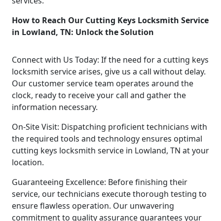
services.
How to Reach Our Cutting Keys Locksmith Service
in Lowland, TN: Unlock the Solution
Connect with Us Today: If the need for a cutting keys
locksmith service arises, give us a call without delay.
Our customer service team operates around the
clock, ready to receive your call and gather the
information necessary.
On-Site Visit: Dispatching proficient technicians with
the required tools and technology ensures optimal
cutting keys locksmith service in Lowland, TN at your
location.
Guaranteeing Excellence: Before finishing their
service, our technicians execute thorough testing to
ensure flawless operation. Our unwavering
commitment to quality assurance guarantees your