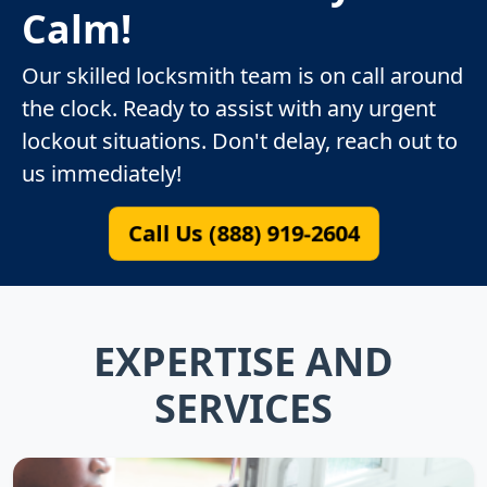
Calm!
Our skilled locksmith team is on call around
the clock. Ready to assist with any urgent
lockout situations. Don't delay, reach out to
us immediately!
Call Us (888) 919-2604
EXPERTISE AND
SERVICES