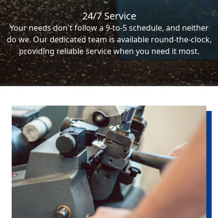
24/7 Service
Your needs don't follow a 9-to-5 schedule, and neither
do we. Our dedicated team is available round-the-clock,
providing reliable service when you need it most.