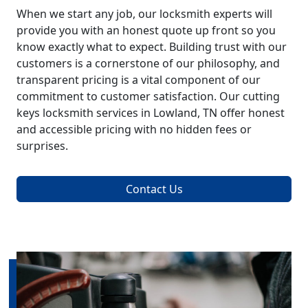
When we start any job, our locksmith experts will
provide you with an honest quote up front so you
know exactly what to expect. Building trust with our
customers is a cornerstone of our philosophy, and
transparent pricing is a vital component of our
commitment to customer satisfaction. Our cutting
keys locksmith services in Lowland, TN offer honest
and accessible pricing with no hidden fees or
surprises.
Contact Us