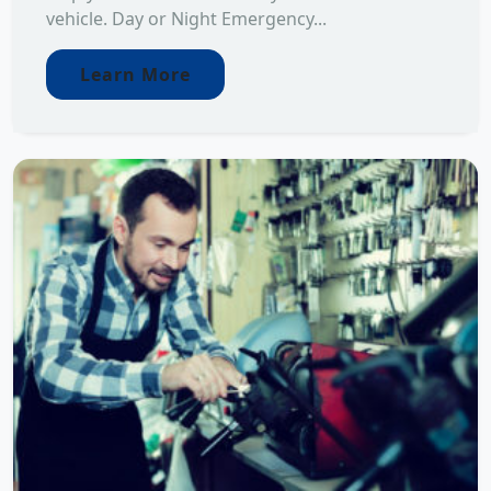
vehicle. Day or Night Emergency...
Learn More