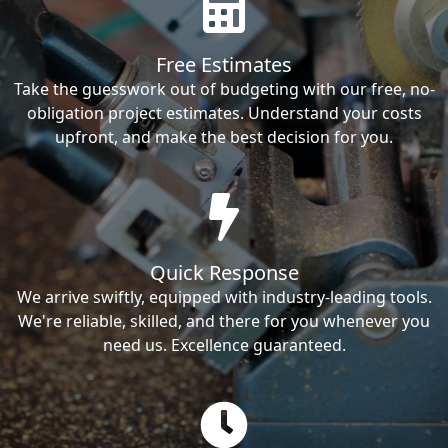
Free Estimates
Take the guesswork out of budgeting with our free, no-
obligation project estimates. Understand your costs
upfront, and make the best decision for you.
Quick Response
We arrive swiftly, equipped with industry-leading tools.
We're reliable, skilled, and there for you whenever you
need us. Excellence guaranteed.