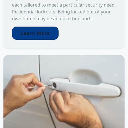
each tailored to meet a particular security need.
Residential lockouts: Being locked out of your
own home may be an upsetting and...
Learn More