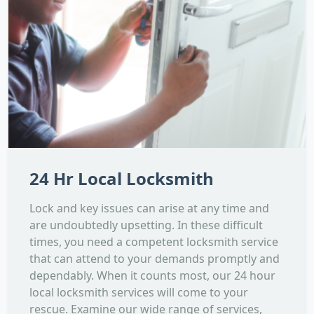
24 Hr Local Locksmith
Lock and key issues can arise at any time and
are undoubtedly upsetting. In these difficult
times, you need a competent locksmith service
that can attend to your demands promptly and
dependably. When it counts most, our 24 hour
local locksmith services will come to your
rescue. Examine our wide range of services,