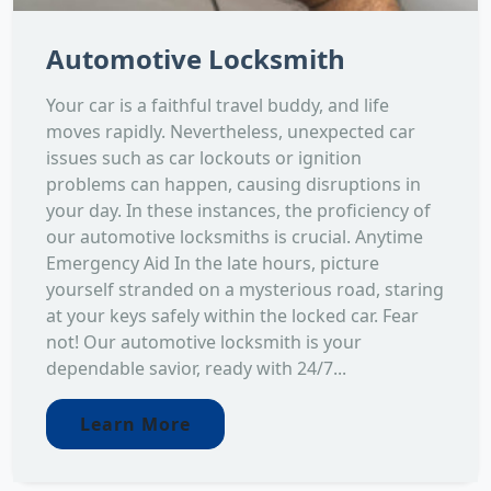
Automotive Locksmith
Your car is a faithful travel buddy, and life
moves rapidly. Nevertheless, unexpected car
issues such as car lockouts or ignition
problems can happen, causing disruptions in
your day. In these instances, the proficiency of
our automotive locksmiths is crucial. Anytime
Emergency Aid In the late hours, picture
yourself stranded on a mysterious road, staring
at your keys safely within the locked car. Fear
not! Our automotive locksmith is your
dependable savior, ready with 24/7...
Learn More