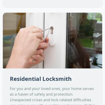
Residential Locksmith
For you and your loved ones, your home serves
as a haven of safety and protection.
Unexpected crises and lock-related difficulties