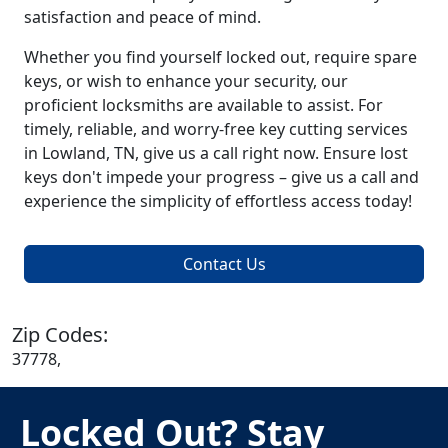
satisfaction and peace of mind.
Whether you find yourself locked out, require spare
keys, or wish to enhance your security, our
proficient locksmiths are available to assist. For
timely, reliable, and worry-free key cutting services
in Lowland, TN, give us a call right now. Ensure lost
keys don't impede your progress – give us a call and
experience the simplicity of effortless access today!
Contact Us
Zip Codes:
37778,
Locked Out? Stay