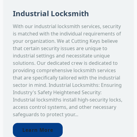
Industrial Locksmith
With our industrial locksmith services, security
is matched with the individual requirements of
your organization. We at Cutting Keys believe
that certain security issues are unique to
industrial settings and necessitate unique
solutions. Our dedicated crew is dedicated to
providing comprehensive locksmith services
that are specifically tailored with the industrial
sector in mind. Industrial Locksmiths: Ensuring
Industry's Safety Heightened Security:
Industrial locksmiths install high-security locks,
access control systems, and other necessary
safeguards to protect your...
Learn More