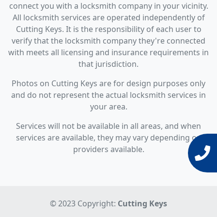
connect you with a locksmith company in your vicinity.
All locksmith services are operated independently of
Cutting Keys. It is the responsibility of each user to
verify that the locksmith company they're connected
with meets all licensing and insurance requirements in
that jurisdiction.
Photos on Cutting Keys are for design purposes only
and do not represent the actual locksmith services in
your area.
Services will not be available in all areas, and when
services are available, they may vary depending on
providers available.
© 2023 Copyright:
Cutting Keys