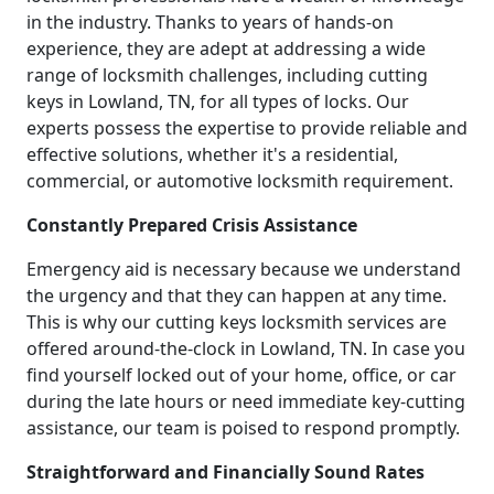
in the industry. Thanks to years of hands-on
experience, they are adept at addressing a wide
range of locksmith challenges, including cutting
keys in Lowland, TN, for all types of locks. Our
experts possess the expertise to provide reliable and
effective solutions, whether it's a residential,
commercial, or automotive locksmith requirement.
Constantly Prepared Crisis Assistance
Emergency aid is necessary because we understand
the urgency and that they can happen at any time.
This is why our cutting keys locksmith services are
offered around-the-clock in Lowland, TN. In case you
find yourself locked out of your home, office, or car
during the late hours or need immediate key-cutting
assistance, our team is poised to respond promptly.
Straightforward and Financially Sound Rates