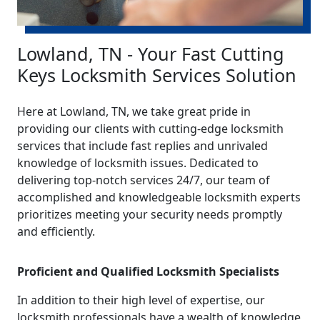
Lowland, TN - Your Fast Cutting
Keys Locksmith Services Solution
Here at Lowland, TN, we take great pride in
providing our clients with cutting-edge locksmith
services that include fast replies and unrivaled
knowledge of locksmith issues. Dedicated to
delivering top-notch services 24/7, our team of
accomplished and knowledgeable locksmith experts
prioritizes meeting your security needs promptly
and efficiently.
Proficient and Qualified Locksmith Specialists
In addition to their high level of expertise, our
locksmith professionals have a wealth of knowledge