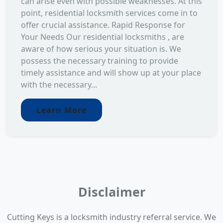
can arise even with possible weaknesses. At this
point, residential locksmith services come in to
offer crucial assistance. Rapid Response for
Your Needs Our residential locksmiths , are
aware of how serious your situation is. We
possess the necessary training to provide
timely assistance and will show up at your place
with the necessary...
Learn More
Disclaimer
Cutting Keys is a locksmith industry referral service. We