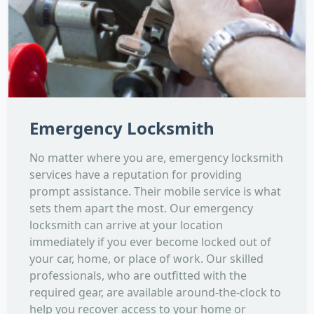
Emergency Locksmith
No matter where you are, emergency locksmith
services have a reputation for providing
prompt assistance. Their mobile service is what
sets them apart the most. Our emergency
locksmith can arrive at your location
immediately if you ever become locked out of
your car, home, or place of work. Our skilled
professionals, who are outfitted with the
required gear, are available around-the-clock to
help you recover access to your home or