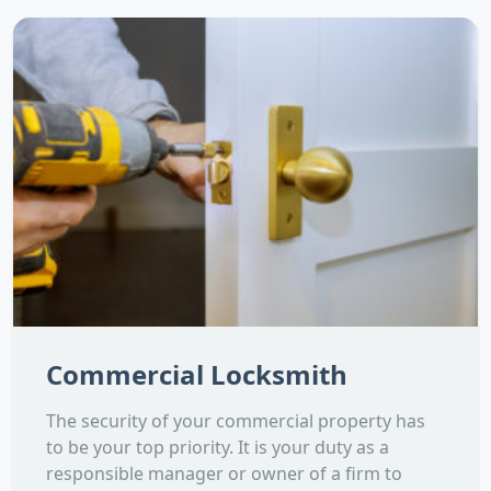
Commercial Locksmith
The security of your commercial property has
to be your top priority. It is your duty as a
responsible manager or owner of a firm to