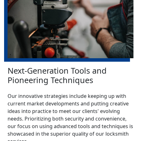
Next-Generation Tools and
Pioneering Techniques
Our innovative strategies include keeping up with
current market developments and putting creative
ideas into practice to meet our clients' evolving
needs. Prioritizing both security and convenience,
our focus on using advanced tools and techniques is
showcased in the superior quality of our locksmith