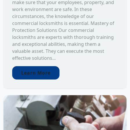
make sure that your employees, property, and
work environment are safe. In these
circumstances, the knowledge of our
commercial locksmiths is essential. Mastery of
Protection Solutions Our commercial
locksmiths are experts with thorough training
and exceptional abilities, making them a
valuable asset. They can execute the most
effective solutions...
Learn More