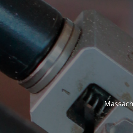
Massachu