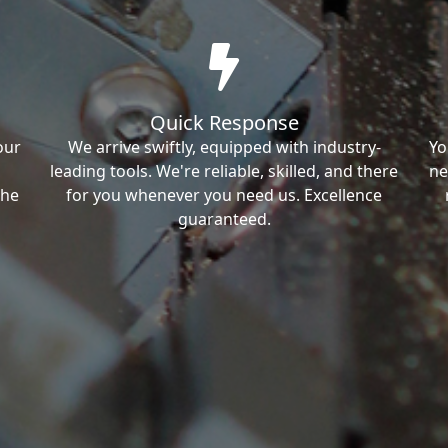
Quick Response
our
We arrive swiftly, equipped with industry-
Yo
leading tools. We're reliable, skilled, and there
ne
the
for you whenever you need us. Excellence
guaranteed.