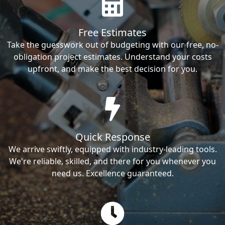
Free Estimates
Take the guesswork out of budgeting with our free, no-
obligation project estimates. Understand your costs
upfront, and make the best decision for you.
Quick Response
We arrive swiftly, equipped with industry-leading tools.
We're reliable, skilled, and there for you whenever you
need us. Excellence guaranteed.