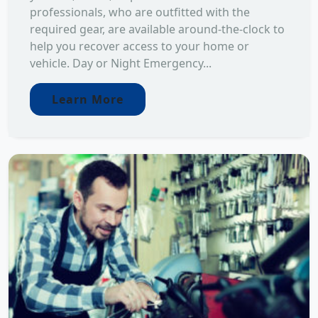
professionals, who are outfitted with the
required gear, are available around-the-clock to
help you recover access to your home or
vehicle. Day or Night Emergency...
Learn More