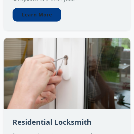
Learn More
Residential Locksmith