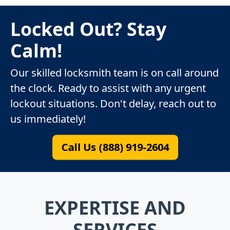
Locked Out? Stay
Calm!
Our skilled locksmith team is on call around
the clock. Ready to assist with any urgent
lockout situations. Don't delay, reach out to
us immediately!
Call Us (888) 919-2604
EXPERTISE AND
SERVICES