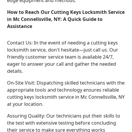
edge equipment and methods.
How to Reach Our Cutting Keys Locksmith Service
in Mc Connellsville, NY: A Quick Guide to
Assistance
Contact Us: In the event of needing a cutting keys
locksmith service, don't hesitate—just call us. Our
friendly customer service team is available 24/7,
eager to answer your call and gather the needed
details.
On-Site Visit: Dispatching skilled technicians with the
appropriate tools and technology ensures reliable
cutting keys locksmith service in Mc Connellsville, NY
at your location.
Assuring Quality: Our technicians put their skills to
the test with extensive testing before concluding
their service to make sure everything works