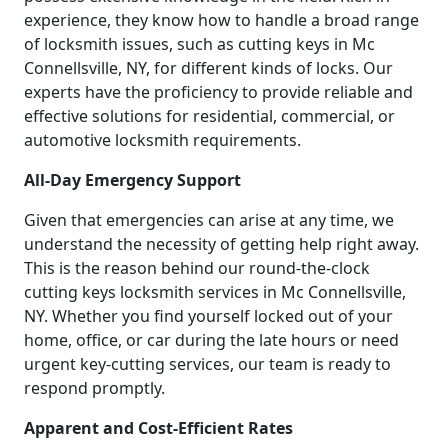
experience, they know how to handle a broad range
of locksmith issues, such as cutting keys in Mc
Connellsville, NY, for different kinds of locks. Our
experts have the proficiency to provide reliable and
effective solutions for residential, commercial, or
automotive locksmith requirements.
All-Day Emergency Support
Given that emergencies can arise at any time, we
understand the necessity of getting help right away.
This is the reason behind our round-the-clock
cutting keys locksmith services in Mc Connellsville,
NY. Whether you find yourself locked out of your
home, office, or car during the late hours or need
urgent key-cutting services, our team is ready to
respond promptly.
Apparent and Cost-Efficient Rates