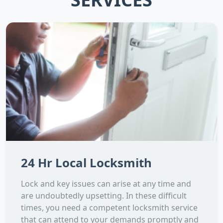
24 Hr Local Locksmith
Lock and key issues can arise at any time and
are undoubtedly upsetting. In these difficult
times, you need a competent locksmith service
that can attend to your demands promptly and