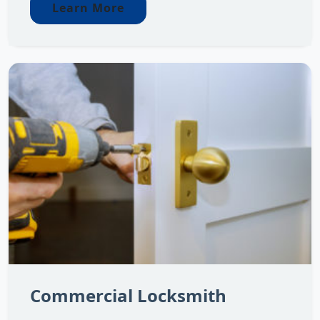
Learn More
Commercial Locksmith