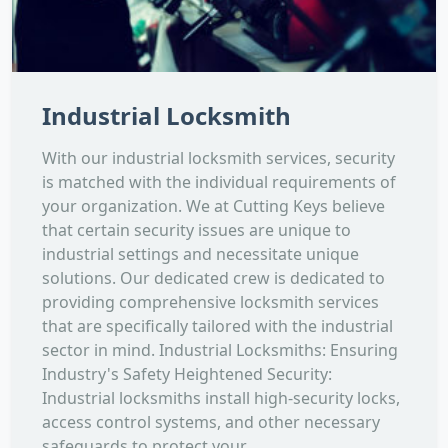
Industrial Locksmith
With our industrial locksmith services, security
is matched with the individual requirements of
your organization. We at Cutting Keys believe
that certain security issues are unique to
industrial settings and necessitate unique
solutions. Our dedicated crew is dedicated to
providing comprehensive locksmith services
that are specifically tailored with the industrial
sector in mind. Industrial Locksmiths: Ensuring
Industry's Safety Heightened Security:
Industrial locksmiths install high-security locks,
access control systems, and other necessary
safeguards to protect your...