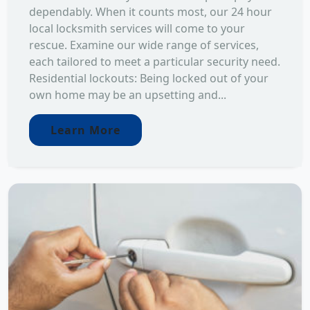
dependably. When it counts most, our 24 hour
local locksmith services will come to your
rescue. Examine our wide range of services,
each tailored to meet a particular security need.
Residential lockouts: Being locked out of your
own home may be an upsetting and...
Learn More