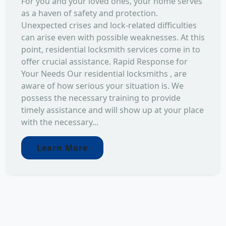
For you and your loved ones, your home serves
as a haven of safety and protection.
Unexpected crises and lock-related difficulties
can arise even with possible weaknesses. At this
point, residential locksmith services come in to
offer crucial assistance. Rapid Response for
Your Needs Our residential locksmiths , are
aware of how serious your situation is. We
possess the necessary training to provide
timely assistance and will show up at your place
with the necessary...
Learn More