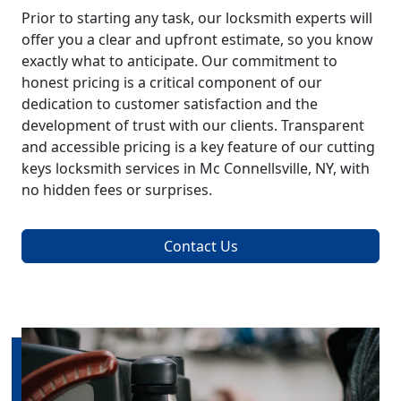
Prior to starting any task, our locksmith experts will
offer you a clear and upfront estimate, so you know
exactly what to anticipate. Our commitment to
honest pricing is a critical component of our
dedication to customer satisfaction and the
development of trust with our clients. Transparent
and accessible pricing is a key feature of our cutting
keys locksmith services in Mc Connellsville, NY, with
no hidden fees or surprises.
Contact Us