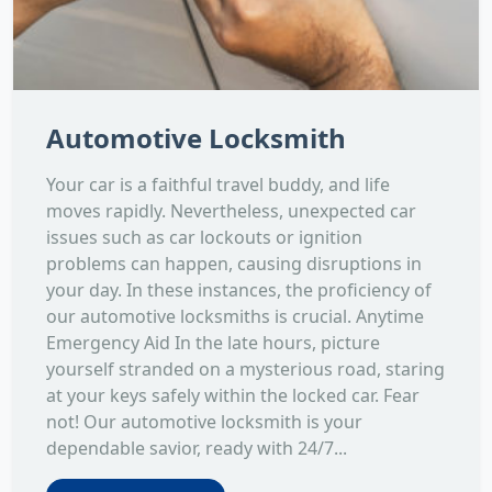
Automotive Locksmith
Your car is a faithful travel buddy, and life
moves rapidly. Nevertheless, unexpected car
issues such as car lockouts or ignition
problems can happen, causing disruptions in
your day. In these instances, the proficiency of
our automotive locksmiths is crucial. Anytime
Emergency Aid In the late hours, picture
yourself stranded on a mysterious road, staring
at your keys safely within the locked car. Fear
not! Our automotive locksmith is your
dependable savior, ready with 24/7...