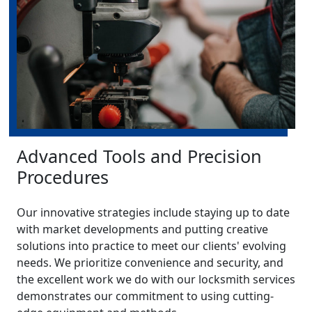
Advanced Tools and Precision
Procedures
Our innovative strategies include staying up to date
with market developments and putting creative
solutions into practice to meet our clients' evolving
needs. We prioritize convenience and security, and
the excellent work we do with our locksmith services
demonstrates our commitment to using cutting-