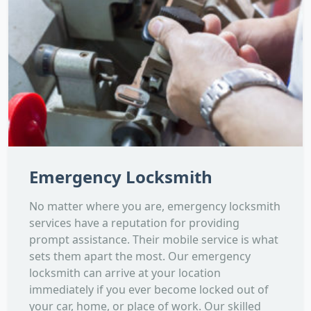
Emergency Locksmith
No matter where you are, emergency locksmith
services have a reputation for providing
prompt assistance. Their mobile service is what
sets them apart the most. Our emergency
locksmith can arrive at your location
immediately if you ever become locked out of
your car, home, or place of work. Our skilled