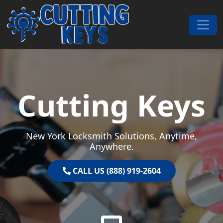
Skip to content
Main Navigation
Cutting Keys
New York Locksmith Solutions, Anytime,
Anywhere.
CALL US (888) 919-2604