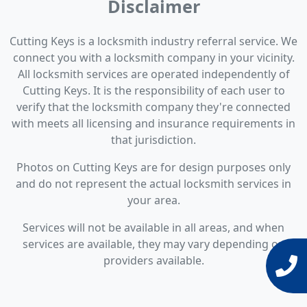
Disclaimer
Cutting Keys is a locksmith industry referral service. We
connect you with a locksmith company in your vicinity.
All locksmith services are operated independently of
Cutting Keys. It is the responsibility of each user to
verify that the locksmith company they're connected
with meets all licensing and insurance requirements in
that jurisdiction.
Photos on Cutting Keys are for design purposes only
and do not represent the actual locksmith services in
your area.
Services will not be available in all areas, and when
services are available, they may vary depending on
providers available.