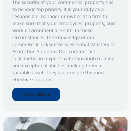
The security of your commercial property has
to be your top priority. It is your duty as a
responsible manager or owner of a firm to
make sure that your employees, property, and
work environment are safe. In these
circumstances, the knowledge of our
commercial locksmiths is essential. Mastery of
Protection Solutions Our commercial
locksmiths are experts with thorough training
and exceptional abilities, making them a
valuable asset. They can execute the most
effective solutions...
Learn More