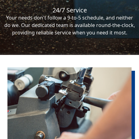
24/7 Service
Your needs don't follow a 9-to-5 schedule, and neither
do we. Our dedicated team is available round-the-clock,
providing reliable service when you need it most.