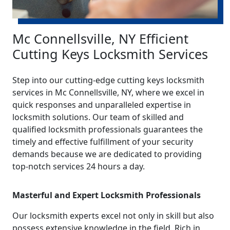
Mc Connellsville, NY Efficient
Cutting Keys Locksmith Services
Step into our cutting-edge cutting keys locksmith
services in Mc Connellsville, NY, where we excel in
quick responses and unparalleled expertise in
locksmith solutions. Our team of skilled and
qualified locksmith professionals guarantees the
timely and effective fulfillment of your security
demands because we are dedicated to providing
top-notch services 24 hours a day.
Masterful and Expert Locksmith Professionals
Our locksmith experts excel not only in skill but also
possess extensive knowledge in the field. Rich in