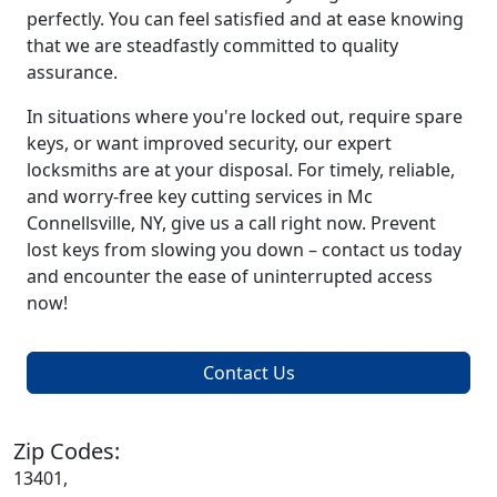
perfectly. You can feel satisfied and at ease knowing
that we are steadfastly committed to quality
assurance.
In situations where you're locked out, require spare
keys, or want improved security, our expert
locksmiths are at your disposal. For timely, reliable,
and worry-free key cutting services in Mc
Connellsville, NY, give us a call right now. Prevent
lost keys from slowing you down – contact us today
and encounter the ease of uninterrupted access
now!
Contact Us
Zip Codes:
13401,