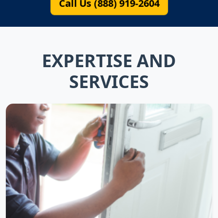
Call Us (888) 919-2604
EXPERTISE AND
SERVICES