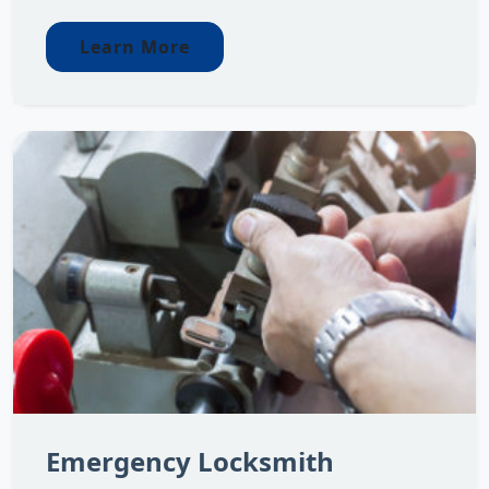
Learn More
Emergency Locksmith