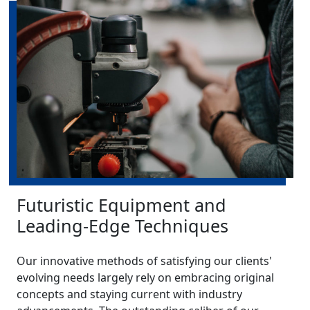
Futuristic Equipment and
Leading-Edge Techniques
Our innovative methods of satisfying our clients'
evolving needs largely rely on embracing original
concepts and staying current with industry