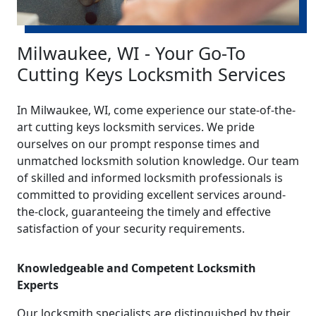
Milwaukee, WI - Your Go-To
Cutting Keys Locksmith Services
In Milwaukee, WI, come experience our state-of-the-
art cutting keys locksmith services. We pride
ourselves on our prompt response times and
unmatched locksmith solution knowledge. Our team
of skilled and informed locksmith professionals is
committed to providing excellent services around-
the-clock, guaranteeing the timely and effective
satisfaction of your security requirements.
Knowledgeable and Competent Locksmith
Experts
Our locksmith specialists are distinguished by their