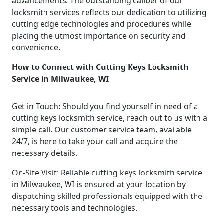
advancements. The outstanding caliber of our
locksmith services reflects our dedication to utilizing
cutting edge technologies and procedures while
placing the utmost importance on security and
convenience.
How to Connect with Cutting Keys Locksmith
Service in Milwaukee, WI
Get in Touch: Should you find yourself in need of a
cutting keys locksmith service, reach out to us with a
simple call. Our customer service team, available
24/7, is here to take your call and acquire the
necessary details.
On-Site Visit: Reliable cutting keys locksmith service
in Milwaukee, WI is ensured at your location by
dispatching skilled professionals equipped with the
necessary tools and technologies.