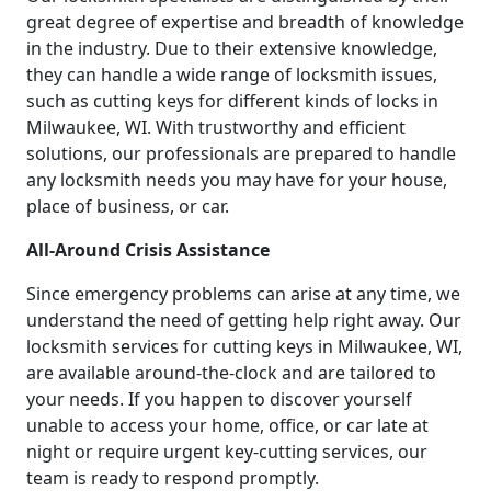
great degree of expertise and breadth of knowledge
in the industry. Due to their extensive knowledge,
they can handle a wide range of locksmith issues,
such as cutting keys for different kinds of locks in
Milwaukee, WI. With trustworthy and efficient
solutions, our professionals are prepared to handle
any locksmith needs you may have for your house,
place of business, or car.
All-Around Crisis Assistance
Since emergency problems can arise at any time, we
understand the need of getting help right away. Our
locksmith services for cutting keys in Milwaukee, WI,
are available around-the-clock and are tailored to
your needs. If you happen to discover yourself
unable to access your home, office, or car late at
night or require urgent key-cutting services, our
team is ready to respond promptly.