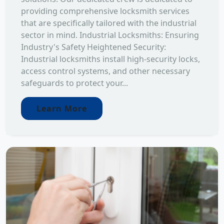
providing comprehensive locksmith services
that are specifically tailored with the industrial
sector in mind. Industrial Locksmiths: Ensuring
Industry's Safety Heightened Security:
Industrial locksmiths install high-security locks,
access control systems, and other necessary
safeguards to protect your...
Learn More