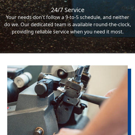
24/7 Service
Your needs don't follow a 9-to-5 schedule, and neither
do we. Our dedicated team is available round-the-clock,
providing reliable service when you need it most.