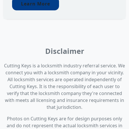
Learn More
Disclaimer
Cutting Keys is a locksmith industry referral service. We
connect you with a locksmith company in your vicinity.
All locksmith services are operated independently of
Cutting Keys. It is the responsibility of each user to
verify that the locksmith company they're connected
with meets all licensing and insurance requirements in
that jurisdiction.
Photos on Cutting Keys are for design purposes only
and do not represent the actual locksmith services in