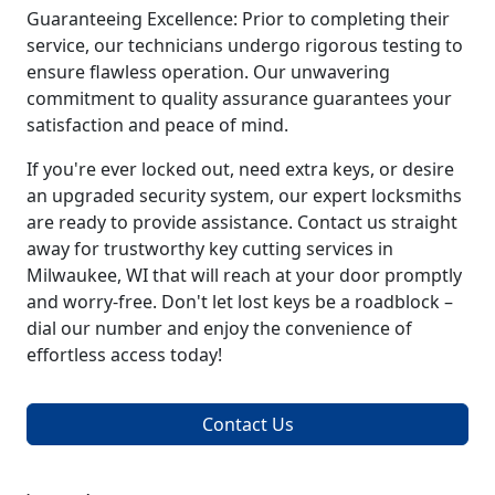
Guaranteeing Excellence: Prior to completing their
service, our technicians undergo rigorous testing to
ensure flawless operation. Our unwavering
commitment to quality assurance guarantees your
satisfaction and peace of mind.
If you're ever locked out, need extra keys, or desire
an upgraded security system, our expert locksmiths
are ready to provide assistance. Contact us straight
away for trustworthy key cutting services in
Milwaukee, WI that will reach at your door promptly
and worry-free. Don't let lost keys be a roadblock –
dial our number and enjoy the convenience of
effortless access today!
Contact Us