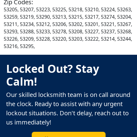
Zip Codes:
53205, 53207, 53223, 53225, 53218, 53210, 53224, 53263,
53259, 53219, 53290, 53213, 53215, 53217, 53274, 53204,
53211, 53234, 53212, 53206, 53202, 53201, 53221, 53267,
53293, 53288, 53233, 53278, 53208, 53227, 53237, 53268,
53226, 53209, 53228, 53220, 53203, 53222, 53214, 53244,
53216, 53295,
Locked Out? Stay
Calm!
Our skilled locksmith team is on call around
the clock. Ready to assist with any urgent
lockout situations. Don't delay, reach out to
us immediately!