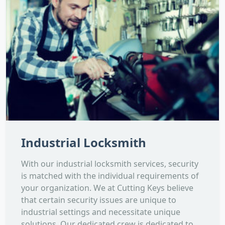
Industrial Locksmith
With our industrial locksmith services, security
is matched with the individual requirements of
your organization. We at Cutting Keys believe
that certain security issues are unique to
industrial settings and necessitate unique
solutions. Our dedicated crew is dedicated to