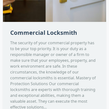
Commercial Locksmith
The security of your commercial property has
to be your top priority. It is your duty as a
responsible manager or owner of a firm to
make sure that your employees, property, and
work environment are safe. In these
circumstances, the knowledge of our
commercial locksmiths is essential. Mastery of
Protection Solutions Our commercial
locksmiths are experts with thorough training
and exceptional abilities, making them a
valuable asset. They can execute the most
effective solutions...