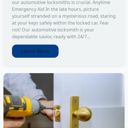
our automotive locksmiths is crucial. Anytime
Emergency Aid In the late hours, picture
yourself stranded on a mysterious road, staring
at your keys safely within the locked car. Fear
not! Our automotive locksmith is your
dependable savior, ready with 24/7...
Learn More