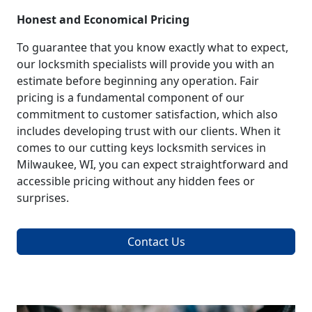
Honest and Economical Pricing
To guarantee that you know exactly what to expect,
our locksmith specialists will provide you with an
estimate before beginning any operation. Fair
pricing is a fundamental component of our
commitment to customer satisfaction, which also
includes developing trust with our clients. When it
comes to our cutting keys locksmith services in
Milwaukee, WI, you can expect straightforward and
accessible pricing without any hidden fees or
surprises.
Contact Us