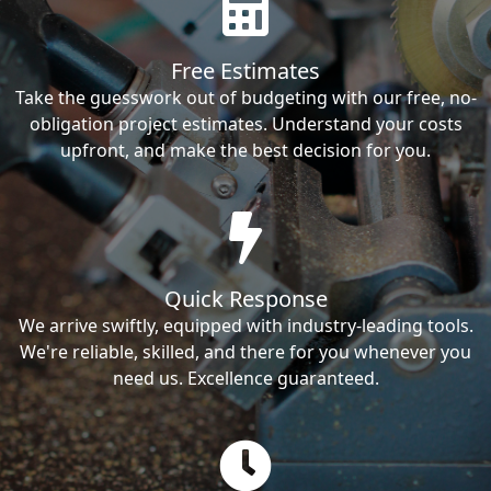
Free Estimates
Take the guesswork out of budgeting with our free, no-
obligation project estimates. Understand your costs
upfront, and make the best decision for you.
Quick Response
We arrive swiftly, equipped with industry-leading tools.
We're reliable, skilled, and there for you whenever you
need us. Excellence guaranteed.