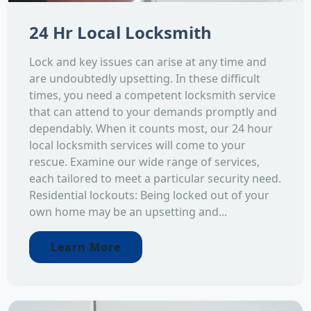
24 Hr Local Locksmith
Lock and key issues can arise at any time and
are undoubtedly upsetting. In these difficult
times, you need a competent locksmith service
that can attend to your demands promptly and
dependably. When it counts most, our 24 hour
local locksmith services will come to your
rescue. Examine our wide range of services,
each tailored to meet a particular security need.
Residential lockouts: Being locked out of your
own home may be an upsetting and...
Learn More