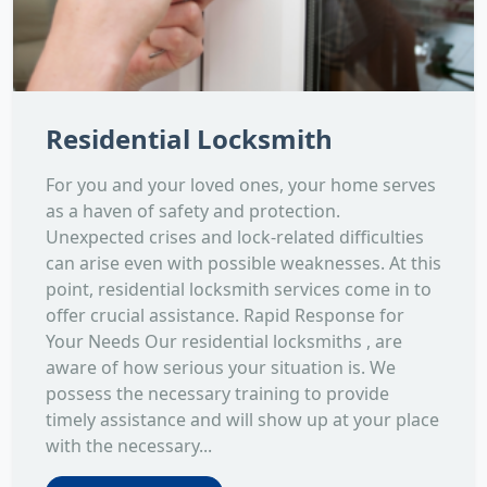
Residential Locksmith
For you and your loved ones, your home serves
as a haven of safety and protection.
Unexpected crises and lock-related difficulties
can arise even with possible weaknesses. At this
point, residential locksmith services come in to
offer crucial assistance. Rapid Response for
Your Needs Our residential locksmiths , are
aware of how serious your situation is. We
possess the necessary training to provide
timely assistance and will show up at your place
with the necessary...