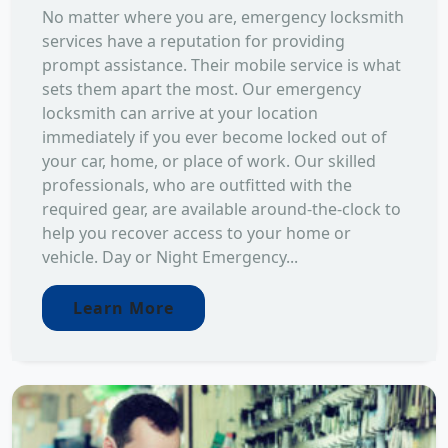
No matter where you are, emergency locksmith
services have a reputation for providing
prompt assistance. Their mobile service is what
sets them apart the most. Our emergency
locksmith can arrive at your location
immediately if you ever become locked out of
your car, home, or place of work. Our skilled
professionals, who are outfitted with the
required gear, are available around-the-clock to
help you recover access to your home or
vehicle. Day or Night Emergency...
Learn More