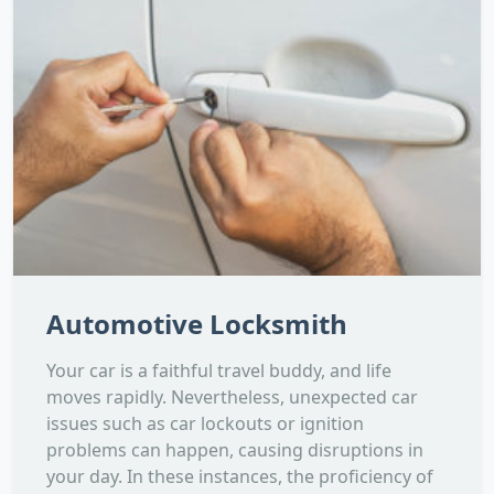
Automotive Locksmith
Your car is a faithful travel buddy, and life
moves rapidly. Nevertheless, unexpected car
issues such as car lockouts or ignition
problems can happen, causing disruptions in
your day. In these instances, the proficiency of