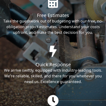
Free Estimates
Take the guesswork out of budgeting with our free, no-
obligation project estimates. Understand your costs
upfront, and make the best decision for you.
Quick Response
We arrive swiftly, equipped with industry-leading tools.
We're reliable, skilled, and there for you whenever you
need us. Excellence guaranteed.