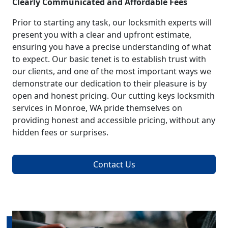
Clearly Communicated and Affordable Fees
Prior to starting any task, our locksmith experts will
present you with a clear and upfront estimate,
ensuring you have a precise understanding of what
to expect. Our basic tenet is to establish trust with
our clients, and one of the most important ways we
demonstrate our dedication to their pleasure is by
open and honest pricing. Our cutting keys locksmith
services in Monroe, WA pride themselves on
providing honest and accessible pricing, without any
hidden fees or surprises.
Contact Us