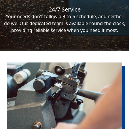
24/7 Service
Your needs don't follow a 9-to-5 schedule, and neither
do we. Our dedicated team is available round-the-clock,
providing reliable service when you need it most.