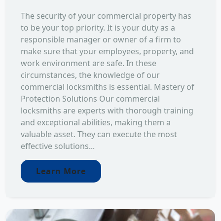
The security of your commercial property has
to be your top priority. It is your duty as a
responsible manager or owner of a firm to
make sure that your employees, property, and
work environment are safe. In these
circumstances, the knowledge of our
commercial locksmiths is essential. Mastery of
Protection Solutions Our commercial
locksmiths are experts with thorough training
and exceptional abilities, making them a
valuable asset. They can execute the most
effective solutions...
Learn More