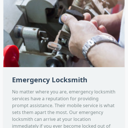
Emergency Locksmith
No matter where you are, emergency locksmith
services have a reputation for providing
prompt assistance. Their mobile service is what
sets them apart the most. Our emergency
locksmith can arrive at your location
immediately if you ever become locked out of