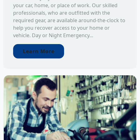
your car, home, or place of work. Our skilled
professionals, who are outfitted with the
required gear, are available around-the-clock to
help you recover access to your home or
vehicle. Day or Night Emergency...
Learn More