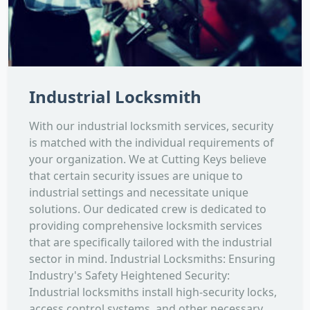
Industrial Locksmith
With our industrial locksmith services, security
is matched with the individual requirements of
your organization. We at Cutting Keys believe
that certain security issues are unique to
industrial settings and necessitate unique
solutions. Our dedicated crew is dedicated to
providing comprehensive locksmith services
that are specifically tailored with the industrial
sector in mind. Industrial Locksmiths: Ensuring
Industry's Safety Heightened Security:
Industrial locksmiths install high-security locks,
access control systems, and other necessary