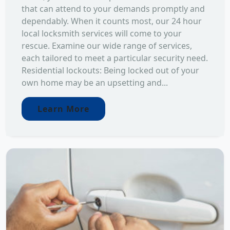
that can attend to your demands promptly and
dependably. When it counts most, our 24 hour
local locksmith services will come to your
rescue. Examine our wide range of services,
each tailored to meet a particular security need.
Residential lockouts: Being locked out of your
own home may be an upsetting and...
Learn More