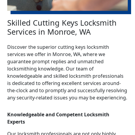
Skilled Cutting Keys Locksmith
Services in Monroe, WA
Discover the superior cutting keys locksmith
services we offer in Monroe, WA, where we
guarantee prompt replies and unmatched
locksmithing knowledge. Our team of
knowledgeable and skilled locksmith professionals
is dedicated to offering excellent services around-
the-clock and to promptly and successfully resolving
any security-related issues you may be experiencing.
Knowledgeable and Competent Locksmith
Experts
Our locksmith professionals are not only highly