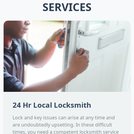
SERVICES
24 Hr Local Locksmith
Lock and key issues can arise at any time and
are undoubtedly upsetting. In these difficult
times, you need a competent locksmith service