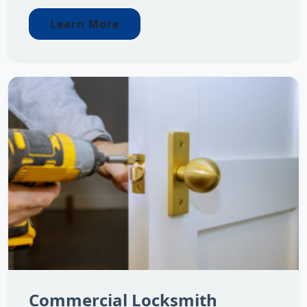
Learn More
Commercial Locksmith