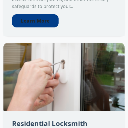
safeguards to protect your...
Learn More
Residential Locksmith