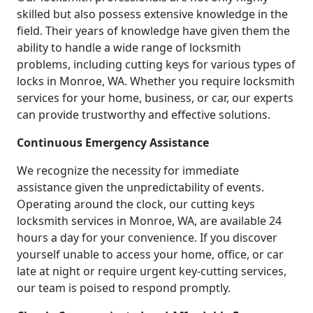
skilled but also possess extensive knowledge in the
field. Their years of knowledge have given them the
ability to handle a wide range of locksmith
problems, including cutting keys for various types of
locks in Monroe, WA. Whether you require locksmith
services for your home, business, or car, our experts
can provide trustworthy and effective solutions.
Continuous Emergency Assistance
We recognize the necessity for immediate
assistance given the unpredictability of events.
Operating around the clock, our cutting keys
locksmith services in Monroe, WA, are available 24
hours a day for your convenience. If you discover
yourself unable to access your home, office, or car
late at night or require urgent key-cutting services,
our team is poised to respond promptly.