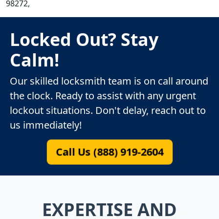
98272,
Locked Out? Stay
Calm!
Our skilled locksmith team is on call around
the clock. Ready to assist with any urgent
lockout situations. Don't delay, reach out to
us immediately!
Call Us (888) 919-2604
EXPERTISE AND