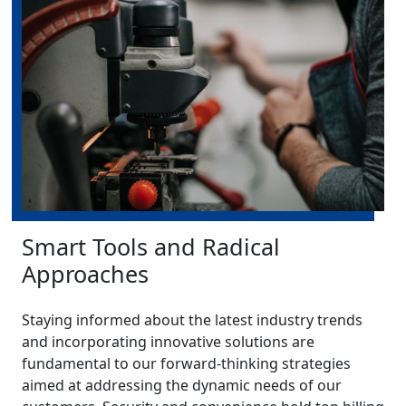
Smart Tools and Radical
Approaches
Staying informed about the latest industry trends
and incorporating innovative solutions are
fundamental to our forward-thinking strategies
aimed at addressing the dynamic needs of our