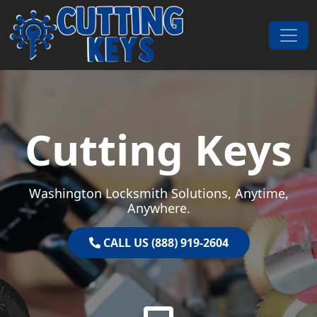
Skip to content
Main Navigation
Cutting Keys
Washington Locksmith Solutions, Anytime,
Anywhere.
CALL US (888) 919-2604