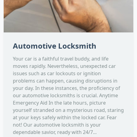
Automotive Locksmith
Your car is a faithful travel buddy, and life
moves rapidly. Nevertheless, unexpected car
issues such as car lockouts or ignition
problems can happen, causing disruptions in
your day. In these instances, the proficiency of
our automotive locksmiths is crucial. Anytime
Emergency Aid In the late hours, picture
yourself stranded on a mysterious road, staring
at your keys safely within the locked car. Fear
not! Our automotive locksmith is your
dependable savior, ready with 24/7...