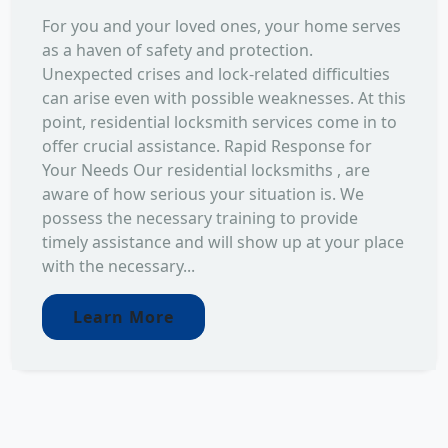
For you and your loved ones, your home serves
as a haven of safety and protection.
Unexpected crises and lock-related difficulties
can arise even with possible weaknesses. At this
point, residential locksmith services come in to
offer crucial assistance. Rapid Response for
Your Needs Our residential locksmiths , are
aware of how serious your situation is. We
possess the necessary training to provide
timely assistance and will show up at your place
with the necessary...
Learn More