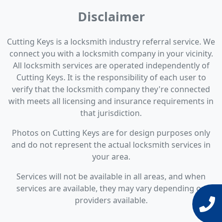
Disclaimer
Cutting Keys is a locksmith industry referral service. We
connect you with a locksmith company in your vicinity.
All locksmith services are operated independently of
Cutting Keys. It is the responsibility of each user to
verify that the locksmith company they're connected
with meets all licensing and insurance requirements in
that jurisdiction.
Photos on Cutting Keys are for design purposes only
and do not represent the actual locksmith services in
your area.
Services will not be available in all areas, and when
services are available, they may vary depending on
providers available.