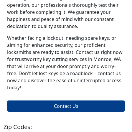
operation, our professionals thoroughly test their
work before completing it. We guarantee your
happiness and peace of mind with our constant
dedication to quality assurance.
Whether facing a lockout, needing spare keys, or
aiming for enhanced security, our proficient
locksmiths are ready to assist. Contact us right now
for trustworthy key cutting services in Monroe, WA
that will arrive at your door promptly and worry-
free. Don't let lost keys be a roadblock – contact us
now and discover the ease of uninterrupted access
today!
Contact Us
Zip Codes: