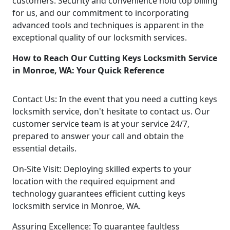
customers. Security and convenience hold top billing
for us, and our commitment to incorporating
advanced tools and techniques is apparent in the
exceptional quality of our locksmith services.
How to Reach Our Cutting Keys Locksmith Service
in Monroe, WA: Your Quick Reference
Contact Us: In the event that you need a cutting keys
locksmith service, don't hesitate to contact us. Our
customer service team is at your service 24/7,
prepared to answer your call and obtain the
essential details.
On-Site Visit: Deploying skilled experts to your
location with the required equipment and
technology guarantees efficient cutting keys
locksmith service in Monroe, WA.
Assuring Excellence: To guarantee faultless