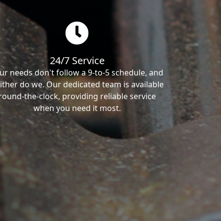
24/7 Service
ur needs don't follow a 9-to-5 schedule, and
ither do we. Our dedicated team is available
round-the-clock, providing reliable service
when you need it most.