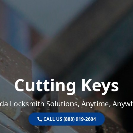
Cutting Keys
ida Locksmith Solutions, Anytime, Anyw
CALL US (888) 919-2604