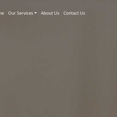
me
Our Services
About Us
Contact Us