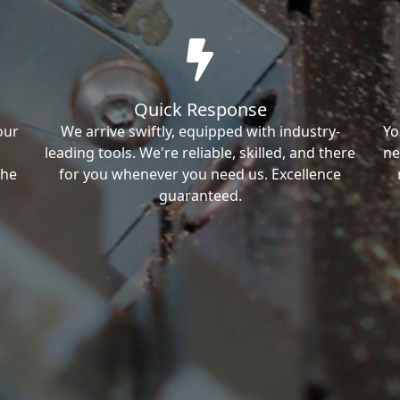
Quick Response
our
We arrive swiftly, equipped with industry-
Yo
leading tools. We're reliable, skilled, and there
ne
the
for you whenever you need us. Excellence
guaranteed.