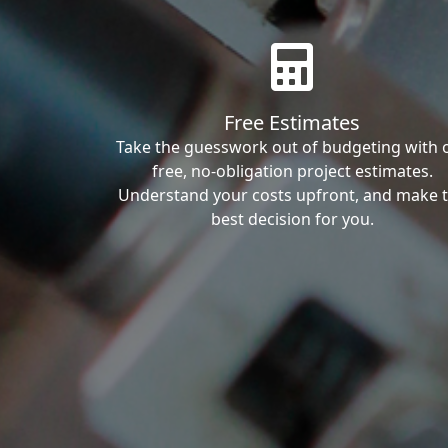
Free Estimates
Take the guesswork out of budgeting with 
free, no-obligation project estimates.
Understand your costs upfront, and make 
best decision for you.