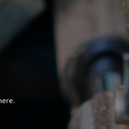
here.