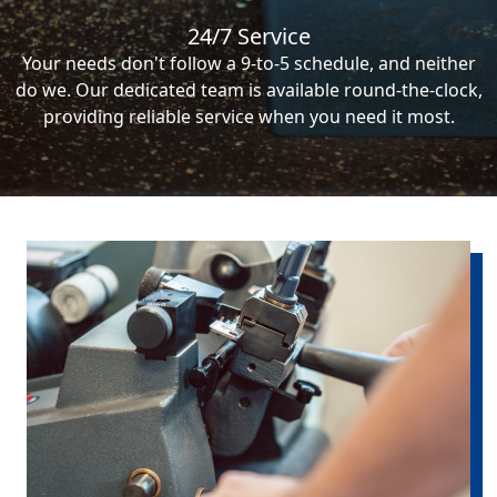
24/7 Service
Your needs don't follow a 9-to-5 schedule, and neither
do we. Our dedicated team is available round-the-clock,
providing reliable service when you need it most.