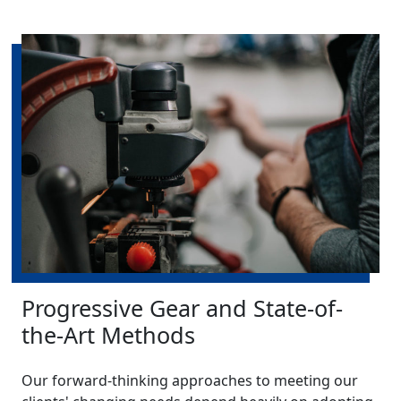
Progressive Gear and State-of-
the-Art Methods
Our forward-thinking approaches to meeting our