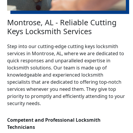
Montrose, AL - Reliable Cutting
Keys Locksmith Services
Step into our cutting-edge cutting keys locksmith
services in Montrose, AL, where we are dedicated to
quick responses and unparalleled expertise in
locksmith solutions. Our team is made up of
knowledgeable and experienced locksmith
specialists that are dedicated to offering top-notch
services whenever you need them. They give top
priority to promptly and efficiently attending to your
security needs.
Competent and Professional Locksmith
Technicians