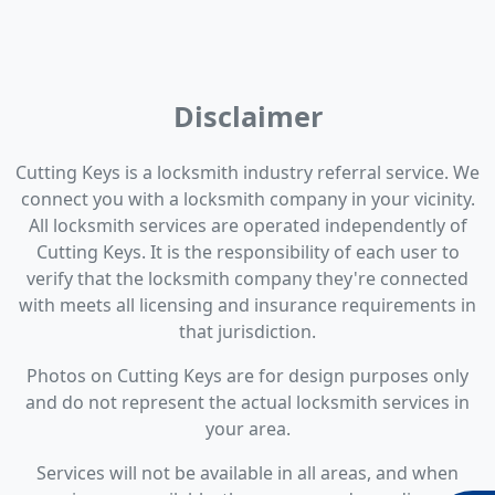
Disclaimer
Cutting Keys is a locksmith industry referral service. We
connect you with a locksmith company in your vicinity.
All locksmith services are operated independently of
Cutting Keys. It is the responsibility of each user to
verify that the locksmith company they're connected
with meets all licensing and insurance requirements in
that jurisdiction.
Photos on Cutting Keys are for design purposes only
and do not represent the actual locksmith services in
your area.
Services will not be available in all areas, and when