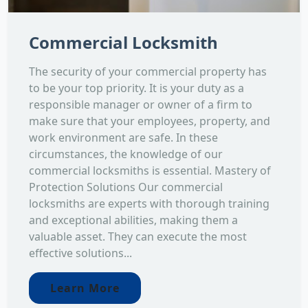
Commercial Locksmith
The security of your commercial property has
to be your top priority. It is your duty as a
responsible manager or owner of a firm to
make sure that your employees, property, and
work environment are safe. In these
circumstances, the knowledge of our
commercial locksmiths is essential. Mastery of
Protection Solutions Our commercial
locksmiths are experts with thorough training
and exceptional abilities, making them a
valuable asset. They can execute the most
effective solutions...
Learn More