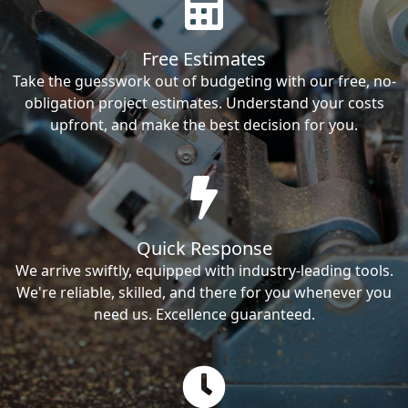
Free Estimates
Take the guesswork out of budgeting with our free, no-
obligation project estimates. Understand your costs
upfront, and make the best decision for you.
Quick Response
We arrive swiftly, equipped with industry-leading tools.
We're reliable, skilled, and there for you whenever you
need us. Excellence guaranteed.