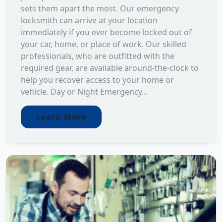
sets them apart the most. Our emergency
locksmith can arrive at your location
immediately if you ever become locked out of
your car, home, or place of work. Our skilled
professionals, who are outfitted with the
required gear, are available around-the-clock to
help you recover access to your home or
vehicle. Day or Night Emergency...
Learn More