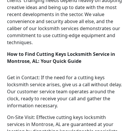
clients' changing needs depend heavily on adopting
creative ideas and being up to date with the most
recent developments in the sector. We value
convenience and security above all else, and the
caliber of our locksmith services demonstrates our
commitment to use cutting-edge equipment and
techniques.
How to Find Cutting Keys Locksmith Service in
Montrose, AL: Your Quick Guide
Get in Contact: If the need for a cutting keys
locksmith service arises, give us a call without delay.
Our customer service team operates around the
clock, ready to receive your call and gather the
information necessary.
On-Site Visit: Effective cutting keys locksmith
services in Montrose, AL are guaranteed at your