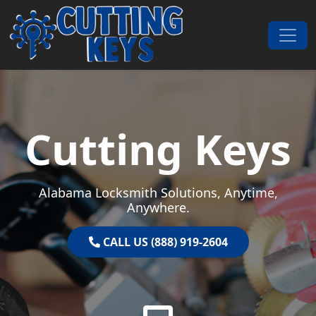
Skip to content
Main Navigation
Cutting Keys
Alabama Locksmith Solutions, Anytime,
Anywhere.
CALL US (888) 919-2604