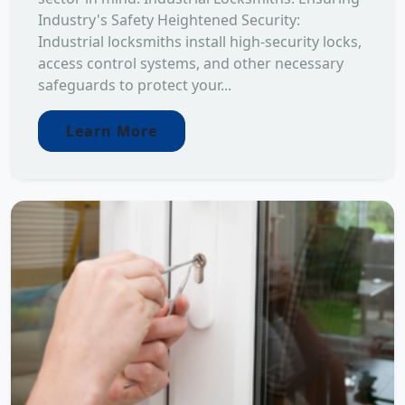
Industry's Safety Heightened Security:
Industrial locksmiths install high-security locks,
access control systems, and other necessary
safeguards to protect your...
Learn More