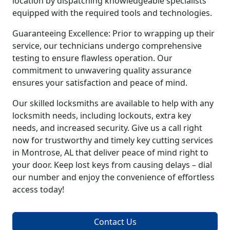
location by dispatching knowledgeable specialists
equipped with the required tools and technologies.
Guaranteeing Excellence: Prior to wrapping up their
service, our technicians undergo comprehensive
testing to ensure flawless operation. Our
commitment to unwavering quality assurance
ensures your satisfaction and peace of mind.
Our skilled locksmiths are available to help with any
locksmith needs, including lockouts, extra key
needs, and increased security. Give us a call right
now for trustworthy and timely key cutting services
in Montrose, AL that deliver peace of mind right to
your door. Keep lost keys from causing delays – dial
our number and enjoy the convenience of effortless
access today!
Contact Us