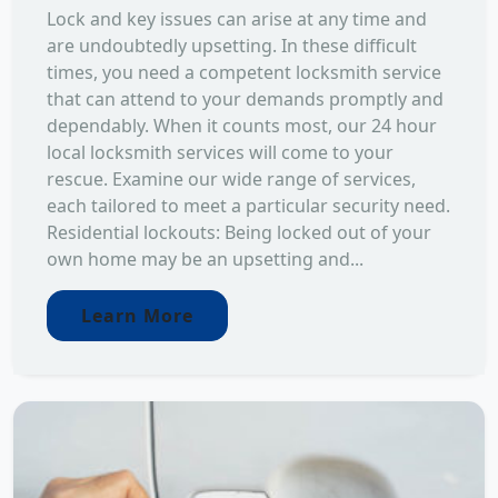
Lock and key issues can arise at any time and
are undoubtedly upsetting. In these difficult
times, you need a competent locksmith service
that can attend to your demands promptly and
dependably. When it counts most, our 24 hour
local locksmith services will come to your
rescue. Examine our wide range of services,
each tailored to meet a particular security need.
Residential lockouts: Being locked out of your
own home may be an upsetting and...
Learn More