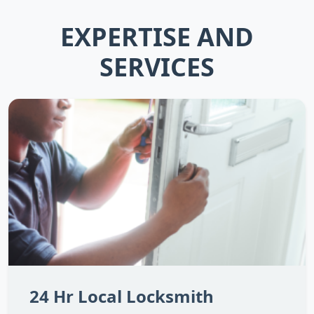
EXPERTISE AND
SERVICES
24 Hr Local Locksmith