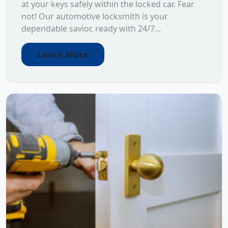
at your keys safely within the locked car. Fear
not! Our automotive locksmith is your
dependable savior, ready with 24/7...
Learn More