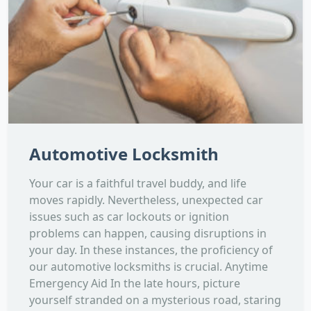
Automotive Locksmith
Your car is a faithful travel buddy, and life
moves rapidly. Nevertheless, unexpected car
issues such as car lockouts or ignition
problems can happen, causing disruptions in
your day. In these instances, the proficiency of
our automotive locksmiths is crucial. Anytime
Emergency Aid In the late hours, picture
yourself stranded on a mysterious road, staring