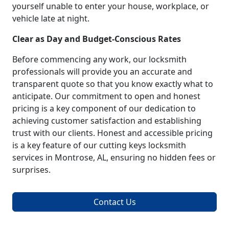
yourself unable to enter your house, workplace, or
vehicle late at night.
Clear as Day and Budget-Conscious Rates
Before commencing any work, our locksmith
professionals will provide you an accurate and
transparent quote so that you know exactly what to
anticipate. Our commitment to open and honest
pricing is a key component of our dedication to
achieving customer satisfaction and establishing
trust with our clients. Honest and accessible pricing
is a key feature of our cutting keys locksmith
services in Montrose, AL, ensuring no hidden fees or
surprises.
Contact Us