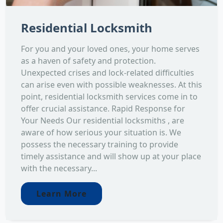
Residential Locksmith
For you and your loved ones, your home serves
as a haven of safety and protection.
Unexpected crises and lock-related difficulties
can arise even with possible weaknesses. At this
point, residential locksmith services come in to
offer crucial assistance. Rapid Response for
Your Needs Our residential locksmiths , are
aware of how serious your situation is. We
possess the necessary training to provide
timely assistance and will show up at your place
with the necessary...
Learn More