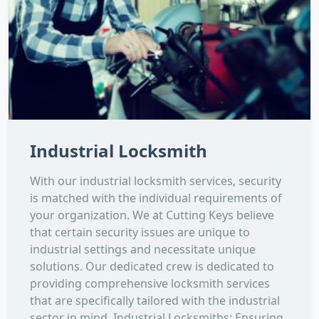
Industrial Locksmith
With our industrial locksmith services, security
is matched with the individual requirements of
your organization. We at Cutting Keys believe
that certain security issues are unique to
industrial settings and necessitate unique
solutions. Our dedicated crew is dedicated to
providing comprehensive locksmith services
that are specifically tailored with the industrial
sector in mind. Industrial Locksmiths: Ensuring