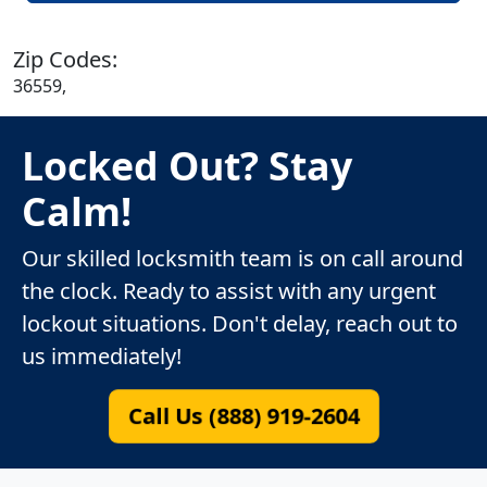
Zip Codes:
36559,
Locked Out? Stay
Calm!
Our skilled locksmith team is on call around
the clock. Ready to assist with any urgent
lockout situations. Don't delay, reach out to
us immediately!
Call Us (888) 919-2604