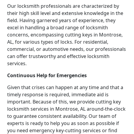
Our locksmith professionals are characterized by
their high skill level and extensive knowledge in the
field. Having garnered years of experience, they
excel in handling a broad range of locksmith
concerns, encompassing cutting keys in Montrose,
AL, for various types of locks. For residential,
commercial, or automotive needs, our professionals
can offer trustworthy and effective locksmith
services.
Continuous Help for Emergencies
Given that crises can happen at any time and that a
timely response is required, immediate aid is
important. Because of this, we provide cutting key
locksmith services in Montrose, AL around-the-clock
to guarantee consistent availability. Our team of
experts is ready to help you as soon as possible if
you need emergency key-cutting services or find