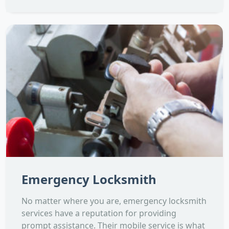
Emergency Locksmith
No matter where you are, emergency locksmith
services have a reputation for providing
prompt assistance. Their mobile service is what