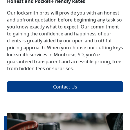
Honest and Pocket-Friendly Rates
Our locksmith pros will provide you with an honest
and upfront quotation before beginning any task so
you know exactly what to expect. Our commitment
to gaining the confidence and happiness of our
clients is greatly aided by our open and truthful
pricing approach. When you choose our cutting keys
locksmith services in Montrose, SD, you're
guaranteed transparent and accessible pricing, free
from hidden fees or surprises.
Contact Us