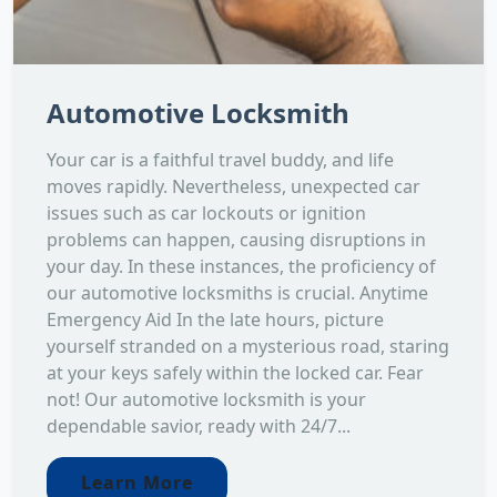
Automotive Locksmith
Your car is a faithful travel buddy, and life
moves rapidly. Nevertheless, unexpected car
issues such as car lockouts or ignition
problems can happen, causing disruptions in
your day. In these instances, the proficiency of
our automotive locksmiths is crucial. Anytime
Emergency Aid In the late hours, picture
yourself stranded on a mysterious road, staring
at your keys safely within the locked car. Fear
not! Our automotive locksmith is your
dependable savior, ready with 24/7...
Learn More