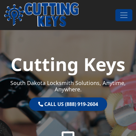
Skip to content
Main Navigation
Cutting Keys
South Dakota Locksmith Solutions, Anytime,
Anywhere.
CALL US (888) 919-2604