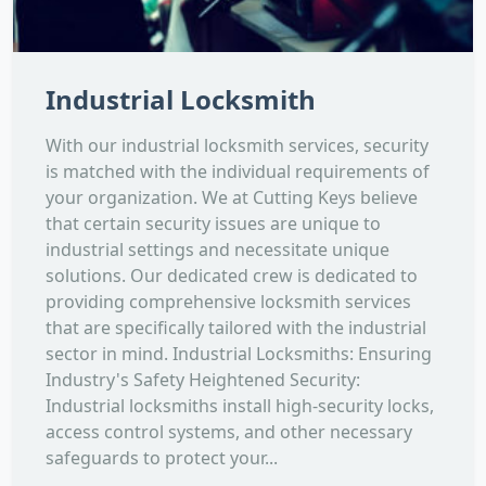
Industrial Locksmith
With our industrial locksmith services, security
is matched with the individual requirements of
your organization. We at Cutting Keys believe
that certain security issues are unique to
industrial settings and necessitate unique
solutions. Our dedicated crew is dedicated to
providing comprehensive locksmith services
that are specifically tailored with the industrial
sector in mind. Industrial Locksmiths: Ensuring
Industry's Safety Heightened Security:
Industrial locksmiths install high-security locks,
access control systems, and other necessary
safeguards to protect your...