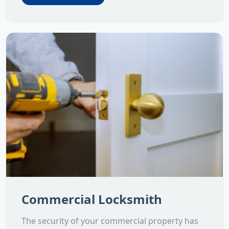
Commercial Locksmith
The security of your commercial property has