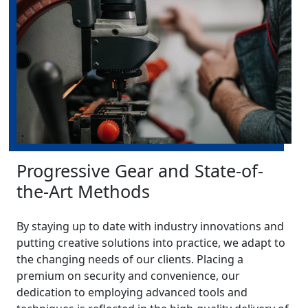
Progressive Gear and State-of-
the-Art Methods
By staying up to date with industry innovations and
putting creative solutions into practice, we adapt to
the changing needs of our clients. Placing a
premium on security and convenience, our
dedication to employing advanced tools and