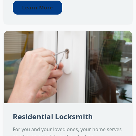
Learn More
Residential Locksmith
For you and your loved ones, your home serves