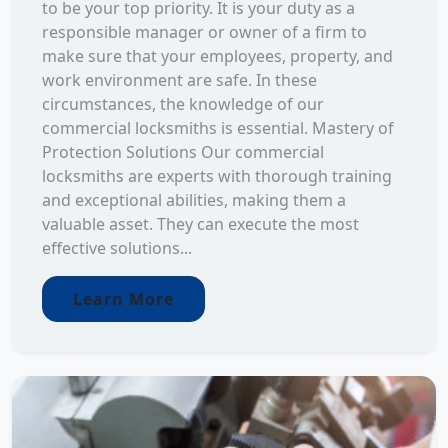
to be your top priority. It is your duty as a
responsible manager or owner of a firm to
make sure that your employees, property, and
work environment are safe. In these
circumstances, the knowledge of our
commercial locksmiths is essential. Mastery of
Protection Solutions Our commercial
locksmiths are experts with thorough training
and exceptional abilities, making them a
valuable asset. They can execute the most
effective solutions...
Learn More