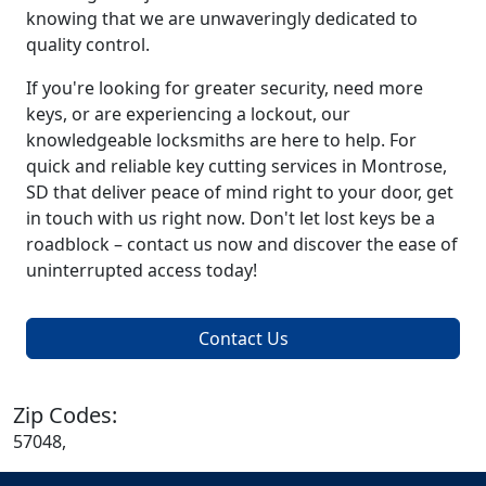
knowing that we are unwaveringly dedicated to
quality control.
If you're looking for greater security, need more
keys, or are experiencing a lockout, our
knowledgeable locksmiths are here to help. For
quick and reliable key cutting services in Montrose,
SD that deliver peace of mind right to your door, get
in touch with us right now. Don't let lost keys be a
roadblock – contact us now and discover the ease of
uninterrupted access today!
Contact Us
Zip Codes:
57048,