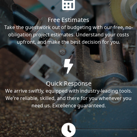
Free Estimates
Take the guesswork out of budgeting with our free, no-
obligation project estimates. Understand your costs
upfront, and make the best decision for you.
Quick Response
We arrive swiftly, equipped with industry-leading tools.
We're reliable, skilled, and there for you whenever you
need us. Excellence guaranteed.