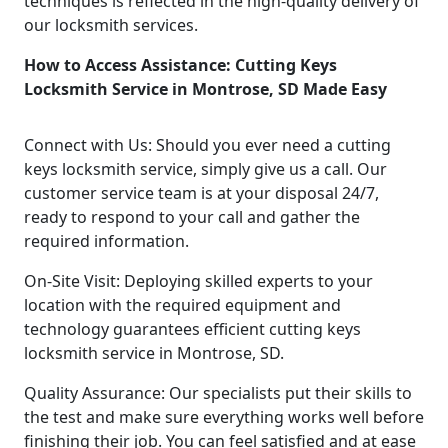
techniques is reflected in the high-quality delivery of
our locksmith services.
How to Access Assistance: Cutting Keys
Locksmith Service in Montrose, SD Made Easy
Connect with Us: Should you ever need a cutting
keys locksmith service, simply give us a call. Our
customer service team is at your disposal 24/7,
ready to respond to your call and gather the
required information.
On-Site Visit: Deploying skilled experts to your
location with the required equipment and
technology guarantees efficient cutting keys
locksmith service in Montrose, SD.
Quality Assurance: Our specialists put their skills to
the test and make sure everything works well before
finishing their job. You can feel satisfied and at ease