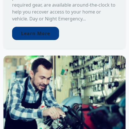
required gear, are available around-the-clock to
help you recover access to your home or
vehicle. Day or Night Emergency...
Learn More