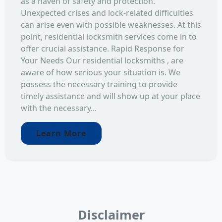
as a haven of safety and protection.
Unexpected crises and lock-related difficulties
can arise even with possible weaknesses. At this
point, residential locksmith services come in to
offer crucial assistance. Rapid Response for
Your Needs Our residential locksmiths , are
aware of how serious your situation is. We
possess the necessary training to provide
timely assistance and will show up at your place
with the necessary...
Learn More
Disclaimer