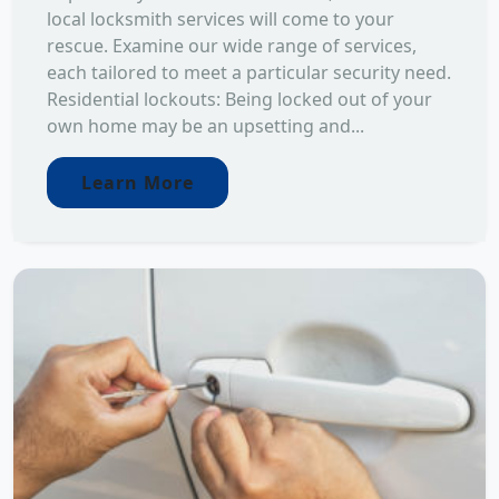
local locksmith services will come to your
rescue. Examine our wide range of services,
each tailored to meet a particular security need.
Residential lockouts: Being locked out of your
own home may be an upsetting and...
Learn More