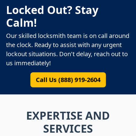
Locked Out? Stay
Calm!
Our skilled locksmith team is on call around
the clock. Ready to assist with any urgent
lockout situations. Don't delay, reach out to
us immediately!
Call Us (888) 919-2604
EXPERTISE AND
SERVICES