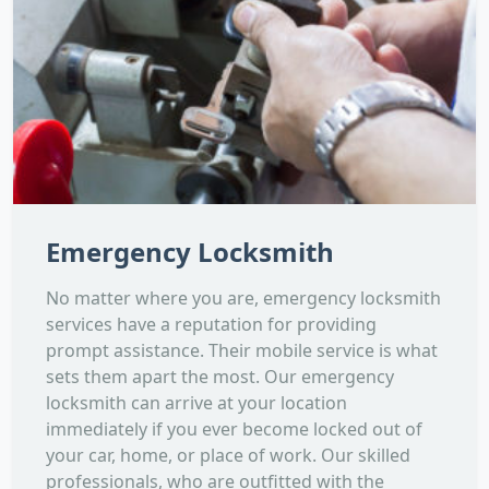
Emergency Locksmith
No matter where you are, emergency locksmith
services have a reputation for providing
prompt assistance. Their mobile service is what
sets them apart the most. Our emergency
locksmith can arrive at your location
immediately if you ever become locked out of
your car, home, or place of work. Our skilled
professionals, who are outfitted with the