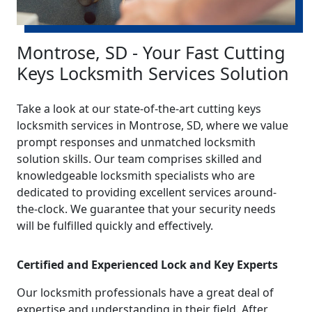
Montrose, SD - Your Fast Cutting
Keys Locksmith Services Solution
Take a look at our state-of-the-art cutting keys
locksmith services in Montrose, SD, where we value
prompt responses and unmatched locksmith
solution skills. Our team comprises skilled and
knowledgeable locksmith specialists who are
dedicated to providing excellent services around-
the-clock. We guarantee that your security needs
will be fulfilled quickly and effectively.
Certified and Experienced Lock and Key Experts
Our locksmith professionals have a great deal of
expertise and understanding in their field. After