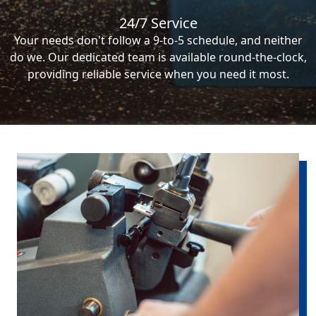
24/7 Service
Your needs don't follow a 9-to-5 schedule, and neither
do we. Our dedicated team is available round-the-clock,
providing reliable service when you need it most.