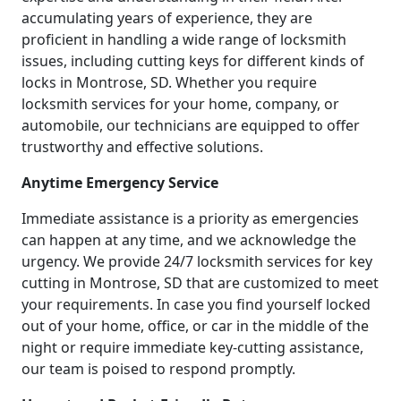
accumulating years of experience, they are
proficient in handling a wide range of locksmith
issues, including cutting keys for different kinds of
locks in Montrose, SD. Whether you require
locksmith services for your home, company, or
automobile, our technicians are equipped to offer
trustworthy and effective solutions.
Anytime Emergency Service
Immediate assistance is a priority as emergencies
can happen at any time, and we acknowledge the
urgency. We provide 24/7 locksmith services for key
cutting in Montrose, SD that are customized to meet
your requirements. In case you find yourself locked
out of your home, office, or car in the middle of the
night or require immediate key-cutting assistance,
our team is poised to respond promptly.