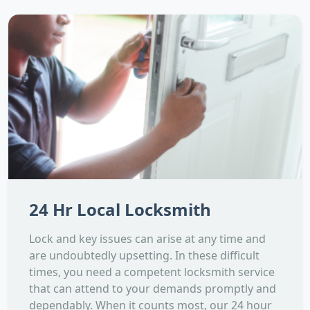
24 Hr Local Locksmith
Lock and key issues can arise at any time and
are undoubtedly upsetting. In these difficult
times, you need a competent locksmith service
that can attend to your demands promptly and
dependably. When it counts most, our 24 hour