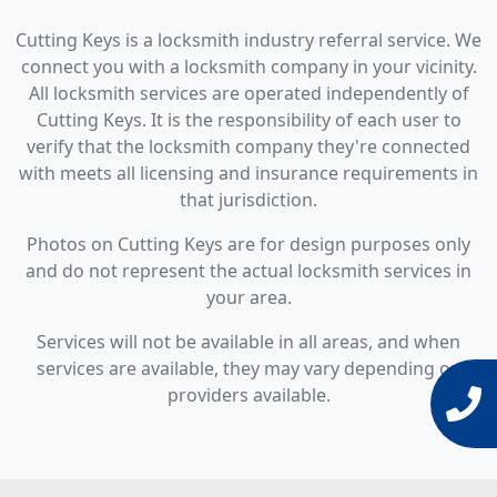
Cutting Keys is a locksmith industry referral service. We
connect you with a locksmith company in your vicinity.
All locksmith services are operated independently of
Cutting Keys. It is the responsibility of each user to
verify that the locksmith company they're connected
with meets all licensing and insurance requirements in
that jurisdiction.
Photos on Cutting Keys are for design purposes only
and do not represent the actual locksmith services in
your area.
Services will not be available in all areas, and when
services are available, they may vary depending on
providers available.