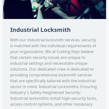
Industrial Locksmith
With our industrial locksmith services, security
is matched with the individual requirements of
your organization. We at Cutting Keys believe
that certain security issues are unique to
industrial settings and necessitate unique
solutions. Our dedicated crew is dedicated to
providing comprehensive locksmith services
that are specifically tailored with the industrial
sector in mind. Industrial Locksmiths: Ensuring
Industry's Safety Heightened Security:
Industrial locksmiths install high-security locks,
access control systems, and other necessary