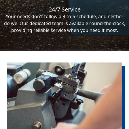
24/7 Service
Your needs don't follow a 9-to-5 schedule, and neither
do we. Our dedicated team is available round-the-clock,
providing reliable service when you need it most.