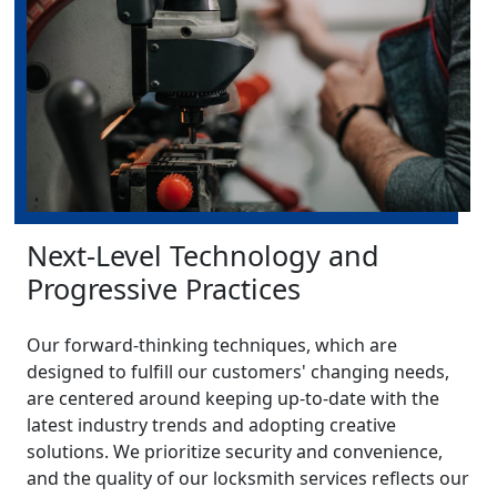
Next-Level Technology and
Progressive Practices
Our forward-thinking techniques, which are
designed to fulfill our customers' changing needs,
are centered around keeping up-to-date with the
latest industry trends and adopting creative
solutions. We prioritize security and convenience,
and the quality of our locksmith services reflects our