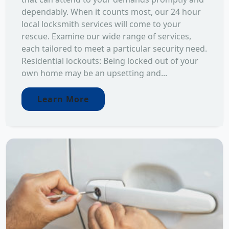
dependably. When it counts most, our 24 hour
local locksmith services will come to your
rescue. Examine our wide range of services,
each tailored to meet a particular security need.
Residential lockouts: Being locked out of your
own home may be an upsetting and...
Learn More