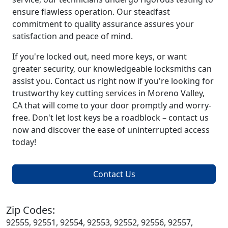
ensure flawless operation. Our steadfast
commitment to quality assurance assures your
satisfaction and peace of mind.
If you're locked out, need more keys, or want
greater security, our knowledgeable locksmiths can
assist you. Contact us right now if you're looking for
trustworthy key cutting services in Moreno Valley,
CA that will come to your door promptly and worry-
free. Don't let lost keys be a roadblock – contact us
now and discover the ease of uninterrupted access
today!
Contact Us
Zip Codes:
92555, 92551, 92554, 92553, 92552, 92556, 92557,