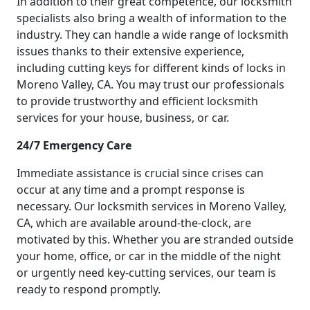
In addition to their great competence, our locksmith
specialists also bring a wealth of information to the
industry. They can handle a wide range of locksmith
issues thanks to their extensive experience,
including cutting keys for different kinds of locks in
Moreno Valley, CA. You may trust our professionals
to provide trustworthy and efficient locksmith
services for your house, business, or car.
24/7 Emergency Care
Immediate assistance is crucial since crises can
occur at any time and a prompt response is
necessary. Our locksmith services in Moreno Valley,
CA, which are available around-the-clock, are
motivated by this. Whether you are stranded outside
your home, office, or car in the middle of the night
or urgently need key-cutting services, our team is
ready to respond promptly.