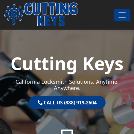
Skip to content
Main Navigation
Cutting Keys
California Locksmith Solutions, Anytime,
Anywhere.
CALL US (888) 919-2604