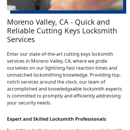
Moreno Valley, CA - Quick and
Reliable Cutting Keys Locksmith
Services
Enter our state-of-the-art cutting keys locksmith
services in Moreno Valley, CA, where we pride
ourselves on our lightning-fast reaction times and
unmatched locksmithing knowledge. Providing top-
notch services around the clock, our team of
accomplished and knowledgeable locksmith experts
is committed to promptly and efficiently addressing
your security needs.
Expert and Skilled Locksmith Professionals