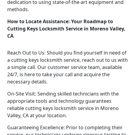
dedication to using state-of-the-art equipment and
methods.
How to Locate Assistance: Your Roadmap to
Cutting Keys Locksmith Service in Moreno Valley,
CA
Reach Out to Us: Should you find yourself in need of
a cutting keys locksmith service, reach out to us with
a simple call. Our customer service team, available
24/7, is here to take your call and acquire the
necessary details.
On-Site Visit: Sending skilled technicians with the
appropriate tools and technology guarantees
reliable cutting keys locksmith service in Moreno
Valley, CA at your location.
Guaranteeing Excellence: Prior to completing their
service, our technicians undergo rigorous testing to