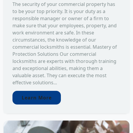
The security of your commercial property has
to be your top priority. It is your duty as a
responsible manager or owner of a firm to
make sure that your employees, property, and
work environment are safe. In these
circumstances, the knowledge of our
commercial locksmiths is essential. Mastery of
Protection Solutions Our commercial
locksmiths are experts with thorough training
and exceptional abilities, making them a
valuable asset. They can execute the most
effective solutions...
Learn More