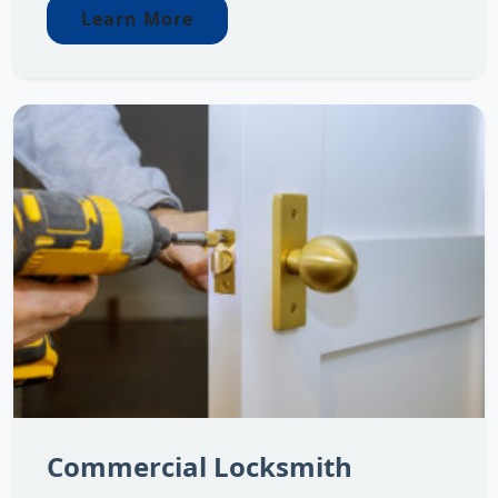
Learn More
Commercial Locksmith