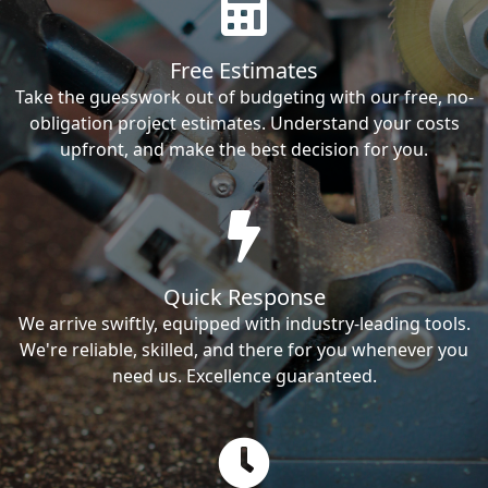
Free Estimates
Take the guesswork out of budgeting with our free, no-
obligation project estimates. Understand your costs
upfront, and make the best decision for you.
Quick Response
We arrive swiftly, equipped with industry-leading tools.
We're reliable, skilled, and there for you whenever you
need us. Excellence guaranteed.