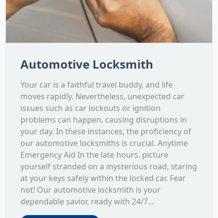
Automotive Locksmith
Your car is a faithful travel buddy, and life
moves rapidly. Nevertheless, unexpected car
issues such as car lockouts or ignition
problems can happen, causing disruptions in
your day. In these instances, the proficiency of
our automotive locksmiths is crucial. Anytime
Emergency Aid In the late hours, picture
yourself stranded on a mysterious road, staring
at your keys safely within the locked car. Fear
not! Our automotive locksmith is your
dependable savior, ready with 24/7...