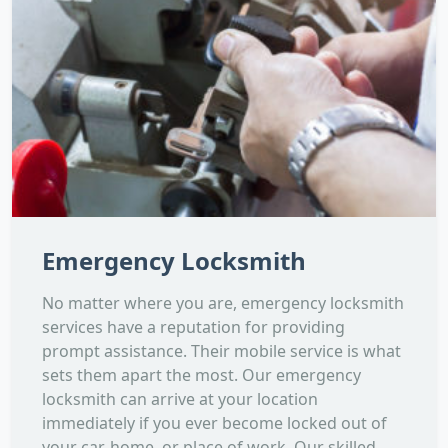
Emergency Locksmith
No matter where you are, emergency locksmith
services have a reputation for providing
prompt assistance. Their mobile service is what
sets them apart the most. Our emergency
locksmith can arrive at your location
immediately if you ever become locked out of
your car, home, or place of work. Our skilled