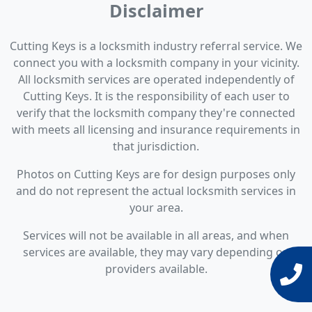
Disclaimer
Cutting Keys is a locksmith industry referral service. We
connect you with a locksmith company in your vicinity.
All locksmith services are operated independently of
Cutting Keys. It is the responsibility of each user to
verify that the locksmith company they're connected
with meets all licensing and insurance requirements in
that jurisdiction.
Photos on Cutting Keys are for design purposes only
and do not represent the actual locksmith services in
your area.
Services will not be available in all areas, and when
services are available, they may vary depending on
providers available.