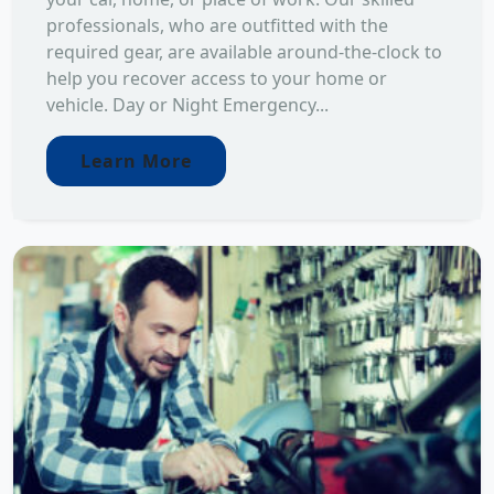
professionals, who are outfitted with the
required gear, are available around-the-clock to
help you recover access to your home or
vehicle. Day or Night Emergency...
Learn More