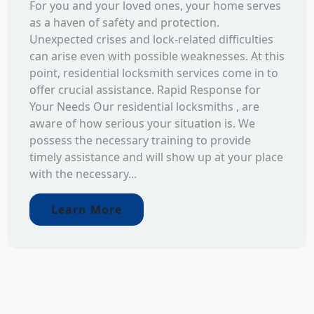
For you and your loved ones, your home serves
as a haven of safety and protection.
Unexpected crises and lock-related difficulties
can arise even with possible weaknesses. At this
point, residential locksmith services come in to
offer crucial assistance. Rapid Response for
Your Needs Our residential locksmiths , are
aware of how serious your situation is. We
possess the necessary training to provide
timely assistance and will show up at your place
with the necessary...
Learn More