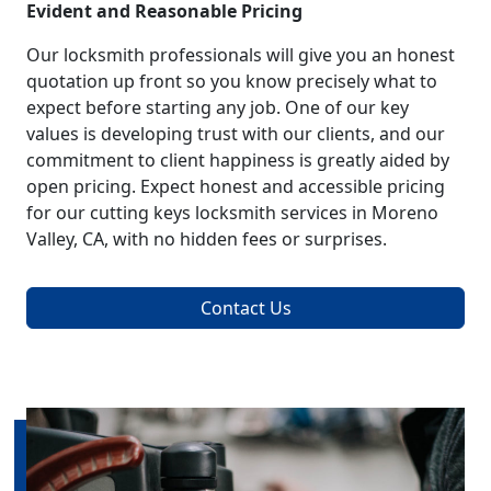
Evident and Reasonable Pricing
Our locksmith professionals will give you an honest
quotation up front so you know precisely what to
expect before starting any job. One of our key
values is developing trust with our clients, and our
commitment to client happiness is greatly aided by
open pricing. Expect honest and accessible pricing
for our cutting keys locksmith services in Moreno
Valley, CA, with no hidden fees or surprises.
Contact Us