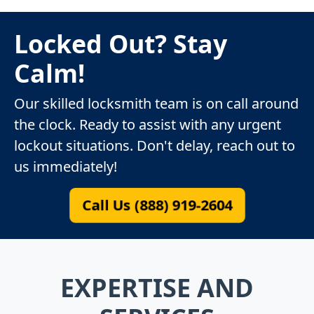
Locked Out? Stay
Calm!
Our skilled locksmith team is on call around
the clock. Ready to assist with any urgent
lockout situations. Don't delay, reach out to
us immediately!
Call Us (888) 919-2604
EXPERTISE AND