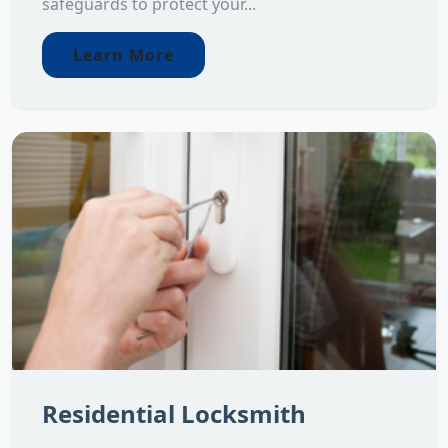
safeguards to protect your...
Learn More
Residential Locksmith