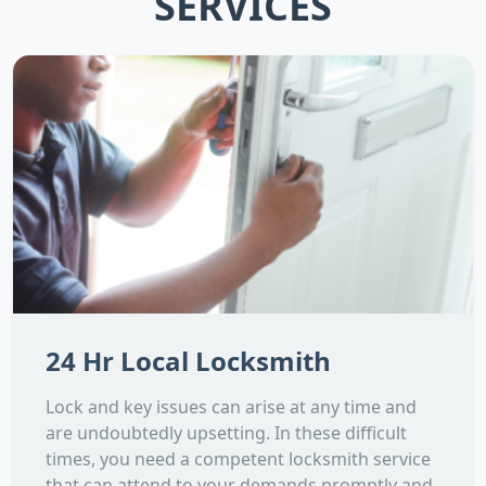
SERVICES
24 Hr Local Locksmith
Lock and key issues can arise at any time and
are undoubtedly upsetting. In these difficult
times, you need a competent locksmith service
that can attend to your demands promptly and