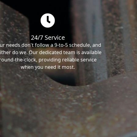
24/7 Service
ur needs don't follow a 9-to-5 schedule, and
ither do we. Our dedicated team is available
round-the-clock, providing reliable service
when you need it most.