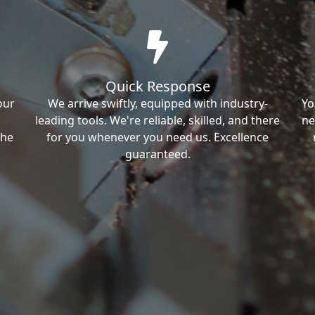
Quick Response
our
We arrive swiftly, equipped with industry-
Yo
leading tools. We're reliable, skilled, and there
ne
the
for you whenever you need us. Excellence
guaranteed.