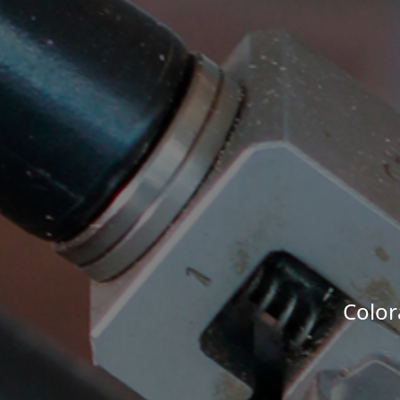
Color