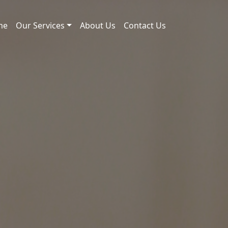
me
Our Services
About Us
Contact Us