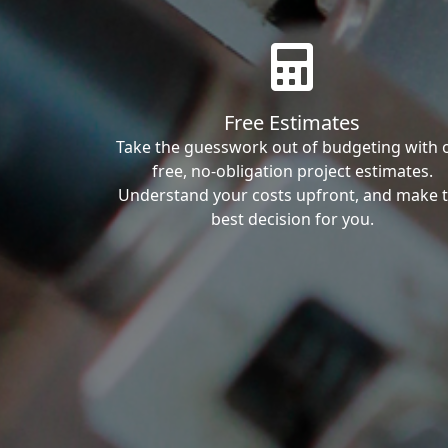
Free Estimates
Take the guesswork out of budgeting with 
free, no-obligation project estimates.
Understand your costs upfront, and make 
best decision for you.