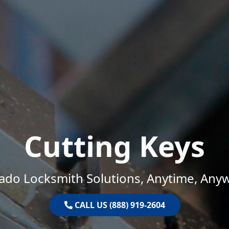
Cutting Keys
ado Locksmith Solutions, Anytime, Any
CALL US (888) 919-2604