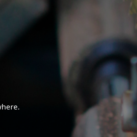
where.