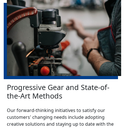
Progressive Gear and State-of-
the-Art Methods
Our forward-thinking initiatives to satisfy our
customers' changing needs include adopting
creative solutions and staying up to date with the