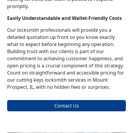
promptly.
Easily Understandable and Wallet-Friendly Costs
Our locksmith professionals will provide you a
detailed quotation up front so you know exactly
what to expect before beginning any operation.
Building trust with our clients is part of our
commitment to achieving customer happiness, and
open pricing is a crucial component of this strategy.
Count on straightforward and accessible pricing for
our cutting keys locksmith services in Mount
Prospect, IL, with no hidden fees or surprises.
Contact Us