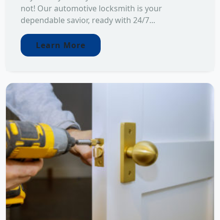
not! Our automotive locksmith is your
dependable savior, ready with 24/7...
Learn More