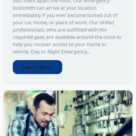
sets them apart the most. Our emergency
locksmith can arrive at your location
immediately if you ever become locked out of
your car, home, or place of work. Our skilled
professionals, who are outfitted with the
required gear, are available around-the-clock to
help you recover access to your home or
vehicle. Day or Night Emergency...
Learn More