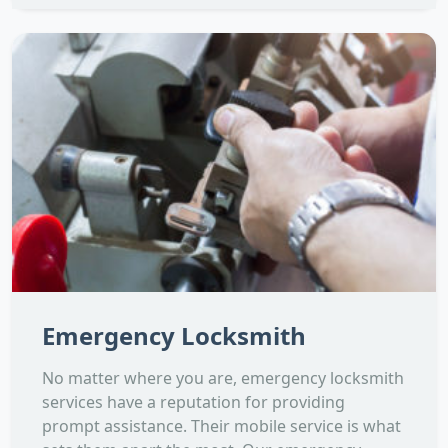
Emergency Locksmith
No matter where you are, emergency locksmith
services have a reputation for providing
prompt assistance. Their mobile service is what