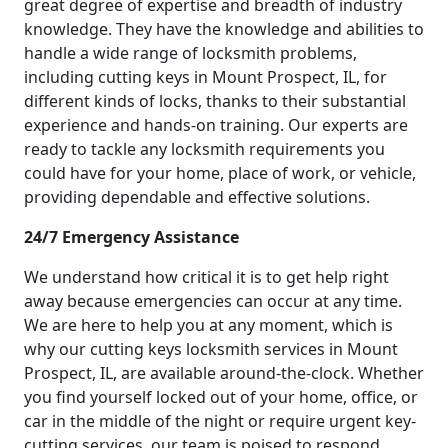
great degree of expertise and breadth of industry
knowledge. They have the knowledge and abilities to
handle a wide range of locksmith problems,
including cutting keys in Mount Prospect, IL, for
different kinds of locks, thanks to their substantial
experience and hands-on training. Our experts are
ready to tackle any locksmith requirements you
could have for your home, place of work, or vehicle,
providing dependable and effective solutions.
24/7 Emergency Assistance
We understand how critical it is to get help right
away because emergencies can occur at any time.
We are here to help you at any moment, which is
why our cutting keys locksmith services in Mount
Prospect, IL, are available around-the-clock. Whether
you find yourself locked out of your home, office, or
car in the middle of the night or require urgent key-
cutting services, our team is poised to respond