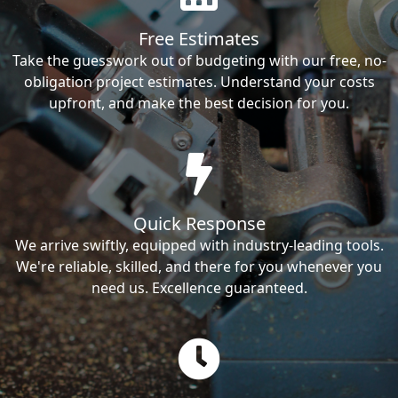
Free Estimates
Take the guesswork out of budgeting with our free, no-
obligation project estimates. Understand your costs
upfront, and make the best decision for you.
Quick Response
We arrive swiftly, equipped with industry-leading tools.
We're reliable, skilled, and there for you whenever you
need us. Excellence guaranteed.