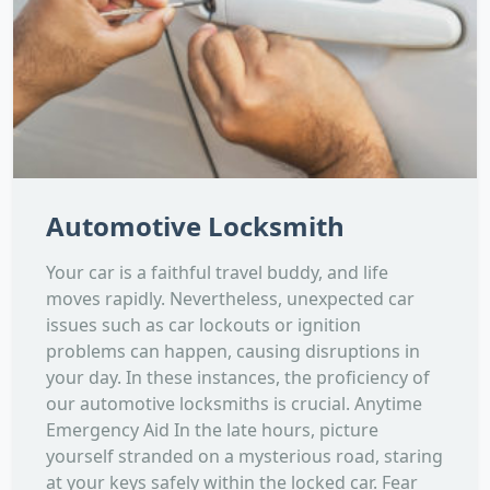
Automotive Locksmith
Your car is a faithful travel buddy, and life
moves rapidly. Nevertheless, unexpected car
issues such as car lockouts or ignition
problems can happen, causing disruptions in
your day. In these instances, the proficiency of
our automotive locksmiths is crucial. Anytime
Emergency Aid In the late hours, picture
yourself stranded on a mysterious road, staring
at your keys safely within the locked car. Fear