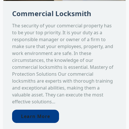
Commercial Locksmith
The security of your commercial property has
to be your top priority. It is your duty as a
responsible manager or owner of a firm to
make sure that your employees, property, and
work environment are safe. In these
circumstances, the knowledge of our
commercial locksmiths is essential. Mastery of
Protection Solutions Our commercial
locksmiths are experts with thorough training
and exceptional abilities, making them a
valuable asset. They can execute the most
effective solutions...
Learn More