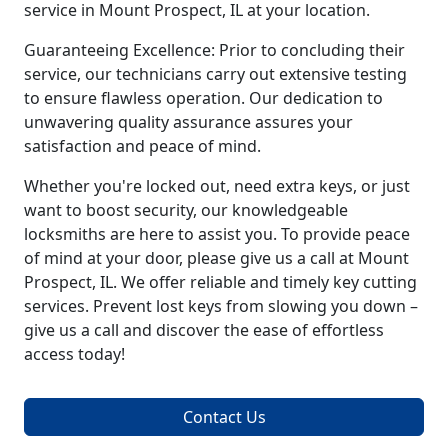
service in Mount Prospect, IL at your location.
Guaranteeing Excellence: Prior to concluding their
service, our technicians carry out extensive testing
to ensure flawless operation. Our dedication to
unwavering quality assurance assures your
satisfaction and peace of mind.
Whether you're locked out, need extra keys, or just
want to boost security, our knowledgeable
locksmiths are here to assist you. To provide peace
of mind at your door, please give us a call at Mount
Prospect, IL. We offer reliable and timely key cutting
services. Prevent lost keys from slowing you down –
give us a call and discover the ease of effortless
access today!
Contact Us