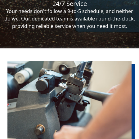
24/7 Service
Your needs don't follow a 9-to-5 schedule, and neither
do we. Our dedicated team is available round-the-clock,
providing reliable service when you need it most.