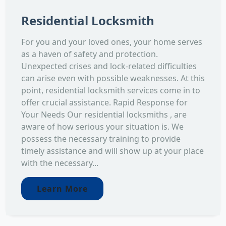
Residential Locksmith
For you and your loved ones, your home serves
as a haven of safety and protection.
Unexpected crises and lock-related difficulties
can arise even with possible weaknesses. At this
point, residential locksmith services come in to
offer crucial assistance. Rapid Response for
Your Needs Our residential locksmiths , are
aware of how serious your situation is. We
possess the necessary training to provide
timely assistance and will show up at your place
with the necessary...
Learn More