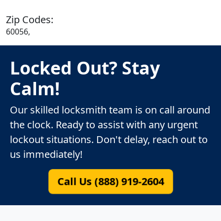
Zip Codes:
60056,
Locked Out? Stay
Calm!
Our skilled locksmith team is on call around
the clock. Ready to assist with any urgent
lockout situations. Don't delay, reach out to
us immediately!
Call Us (888) 919-2604