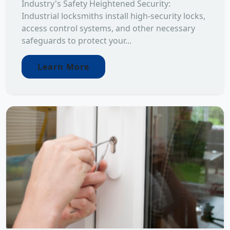
Industry's Safety Heightened Security:
Industrial locksmiths install high-security locks,
access control systems, and other necessary
safeguards to protect your...
Learn More