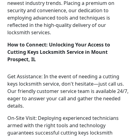
newest industry trends. Placing a premium on
security and convenience, our dedication to
employing advanced tools and techniques is
reflected in the high-quality delivery of our
locksmith services.
How to Connect: Unlocking Your Access to
Cutting Keys Locksmith Service in Mount
Prospect, IL
Get Assistance: In the event of needing a cutting
keys locksmith service, don't hesitate—just call us.
Our friendly customer service team is available 24/7,
eager to answer your call and gather the needed
details.
On-Site Visit: Deploying experienced technicians
armed with the right tools and technology
guarantees successful cutting keys locksmith