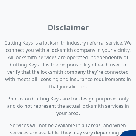
Disclaimer
Cutting Keys is a locksmith industry referral service. We
connect you with a locksmith company in your vicinity.
All locksmith services are operated independently of
Cutting Keys. It is the responsibility of each user to
verify that the locksmith company they're connected
with meets all licensing and insurance requirements in
that jurisdiction.
Photos on Cutting Keys are for design purposes only
and do not represent the actual locksmith services in
your area.
Services will not be available in all areas, and when
services are available, they may vary depending on