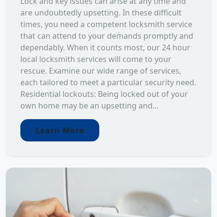
Lock and key issues can arise at any time and
are undoubtedly upsetting. In these difficult
times, you need a competent locksmith service
that can attend to your demands promptly and
dependably. When it counts most, our 24 hour
local locksmith services will come to your
rescue. Examine our wide range of services,
each tailored to meet a particular security need.
Residential lockouts: Being locked out of your
own home may be an upsetting and...
Learn More