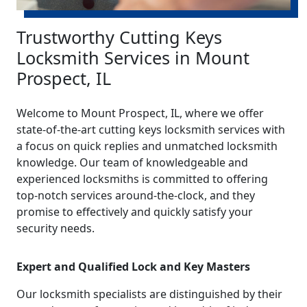
Trustworthy Cutting Keys
Locksmith Services in Mount
Prospect, IL
Welcome to Mount Prospect, IL, where we offer
state-of-the-art cutting keys locksmith services with
a focus on quick replies and unmatched locksmith
knowledge. Our team of knowledgeable and
experienced locksmiths is committed to offering
top-notch services around-the-clock, and they
promise to effectively and quickly satisfy your
security needs.
Expert and Qualified Lock and Key Masters
Our locksmith specialists are distinguished by their