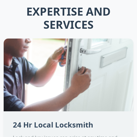
EXPERTISE AND
SERVICES
24 Hr Local Locksmith