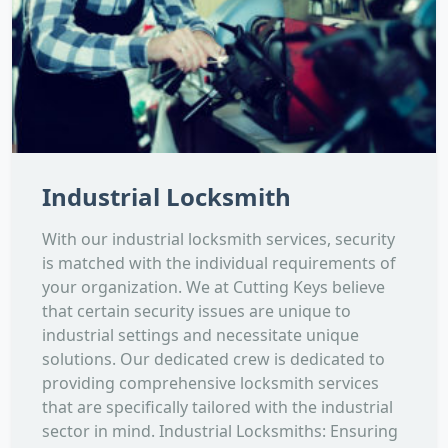
Industrial Locksmith
With our industrial locksmith services, security
is matched with the individual requirements of
your organization. We at Cutting Keys believe
that certain security issues are unique to
industrial settings and necessitate unique
solutions. Our dedicated crew is dedicated to
providing comprehensive locksmith services
that are specifically tailored with the industrial
sector in mind. Industrial Locksmiths: Ensuring