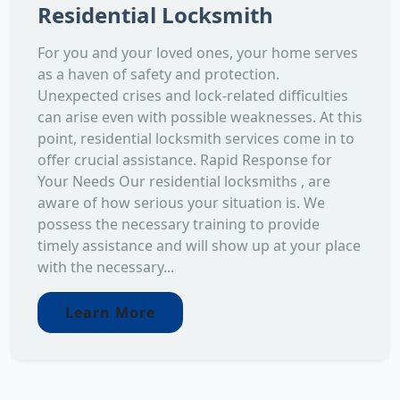
Residential Locksmith
For you and your loved ones, your home serves
as a haven of safety and protection.
Unexpected crises and lock-related difficulties
can arise even with possible weaknesses. At this
point, residential locksmith services come in to
offer crucial assistance. Rapid Response for
Your Needs Our residential locksmiths , are
aware of how serious your situation is. We
possess the necessary training to provide
timely assistance and will show up at your place
with the necessary...
Learn More