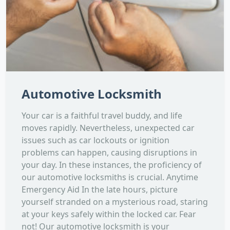
Automotive Locksmith
Your car is a faithful travel buddy, and life
moves rapidly. Nevertheless, unexpected car
issues such as car lockouts or ignition
problems can happen, causing disruptions in
your day. In these instances, the proficiency of
our automotive locksmiths is crucial. Anytime
Emergency Aid In the late hours, picture
yourself stranded on a mysterious road, staring
at your keys safely within the locked car. Fear
not! Our automotive locksmith is your