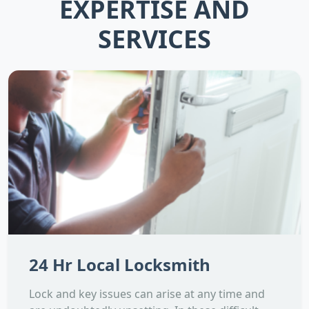
EXPERTISE AND
SERVICES
24 Hr Local Locksmith
Lock and key issues can arise at any time and