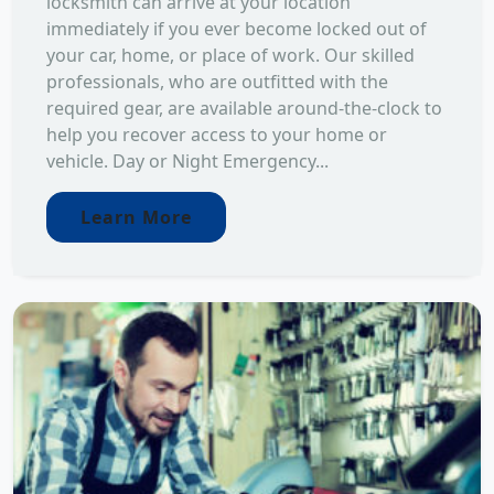
locksmith can arrive at your location
immediately if you ever become locked out of
your car, home, or place of work. Our skilled
professionals, who are outfitted with the
required gear, are available around-the-clock to
help you recover access to your home or
vehicle. Day or Night Emergency...
Learn More