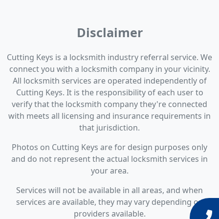
Disclaimer
Cutting Keys is a locksmith industry referral service. We
connect you with a locksmith company in your vicinity.
All locksmith services are operated independently of
Cutting Keys. It is the responsibility of each user to
verify that the locksmith company they're connected
with meets all licensing and insurance requirements in
that jurisdiction.
Photos on Cutting Keys are for design purposes only
and do not represent the actual locksmith services in
your area.
Services will not be available in all areas, and when
services are available, they may vary depending on
providers available.