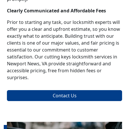
Clearly Communicated and Affordable Fees
Prior to starting any task, our locksmith experts will
offer you a clear and upfront estimate, so you know
exactly what to anticipate. Building trust with our
clients is one of our major values, and fair pricing is
essential to our commitment to customer
satisfaction. Our cutting keys locksmith services in
Newport News, VA provide straightforward and
accessible pricing, free from hidden fees or
surprises.
Contact Us