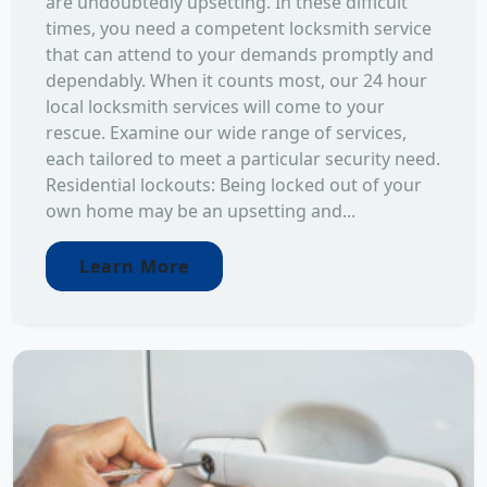
are undoubtedly upsetting. In these difficult
times, you need a competent locksmith service
that can attend to your demands promptly and
dependably. When it counts most, our 24 hour
local locksmith services will come to your
rescue. Examine our wide range of services,
each tailored to meet a particular security need.
Residential lockouts: Being locked out of your
own home may be an upsetting and...
Learn More