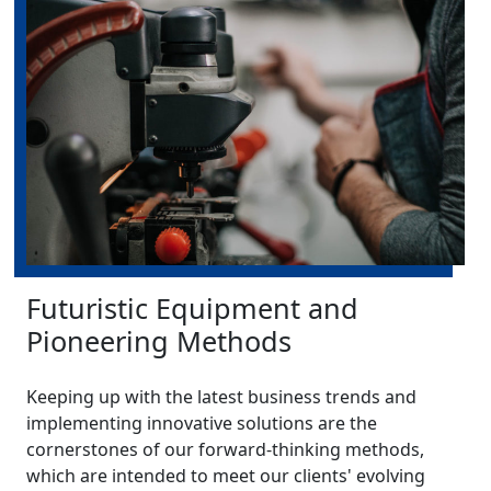
Futuristic Equipment and
Pioneering Methods
Keeping up with the latest business trends and
implementing innovative solutions are the
cornerstones of our forward-thinking methods,
which are intended to meet our clients' evolving