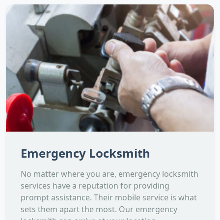
Emergency Locksmith
No matter where you are, emergency locksmith
services have a reputation for providing
prompt assistance. Their mobile service is what
sets them apart the most. Our emergency