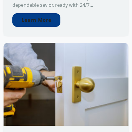
dependable savior, ready with 24/7...
Learn More