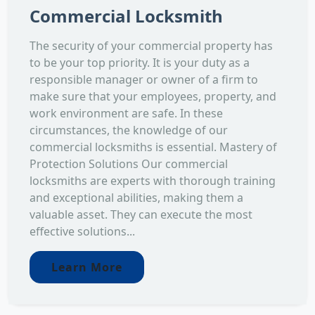
Commercial Locksmith
The security of your commercial property has
to be your top priority. It is your duty as a
responsible manager or owner of a firm to
make sure that your employees, property, and
work environment are safe. In these
circumstances, the knowledge of our
commercial locksmiths is essential. Mastery of
Protection Solutions Our commercial
locksmiths are experts with thorough training
and exceptional abilities, making them a
valuable asset. They can execute the most
effective solutions...
Learn More