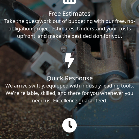
Free Estimates
Take the guesswork out of budgeting with our free, no-
obligation project estimates. Understand your costs
upfront, and make the best decision for you.
Quick Response
We arrive swiftly, equipped with industry-leading tools.
We're reliable, skilled, and there for you whenever you
need us. Excellence guaranteed.