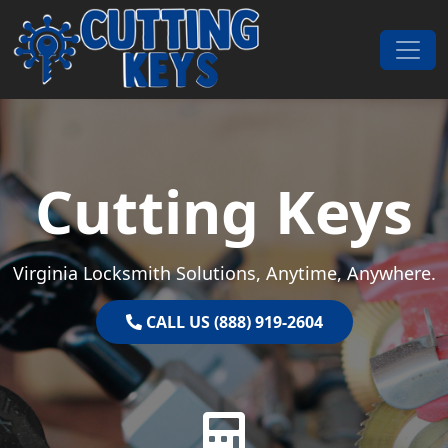
Skip to content
Main Navigation
Cutting Keys
Virginia Locksmith Solutions, Anytime, Anywhere.
CALL US (888) 919-2604