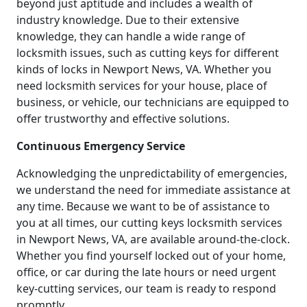
beyond just aptitude and includes a wealth of
industry knowledge. Due to their extensive
knowledge, they can handle a wide range of
locksmith issues, such as cutting keys for different
kinds of locks in Newport News, VA. Whether you
need locksmith services for your house, place of
business, or vehicle, our technicians are equipped to
offer trustworthy and effective solutions.
Continuous Emergency Service
Acknowledging the unpredictability of emergencies,
we understand the need for immediate assistance at
any time. Because we want to be of assistance to
you at all times, our cutting keys locksmith services
in Newport News, VA, are available around-the-clock.
Whether you find yourself locked out of your home,
office, or car during the late hours or need urgent
key-cutting services, our team is ready to respond
promptly.