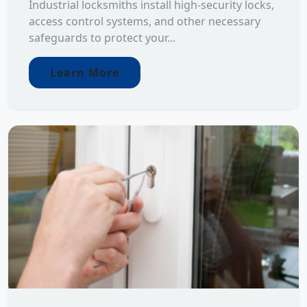
Industrial locksmiths install high-security locks,
access control systems, and other necessary
safeguards to protect your...
Learn More