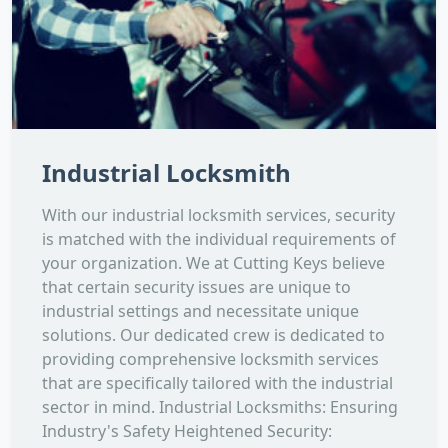
Industrial Locksmith
With our industrial locksmith services, security
is matched with the individual requirements of
your organization. We at Cutting Keys believe
that certain security issues are unique to
industrial settings and necessitate unique
solutions. Our dedicated crew is dedicated to
providing comprehensive locksmith services
that are specifically tailored with the industrial
sector in mind. Industrial Locksmiths: Ensuring
Industry's Safety Heightened Security: