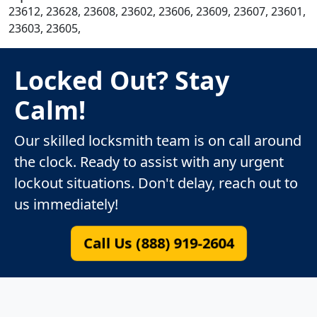
23612, 23628, 23608, 23602, 23606, 23609, 23607, 23601,
23603, 23605,
Locked Out? Stay
Calm!
Our skilled locksmith team is on call around
the clock. Ready to assist with any urgent
lockout situations. Don't delay, reach out to
us immediately!
Call Us (888) 919-2604