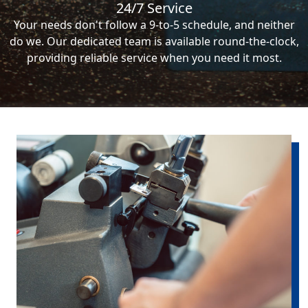
24/7 Service
Your needs don't follow a 9-to-5 schedule, and neither
do we. Our dedicated team is available round-the-clock,
providing reliable service when you need it most.