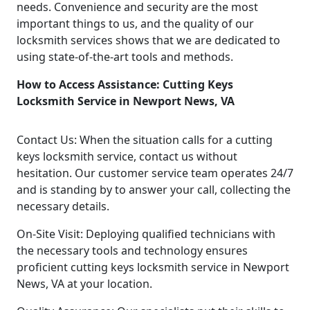
needs. Convenience and security are the most
important things to us, and the quality of our
locksmith services shows that we are dedicated to
using state-of-the-art tools and methods.
How to Access Assistance: Cutting Keys
Locksmith Service in Newport News, VA
Contact Us: When the situation calls for a cutting
keys locksmith service, contact us without
hesitation. Our customer service team operates 24/7
and is standing by to answer your call, collecting the
necessary details.
On-Site Visit: Deploying qualified technicians with
the necessary tools and technology ensures
proficient cutting keys locksmith service in Newport
News, VA at your location.