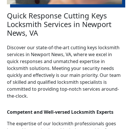
Quick Response Cutting Keys
Locksmith Services in Newport
News, VA
Discover our state-of-the-art cutting keys locksmith
services in Newport News, VA, where we excel in
quick responses and unmatched expertise in
locksmith solutions. Meeting your security needs
quickly and effectively is our main priority. Our team
of skilled and qualified locksmith specialists is
committed to providing top-notch services around-
the-clock.
Competent and Well-versed Locksmith Experts
The expertise of our locksmith professionals goes