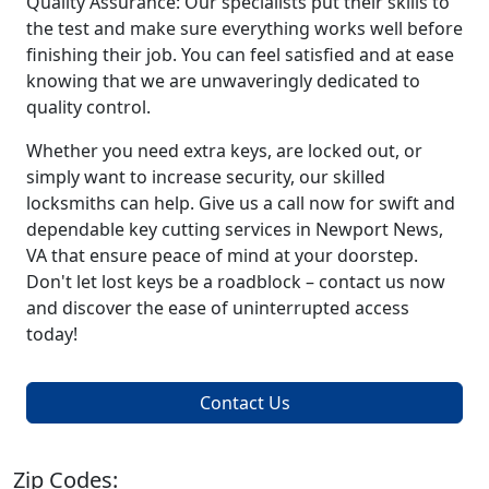
Quality Assurance: Our specialists put their skills to
the test and make sure everything works well before
finishing their job. You can feel satisfied and at ease
knowing that we are unwaveringly dedicated to
quality control.
Whether you need extra keys, are locked out, or
simply want to increase security, our skilled
locksmiths can help. Give us a call now for swift and
dependable key cutting services in Newport News,
VA that ensure peace of mind at your doorstep.
Don't let lost keys be a roadblock – contact us now
and discover the ease of uninterrupted access
today!
Contact Us
Zip Codes: