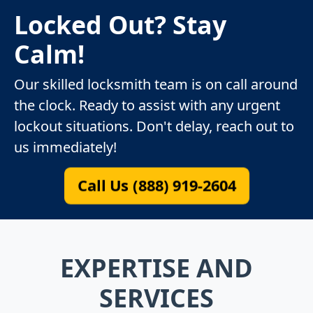
Locked Out? Stay
Calm!
Our skilled locksmith team is on call around
the clock. Ready to assist with any urgent
lockout situations. Don't delay, reach out to
us immediately!
Call Us (888) 919-2604
EXPERTISE AND
SERVICES