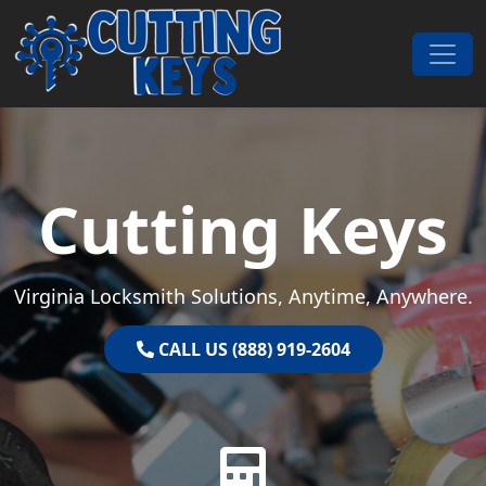
Skip to content
Main Navigation
Cutting Keys
Virginia Locksmith Solutions, Anytime, Anywhere.
CALL US (888) 919-2604