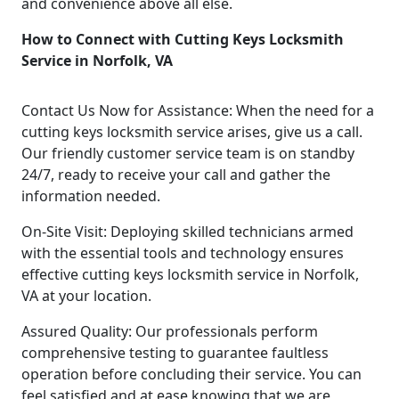
and convenience above all else.
How to Connect with Cutting Keys Locksmith
Service in Norfolk, VA
Contact Us Now for Assistance: When the need for a
cutting keys locksmith service arises, give us a call.
Our friendly customer service team is on standby
24/7, ready to receive your call and gather the
information needed.
On-Site Visit: Deploying skilled technicians armed
with the essential tools and technology ensures
effective cutting keys locksmith service in Norfolk,
VA at your location.
Assured Quality: Our professionals perform
comprehensive testing to guarantee faultless
operation before concluding their service. You can
feel satisfied and at ease knowing that we are