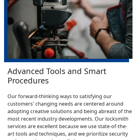
Advanced Tools and Smart
Procedures
Our forward-thinking ways to satisfying our
customers' changing needs are centered around
adopting creative solutions and being abreast of the
most recent industry developments. Our locksmith
services are excellent because we use state-of-the-
art tools and techniques, and we prioritize security