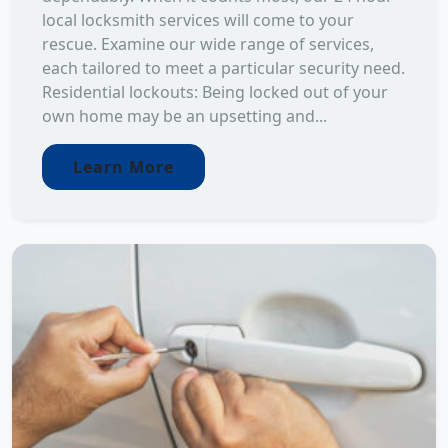
local locksmith services will come to your
rescue. Examine our wide range of services,
each tailored to meet a particular security need.
Residential lockouts: Being locked out of your
own home may be an upsetting and...
Learn More