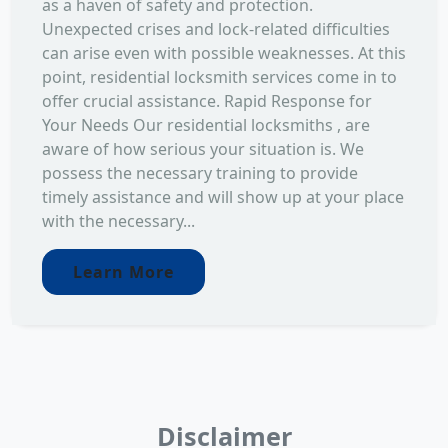
as a haven of safety and protection.
Unexpected crises and lock-related difficulties
can arise even with possible weaknesses. At this
point, residential locksmith services come in to
offer crucial assistance. Rapid Response for
Your Needs Our residential locksmiths , are
aware of how serious your situation is. We
possess the necessary training to provide
timely assistance and will show up at your place
with the necessary...
Learn More
Disclaimer