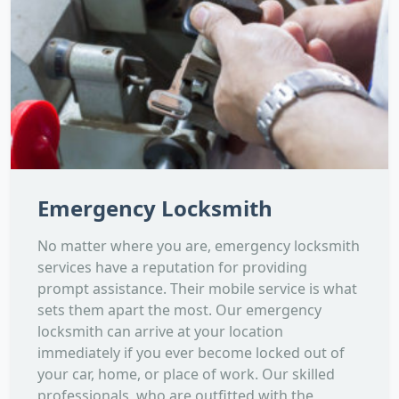
Emergency Locksmith
No matter where you are, emergency locksmith
services have a reputation for providing
prompt assistance. Their mobile service is what
sets them apart the most. Our emergency
locksmith can arrive at your location
immediately if you ever become locked out of
your car, home, or place of work. Our skilled
professionals, who are outfitted with the