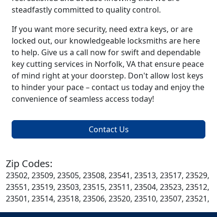
steadfastly committed to quality control.
If you want more security, need extra keys, or are
locked out, our knowledgeable locksmiths are here
to help. Give us a call now for swift and dependable
key cutting services in Norfolk, VA that ensure peace
of mind right at your doorstep. Don't allow lost keys
to hinder your pace – contact us today and enjoy the
convenience of seamless access today!
Contact Us
Zip Codes:
23502, 23509, 23505, 23508, 23541, 23513, 23517, 23529,
23551, 23519, 23503, 23515, 23511, 23504, 23523, 23512,
23501, 23514, 23518, 23506, 23520, 23510, 23507, 23521,