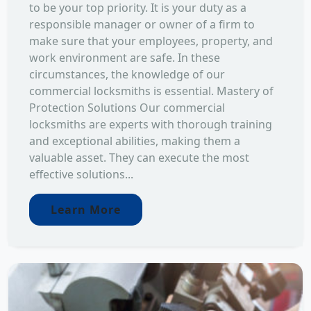
to be your top priority. It is your duty as a
responsible manager or owner of a firm to
make sure that your employees, property, and
work environment are safe. In these
circumstances, the knowledge of our
commercial locksmiths is essential. Mastery of
Protection Solutions Our commercial
locksmiths are experts with thorough training
and exceptional abilities, making them a
valuable asset. They can execute the most
effective solutions...
Learn More