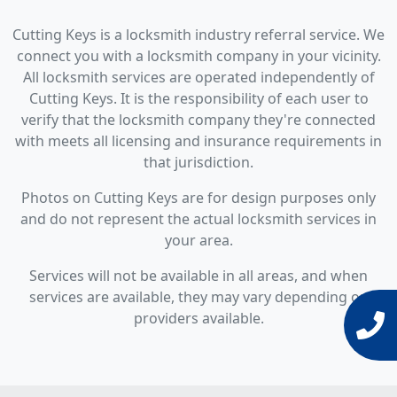
Cutting Keys is a locksmith industry referral service. We
connect you with a locksmith company in your vicinity.
All locksmith services are operated independently of
Cutting Keys. It is the responsibility of each user to
verify that the locksmith company they're connected
with meets all licensing and insurance requirements in
that jurisdiction.
Photos on Cutting Keys are for design purposes only
and do not represent the actual locksmith services in
your area.
Services will not be available in all areas, and when
services are available, they may vary depending on
providers available.