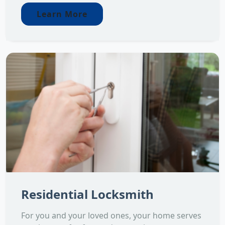
Learn More
Residential Locksmith
For you and your loved ones, your home serves