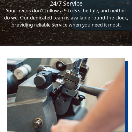
24/7 Service
Your needs don't follow a 9-to-5 schedule, and neither
do we. Our dedicated team is available round-the-clock,
providing reliable service when you need it most.