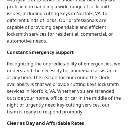
proficient in handling a wide range of locksmith
issues, including cutting keys in Norfolk, VA, for
different kinds of locks. Our professionals are
capable of providing dependable and efficient
locksmith services for residential, commercial, or
automotive needs.
Constant Emergency Support
Recognizing the unpredictability of emergencies, we
understand the necessity for immediate assistance
at any time. The reason for our round-the-clock
availability is that we provide cutting keys locksmith
services in Norfolk, VA. Whether you are stranded
outside your home, office, or car in the middle of the
night or urgently need key-cutting services, our
team is ready to respond promptly.
Clear as Day and Affordable Rates