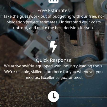
Free Estimates
Take the guesswork out of budgeting with our free, no-
obligation project estimates. Understand your costs
upfront, and make the best decision for you.
Quick Response
We arrive swiftly, equipped with industry-leading tools.
We're reliable, skilled, and there for you whenever you
need us. Excellence guaranteed.