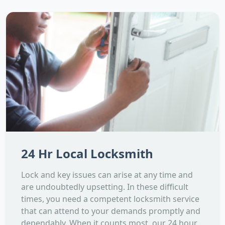
24 Hr Local Locksmith
Lock and key issues can arise at any time and
are undoubtedly upsetting. In these difficult
times, you need a competent locksmith service
that can attend to your demands promptly and
dependably. When it counts most, our 24 hour