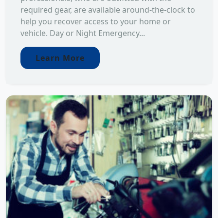
required gear, are available around-the-clock to
help you recover access to your home or
vehicle. Day or Night Emergency...
Learn More