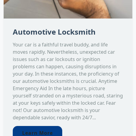
Automotive Locksmith
Your car is a faithful travel buddy, and life
moves rapidly. Nevertheless, unexpected car
issues such as car lockouts or ignition
problems can happen, causing disruptions in
your day. In these instances, the proficiency of
our automotive locksmiths is crucial. Anytime
Emergency Aid In the late hours, picture
yourself stranded on a mysterious road, staring
at your keys safely within the locked car. Fear
not! Our automotive locksmith is your
dependable savior, ready with 24/7...
Learn More