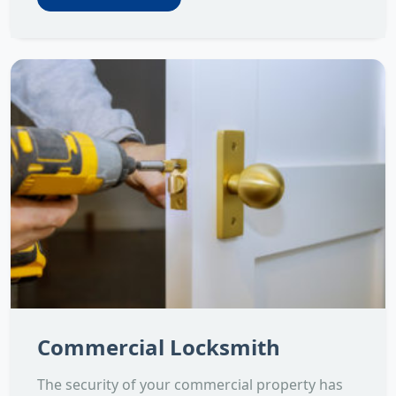
Commercial Locksmith
The security of your commercial property has