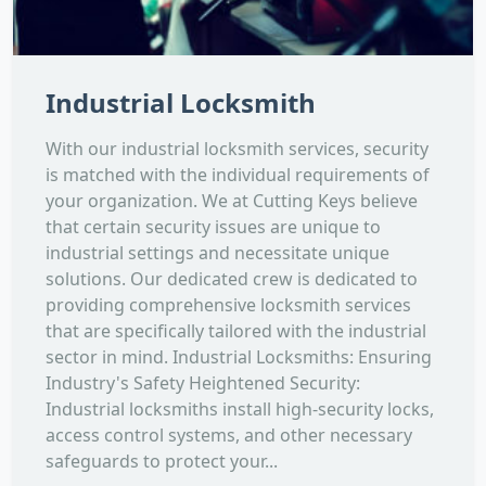
Industrial Locksmith
With our industrial locksmith services, security
is matched with the individual requirements of
your organization. We at Cutting Keys believe
that certain security issues are unique to
industrial settings and necessitate unique
solutions. Our dedicated crew is dedicated to
providing comprehensive locksmith services
that are specifically tailored with the industrial
sector in mind. Industrial Locksmiths: Ensuring
Industry's Safety Heightened Security:
Industrial locksmiths install high-security locks,
access control systems, and other necessary
safeguards to protect your...