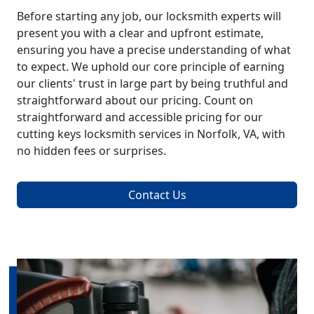
Before starting any job, our locksmith experts will
present you with a clear and upfront estimate,
ensuring you have a precise understanding of what
to expect. We uphold our core principle of earning
our clients' trust in large part by being truthful and
straightforward about our pricing. Count on
straightforward and accessible pricing for our
cutting keys locksmith services in Norfolk, VA, with
no hidden fees or surprises.
Contact Us