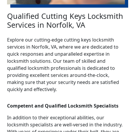
Qualified Cutting Keys Locksmith
Services in Norfolk, VA
Explore our cutting-edge cutting keys locksmith
services in Norfolk, VA, where we are dedicated to
quick responses and unparalleled expertise in
locksmith solutions. Our team of skilled and
qualified locksmith professionals is dedicated to
providing excellent services around-the-clock,
making sure that your security needs are satisfied
quickly and effectively.
Competent and Qualified Locksmith Specialists
In addition to their exceptional abilities, our
locksmith specialists are well-versed in the industry.
With years of experience under their belt, they are