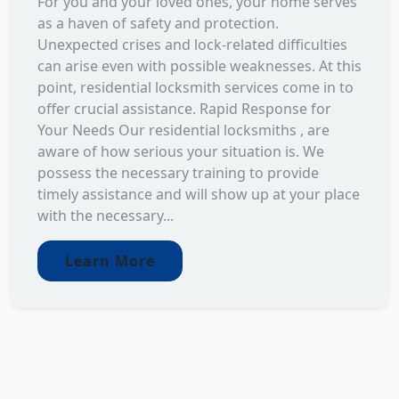
For you and your loved ones, your home serves
as a haven of safety and protection.
Unexpected crises and lock-related difficulties
can arise even with possible weaknesses. At this
point, residential locksmith services come in to
offer crucial assistance. Rapid Response for
Your Needs Our residential locksmiths , are
aware of how serious your situation is. We
possess the necessary training to provide
timely assistance and will show up at your place
with the necessary...
Learn More