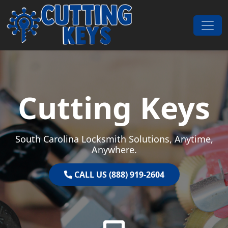
Skip to content
Main Navigation
Cutting Keys
South Carolina Locksmith Solutions, Anytime,
Anywhere.
CALL US (888) 919-2604