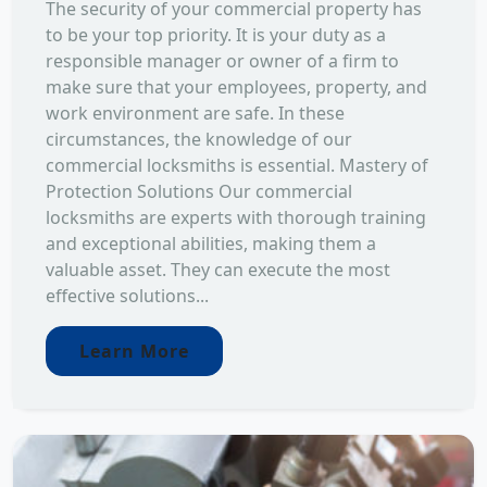
The security of your commercial property has
to be your top priority. It is your duty as a
responsible manager or owner of a firm to
make sure that your employees, property, and
work environment are safe. In these
circumstances, the knowledge of our
commercial locksmiths is essential. Mastery of
Protection Solutions Our commercial
locksmiths are experts with thorough training
and exceptional abilities, making them a
valuable asset. They can execute the most
effective solutions...
Learn More