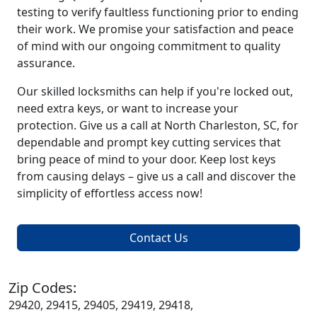
testing to verify faultless functioning prior to ending
their work. We promise your satisfaction and peace
of mind with our ongoing commitment to quality
assurance.
Our skilled locksmiths can help if you're locked out,
need extra keys, or want to increase your
protection. Give us a call at North Charleston, SC, for
dependable and prompt key cutting services that
bring peace of mind to your door. Keep lost keys
from causing delays – give us a call and discover the
simplicity of effortless access now!
Contact Us
Zip Codes:
29420, 29415, 29405, 29419, 29418,