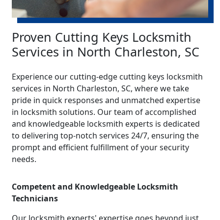
Proven Cutting Keys Locksmith
Services in North Charleston, SC
Experience our cutting-edge cutting keys locksmith
services in North Charleston, SC, where we take
pride in quick responses and unmatched expertise
in locksmith solutions. Our team of accomplished
and knowledgeable locksmith experts is dedicated
to delivering top-notch services 24/7, ensuring the
prompt and efficient fulfillment of your security
needs.
Competent and Knowledgeable Locksmith
Technicians
Our locksmith experts' expertise goes beyond just