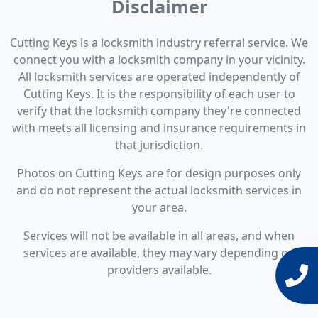
Disclaimer
Cutting Keys is a locksmith industry referral service. We
connect you with a locksmith company in your vicinity.
All locksmith services are operated independently of
Cutting Keys. It is the responsibility of each user to
verify that the locksmith company they're connected
with meets all licensing and insurance requirements in
that jurisdiction.
Photos on Cutting Keys are for design purposes only
and do not represent the actual locksmith services in
your area.
Services will not be available in all areas, and when
services are available, they may vary depending on
providers available.