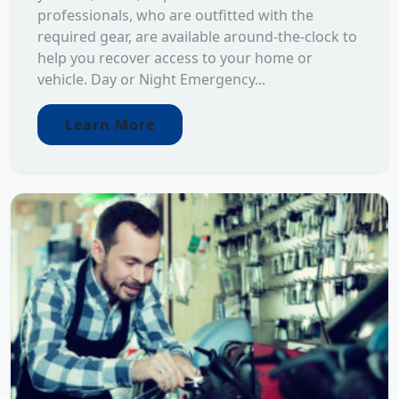
professionals, who are outfitted with the
required gear, are available around-the-clock to
help you recover access to your home or
vehicle. Day or Night Emergency...
Learn More