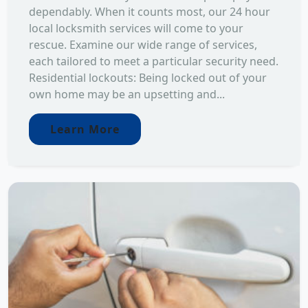
dependably. When it counts most, our 24 hour
local locksmith services will come to your
rescue. Examine our wide range of services,
each tailored to meet a particular security need.
Residential lockouts: Being locked out of your
own home may be an upsetting and...
Learn More