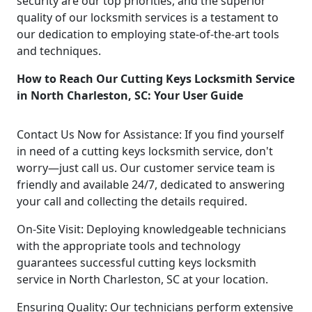
security are our top priorities, and the superior
quality of our locksmith services is a testament to
our dedication to employing state-of-the-art tools
and techniques.
How to Reach Our Cutting Keys Locksmith Service
in North Charleston, SC: Your User Guide
Contact Us Now for Assistance: If you find yourself
in need of a cutting keys locksmith service, don't
worry—just call us. Our customer service team is
friendly and available 24/7, dedicated to answering
your call and collecting the details required.
On-Site Visit: Deploying knowledgeable technicians
with the appropriate tools and technology
guarantees successful cutting keys locksmith
service in North Charleston, SC at your location.
Ensuring Quality: Our technicians perform extensive