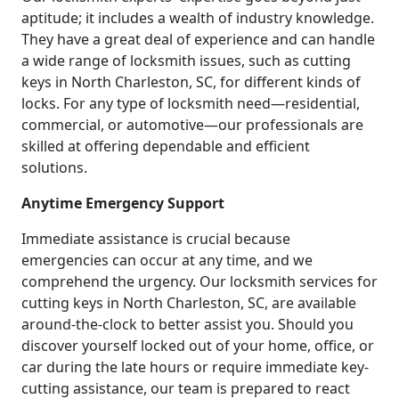
aptitude; it includes a wealth of industry knowledge.
They have a great deal of experience and can handle
a wide range of locksmith issues, such as cutting
keys in North Charleston, SC, for different kinds of
locks. For any type of locksmith need—residential,
commercial, or automotive—our professionals are
skilled at offering dependable and efficient
solutions.
Anytime Emergency Support
Immediate assistance is crucial because
emergencies can occur at any time, and we
comprehend the urgency. Our locksmith services for
cutting keys in North Charleston, SC, are available
around-the-clock to better assist you. Should you
discover yourself locked out of your home, office, or
car during the late hours or require immediate key-
cutting assistance, our team is prepared to react