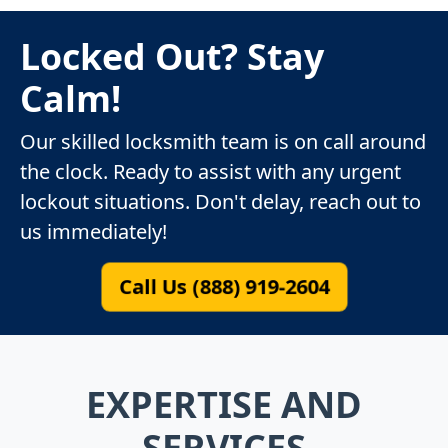
Locked Out? Stay
Calm!
Our skilled locksmith team is on call around
the clock. Ready to assist with any urgent
lockout situations. Don't delay, reach out to
us immediately!
Call Us (888) 919-2604
EXPERTISE AND
SERVICES