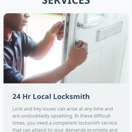
24 Hr Local Locksmith
Lock and key issues can arise at any time and
are undoubtedly upsetting. In these difficult
times, you need a competent locksmith service
that can attend to your demands promptly and