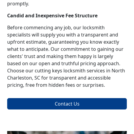
promptly.
Candid and Inexpensive Fee Structure
Before commencing any job, our locksmith
specialists will supply you with a transparent and
upfront estimate, guaranteeing you know exactly
what to anticipate. Our commitment to gaining our
clients' trust and making them happy is largely
based on our open and truthful pricing approach.
Choose our cutting keys locksmith services in North
Charleston, SC for transparent and accessible
pricing, free from hidden fees or surprises.
Contact Us