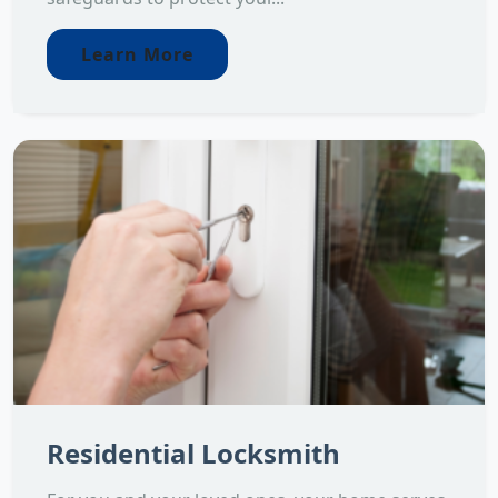
Learn More
Residential Locksmith