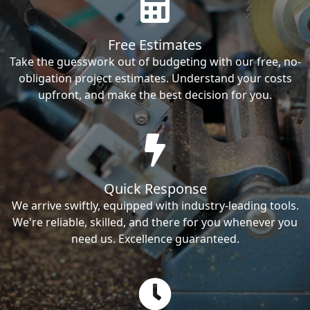
Free Estimates
Take the guesswork out of budgeting with our free, no-
obligation project estimates. Understand your costs
upfront, and make the best decision for you.
Quick Response
We arrive swiftly, equipped with industry-leading tools.
We're reliable, skilled, and there for you whenever you
need us. Excellence guaranteed.