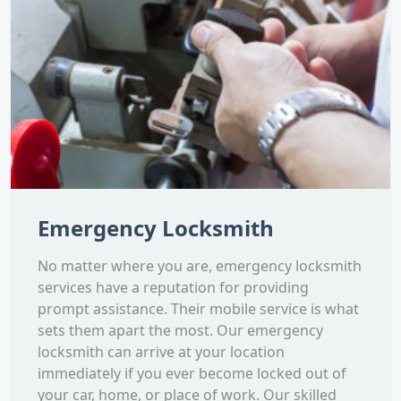
Emergency Locksmith
No matter where you are, emergency locksmith
services have a reputation for providing
prompt assistance. Their mobile service is what
sets them apart the most. Our emergency
locksmith can arrive at your location
immediately if you ever become locked out of
your car, home, or place of work. Our skilled