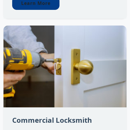
Learn More
Commercial Locksmith