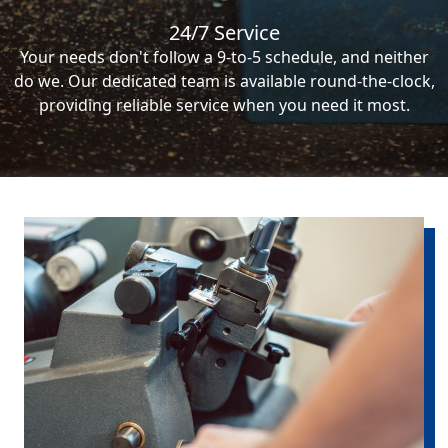
24/7 Service
Your needs don't follow a 9-to-5 schedule, and neither
do we. Our dedicated team is available round-the-clock,
providing reliable service when you need it most.