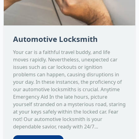
Automotive Locksmith
Your car is a faithful travel buddy, and life
moves rapidly. Nevertheless, unexpected car
issues such as car lockouts or ignition
problems can happen, causing disruptions in
your day. In these instances, the proficiency of
our automotive locksmiths is crucial. Anytime
Emergency Aid In the late hours, picture
yourself stranded on a mysterious road, staring
at your keys safely within the locked car. Fear
not! Our automotive locksmith is your
dependable savior, ready with 24/7...