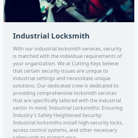
Industrial Locksmith
With our industrial locksmith services, security
is matched with the individual requirements of
your organization. We at Cutting Keys believe
that certain security issues are unique to
industrial settings and necessitate unique
solutions. Our dedicated crew is dedicated to
providing comprehensive locksmith services
that are specifically tailored with the industrial
sector in mind. Industrial Locksmiths: Ensuring
Industry's Safety Heightened Security:
Industrial locksmiths install high-security locks,
access control systems, and other necessary
safeguards to protect your...