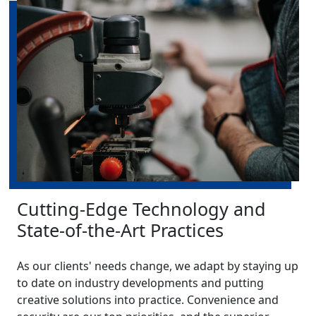
Cutting-Edge Technology and
State-of-the-Art Practices
As our clients' needs change, we adapt by staying up
to date on industry developments and putting
creative solutions into practice. Convenience and