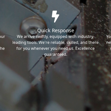
Quick Response
our
We arrive swiftly, equipped with industry-
Yo
leading tools. We're reliable, skilled, and there
ne
the
for you whenever you need us. Excellence
guaranteed.