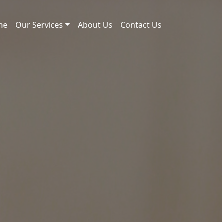
me
Our Services
About Us
Contact Us