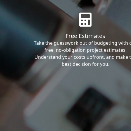
Free Estimates
Take the guesswork out of budgeting with 
free, no-obligation project estimates.
Understand your costs upfront, and make 
best decision for you.