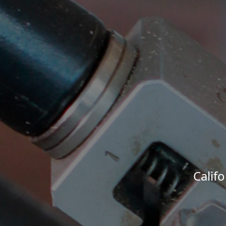
Calif