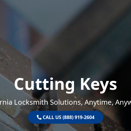
Cutting Keys
ornia Locksmith Solutions, Anytime, Any
CALL US (888) 919-2604