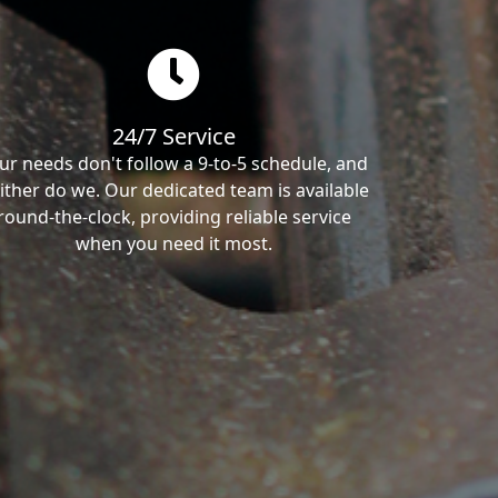
24/7 Service
ur needs don't follow a 9-to-5 schedule, and
ither do we. Our dedicated team is available
round-the-clock, providing reliable service
when you need it most.