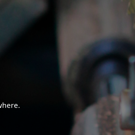
where.