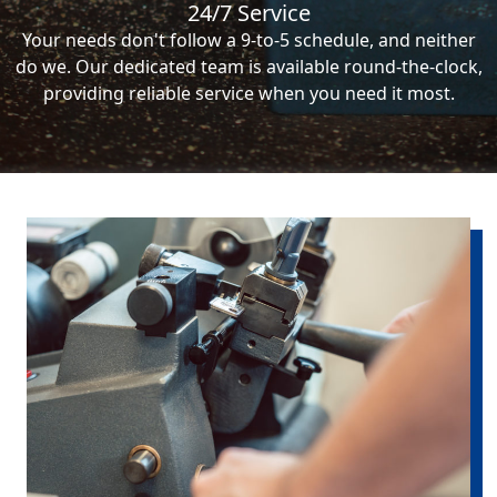
24/7 Service
Your needs don't follow a 9-to-5 schedule, and neither
do we. Our dedicated team is available round-the-clock,
providing reliable service when you need it most.