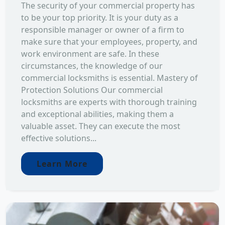
The security of your commercial property has
to be your top priority. It is your duty as a
responsible manager or owner of a firm to
make sure that your employees, property, and
work environment are safe. In these
circumstances, the knowledge of our
commercial locksmiths is essential. Mastery of
Protection Solutions Our commercial
locksmiths are experts with thorough training
and exceptional abilities, making them a
valuable asset. They can execute the most
effective solutions...
Learn More