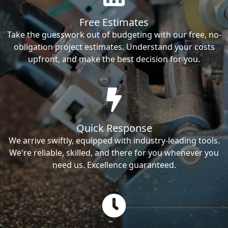
Free Estimates
Take the guesswork out of budgeting with our free, no-
obligation project estimates. Understand your costs
upfront, and make the best decision for you.
Quick Response
We arrive swiftly, equipped with industry-leading tools.
We're reliable, skilled, and there for you whenever you
need us. Excellence guaranteed.