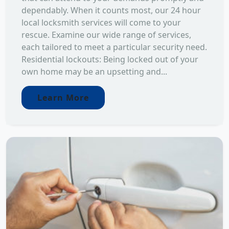
dependably. When it counts most, our 24 hour
local locksmith services will come to your
rescue. Examine our wide range of services,
each tailored to meet a particular security need.
Residential lockouts: Being locked out of your
own home may be an upsetting and...
Learn More