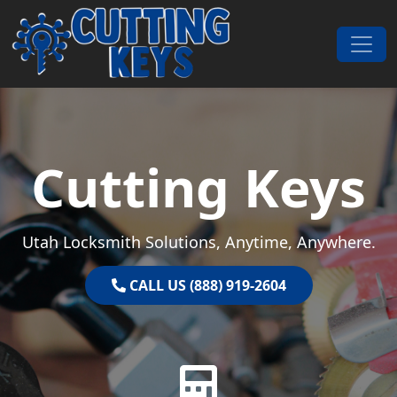
Skip to content
Main Navigation
Cutting Keys
Utah Locksmith Solutions, Anytime, Anywhere.
CALL US (888) 919-2604