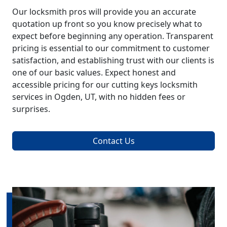
Our locksmith pros will provide you an accurate
quotation up front so you know precisely what to
expect before beginning any operation. Transparent
pricing is essential to our commitment to customer
satisfaction, and establishing trust with our clients is
one of our basic values. Expect honest and
accessible pricing for our cutting keys locksmith
services in Ogden, UT, with no hidden fees or
surprises.
Contact Us