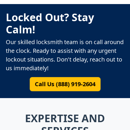
Locked Out? Stay
Calm!
Our skilled locksmith team is on call around
the clock. Ready to assist with any urgent
lockout situations. Don't delay, reach out to
us immediately!
Call Us (888) 919-2604
EXPERTISE AND