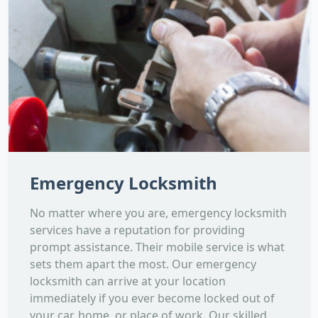
Emergency Locksmith
No matter where you are, emergency locksmith
services have a reputation for providing
prompt assistance. Their mobile service is what
sets them apart the most. Our emergency
locksmith can arrive at your location
immediately if you ever become locked out of
your car, home, or place of work. Our skilled