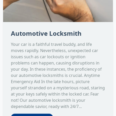
Automotive Locksmith
Your car is a faithful travel buddy, and life
moves rapidly. Nevertheless, unexpected car
issues such as car lockouts or ignition
problems can happen, causing disruptions in
your day. In these instances, the proficiency of
our automotive locksmiths is crucial. Anytime
Emergency Aid In the late hours, picture
yourself stranded on a mysterious road, staring
at your keys safely within the locked car. Fear
not! Our automotive locksmith is your
dependable savior, ready with 24/7...