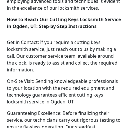
employing advanced tools and techniques is evident
in the excellence of our locksmith services.
How to Reach Our Cutting Keys Locksmith Service
in Ogden, UT: Step-by-Step Instructions
Get in Contact: If you require a cutting keys
locksmith service, just reach out to us by making a
call. Our customer service team, available around
the clock, is ready to assist and collect the required
information.
On-Site Visit: Sending knowledgeable professionals
to your location with the required equipment and
technology guarantees efficient cutting keys
locksmith service in Ogden, UT.
Guaranteeing Excellence: Before finalizing their
service, our technicians carry out rigorous testing to
ensure flawless operation. Our steadfast