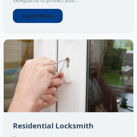
safeguards to protect your...
Learn More
Residential Locksmith