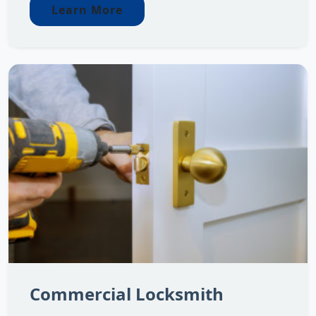
Learn More
Commercial Locksmith