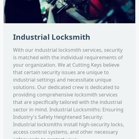
Industrial Locksmith
With our industrial locksmith services, security
is matched with the individual requirements of
your organization. We at Cutting Keys believe
that certain security issues are unique to
industrial settings and necessitate unique
solutions. Our dedicated crew is dedicated to
providing comprehensive locksmith services
that are specifically tailored with the industrial
sector in mind. Industrial Locksmiths: Ensuring
Industry's Safety Heightened Security:
Industrial locksmiths install high-security locks,
access control systems, and other necessary