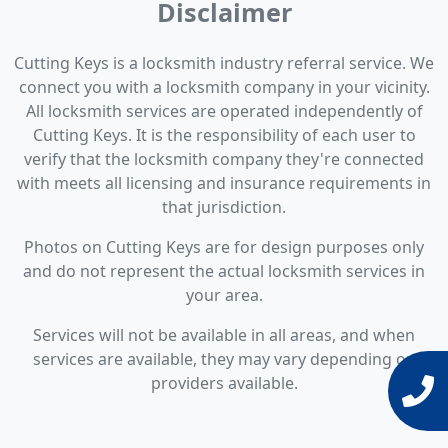
Disclaimer
Cutting Keys is a locksmith industry referral service. We
connect you with a locksmith company in your vicinity.
All locksmith services are operated independently of
Cutting Keys. It is the responsibility of each user to
verify that the locksmith company they're connected
with meets all licensing and insurance requirements in
that jurisdiction.
Photos on Cutting Keys are for design purposes only
and do not represent the actual locksmith services in
your area.
Services will not be available in all areas, and when
services are available, they may vary depending on
providers available.