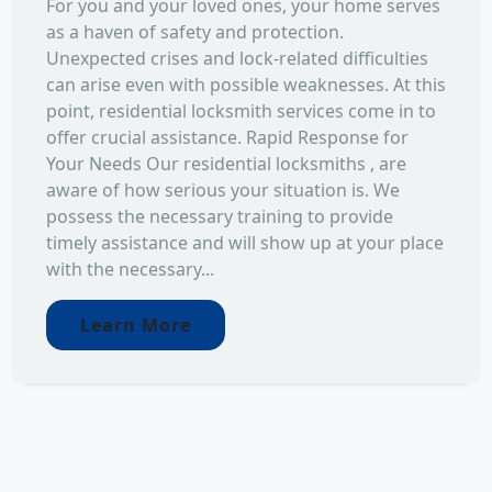
For you and your loved ones, your home serves
as a haven of safety and protection.
Unexpected crises and lock-related difficulties
can arise even with possible weaknesses. At this
point, residential locksmith services come in to
offer crucial assistance. Rapid Response for
Your Needs Our residential locksmiths , are
aware of how serious your situation is. We
possess the necessary training to provide
timely assistance and will show up at your place
with the necessary...
Learn More