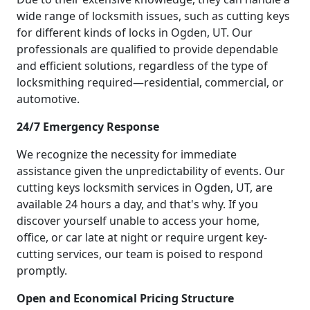
wide range of locksmith issues, such as cutting keys
for different kinds of locks in Ogden, UT. Our
professionals are qualified to provide dependable
and efficient solutions, regardless of the type of
locksmithing required—residential, commercial, or
automotive.
24/7 Emergency Response
We recognize the necessity for immediate
assistance given the unpredictability of events. Our
cutting keys locksmith services in Ogden, UT, are
available 24 hours a day, and that's why. If you
discover yourself unable to access your home,
office, or car late at night or require urgent key-
cutting services, our team is poised to respond
promptly.
Open and Economical Pricing Structure