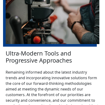
Ultra-Modern Tools and
Progressive Approaches
Remaining informed about the latest industry
trends and incorporating innovative solutions form
the core of our forward-thinking methodologies
aimed at meeting the dynamic needs of our
customers. At the forefront of our priorities are
security and convenience, and our commitment to