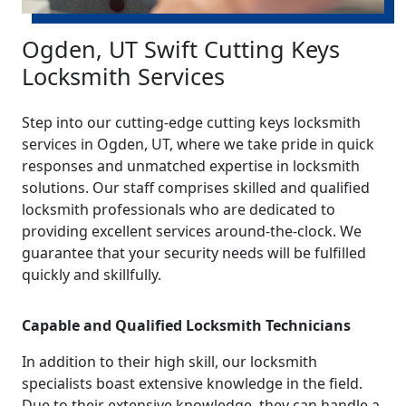
Ogden, UT Swift Cutting Keys
Locksmith Services
Step into our cutting-edge cutting keys locksmith
services in Ogden, UT, where we take pride in quick
responses and unmatched expertise in locksmith
solutions. Our staff comprises skilled and qualified
locksmith professionals who are dedicated to
providing excellent services around-the-clock. We
guarantee that your security needs will be fulfilled
quickly and skillfully.
Capable and Qualified Locksmith Technicians
In addition to their high skill, our locksmith
specialists boast extensive knowledge in the field.
Due to their extensive knowledge, they can handle a