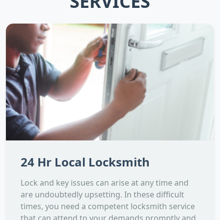
SERVICES
24 Hr Local Locksmith
Lock and key issues can arise at any time and
are undoubtedly upsetting. In these difficult
times, you need a competent locksmith service
that can attend to your demands promptly and