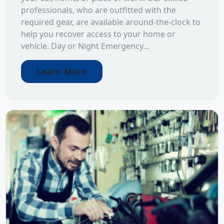
professionals, who are outfitted with the
required gear, are available around-the-clock to
help you recover access to your home or
vehicle. Day or Night Emergency...
Learn More