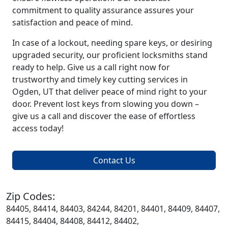
commitment to quality assurance assures your
satisfaction and peace of mind.
In case of a lockout, needing spare keys, or desiring
upgraded security, our proficient locksmiths stand
ready to help. Give us a call right now for
trustworthy and timely key cutting services in
Ogden, UT that deliver peace of mind right to your
door. Prevent lost keys from slowing you down –
give us a call and discover the ease of effortless
access today!
Contact Us
Zip Codes:
84405, 84414, 84403, 84244, 84201, 84401, 84409, 84407,
84415, 84404, 84408, 84412, 84402,