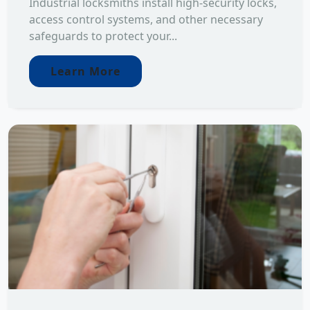
Industrial locksmiths install high-security locks,
access control systems, and other necessary
safeguards to protect your...
Learn More