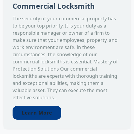
Commercial Locksmith
The security of your commercial property has
to be your top priority. It is your duty as a
responsible manager or owner of a firm to
make sure that your employees, property, and
work environment are safe. In these
circumstances, the knowledge of our
commercial locksmiths is essential. Mastery of
Protection Solutions Our commercial
locksmiths are experts with thorough training
and exceptional abilities, making them a
valuable asset. They can execute the most
effective solutions...
Learn More