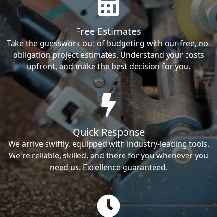
Free Estimates
Take the guesswork out of budgeting with our free, no-
obligation project estimates. Understand your costs
upfront, and make the best decision for you.
Quick Response
We arrive swiftly, equipped with industry-leading tools.
We're reliable, skilled, and there for you whenever you
need us. Excellence guaranteed.