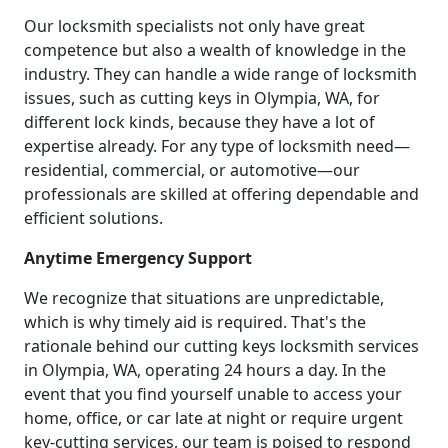
Our locksmith specialists not only have great
competence but also a wealth of knowledge in the
industry. They can handle a wide range of locksmith
issues, such as cutting keys in Olympia, WA, for
different lock kinds, because they have a lot of
expertise already. For any type of locksmith need—
residential, commercial, or automotive—our
professionals are skilled at offering dependable and
efficient solutions.
Anytime Emergency Support
We recognize that situations are unpredictable,
which is why timely aid is required. That's the
rationale behind our cutting keys locksmith services
in Olympia, WA, operating 24 hours a day. In the
event that you find yourself unable to access your
home, office, or car late at night or require urgent
key-cutting services, our team is poised to respond