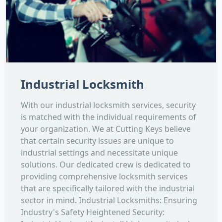
Industrial Locksmith
With our industrial locksmith services, security
is matched with the individual requirements of
your organization. We at Cutting Keys believe
that certain security issues are unique to
industrial settings and necessitate unique
solutions. Our dedicated crew is dedicated to
providing comprehensive locksmith services
that are specifically tailored with the industrial
sector in mind. Industrial Locksmiths: Ensuring
Industry's Safety Heightened Security: