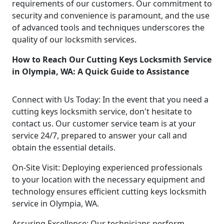
requirements of our customers. Our commitment to
security and convenience is paramount, and the use
of advanced tools and techniques underscores the
quality of our locksmith services.
How to Reach Our Cutting Keys Locksmith Service
in Olympia, WA: A Quick Guide to Assistance
Connect with Us Today: In the event that you need a
cutting keys locksmith service, don't hesitate to
contact us. Our customer service team is at your
service 24/7, prepared to answer your call and
obtain the essential details.
On-Site Visit: Deploying experienced professionals
to your location with the necessary equipment and
technology ensures efficient cutting keys locksmith
service in Olympia, WA.
Assuring Excellence: Our technicians perform