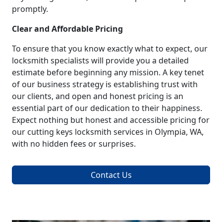
promptly.
Clear and Affordable Pricing
To ensure that you know exactly what to expect, our
locksmith specialists will provide you a detailed
estimate before beginning any mission. A key tenet
of our business strategy is establishing trust with
our clients, and open and honest pricing is an
essential part of our dedication to their happiness.
Expect nothing but honest and accessible pricing for
our cutting keys locksmith services in Olympia, WA,
with no hidden fees or surprises.
Contact Us