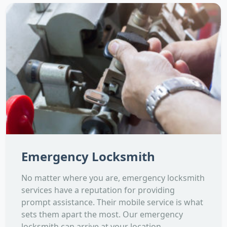
Emergency Locksmith
No matter where you are, emergency locksmith
services have a reputation for providing
prompt assistance. Their mobile service is what
sets them apart the most. Our emergency
locksmith can arrive at your location