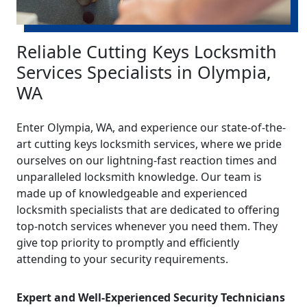
Reliable Cutting Keys Locksmith
Services Specialists in Olympia,
WA
Enter Olympia, WA, and experience our state-of-the-
art cutting keys locksmith services, where we pride
ourselves on our lightning-fast reaction times and
unparalleled locksmith knowledge. Our team is
made up of knowledgeable and experienced
locksmith specialists that are dedicated to offering
top-notch services whenever you need them. They
give top priority to promptly and efficiently
attending to your security requirements.
Expert and Well-Experienced Security Technicians