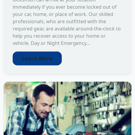
immediately if you ever become locked out of
your car, home, or place of work. Our skilled
professionals, who are outfitted with the
required gear, are available around-the-clock to
help you recover access to your home or
vehicle. Day or Night Emergency...
Learn More