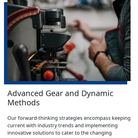
Advanced Gear and Dynamic
Methods
Our forward-thinking strategies encompass keeping
current with industry trends and implementing
innovative solutions to cater to the changing