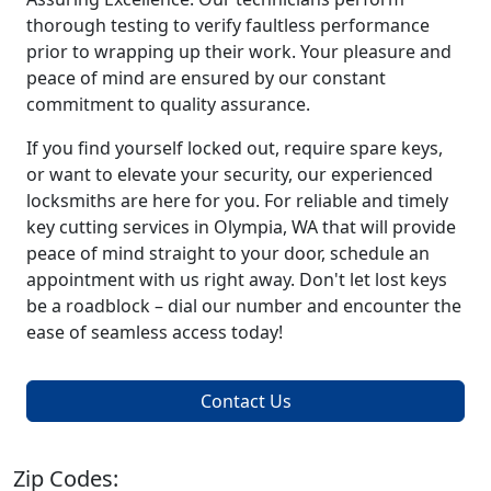
thorough testing to verify faultless performance
prior to wrapping up their work. Your pleasure and
peace of mind are ensured by our constant
commitment to quality assurance.
If you find yourself locked out, require spare keys,
or want to elevate your security, our experienced
locksmiths are here for you. For reliable and timely
key cutting services in Olympia, WA that will provide
peace of mind straight to your door, schedule an
appointment with us right away. Don't let lost keys
be a roadblock – dial our number and encounter the
ease of seamless access today!
Contact Us
Zip Codes: