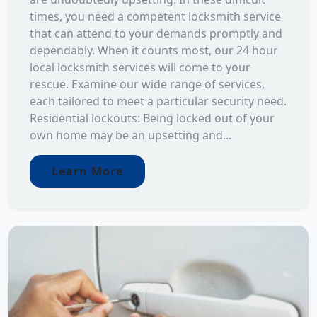
times, you need a competent locksmith service
that can attend to your demands promptly and
dependably. When it counts most, our 24 hour
local locksmith services will come to your
rescue. Examine our wide range of services,
each tailored to meet a particular security need.
Residential lockouts: Being locked out of your
own home may be an upsetting and...
Learn More