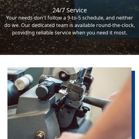
24/7 Service
Your needs don't follow a 9-to-5 schedule, and neither
do we. Our dedicated team is available round-the-clock,
providing reliable service when you need it most.