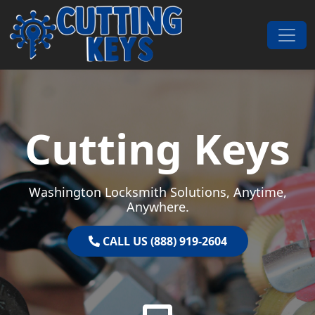
Skip to content
Main Navigation
Cutting Keys
Washington Locksmith Solutions, Anytime,
Anywhere.
CALL US (888) 919-2604