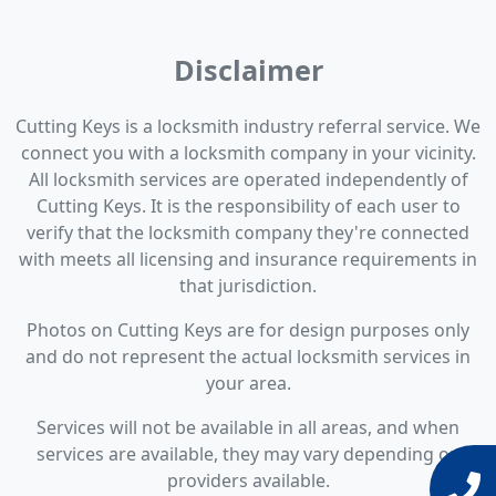
Disclaimer
Cutting Keys is a locksmith industry referral service. We
connect you with a locksmith company in your vicinity.
All locksmith services are operated independently of
Cutting Keys. It is the responsibility of each user to
verify that the locksmith company they're connected
with meets all licensing and insurance requirements in
that jurisdiction.
Photos on Cutting Keys are for design purposes only
and do not represent the actual locksmith services in
your area.
Services will not be available in all areas, and when
services are available, they may vary depending on
providers available.