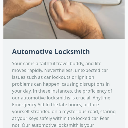
Automotive Locksmith
Your car is a faithful travel buddy, and life
moves rapidly. Nevertheless, unexpected car
issues such as car lockouts or ignition
problems can happen, causing disruptions in
your day. In these instances, the proficiency of
our automotive locksmiths is crucial. Anytime
Emergency Aid In the late hours, picture
yourself stranded on a mysterious road, staring
at your keys safely within the locked car. Fear
not! Our automotive locksmith is your