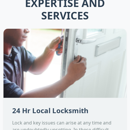
EXPERTISE AND
SERVICES
24 Hr Local Locksmith
Lock and key issues can arise at any time and
are undoubtedly upsetting. In these difficult