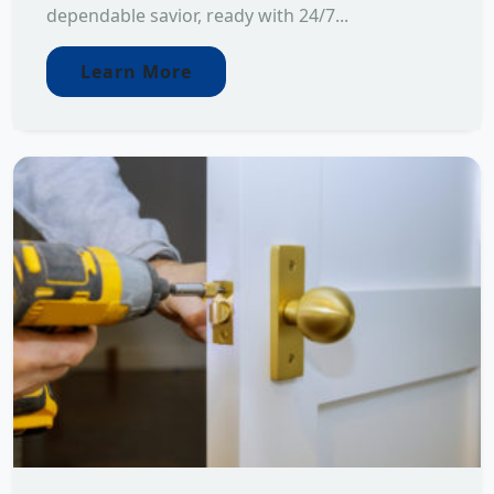
dependable savior, ready with 24/7...
Learn More