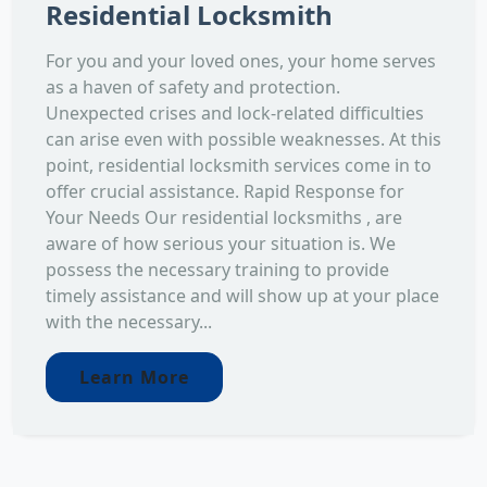
Residential Locksmith
For you and your loved ones, your home serves
as a haven of safety and protection.
Unexpected crises and lock-related difficulties
can arise even with possible weaknesses. At this
point, residential locksmith services come in to
offer crucial assistance. Rapid Response for
Your Needs Our residential locksmiths , are
aware of how serious your situation is. We
possess the necessary training to provide
timely assistance and will show up at your place
with the necessary...
Learn More