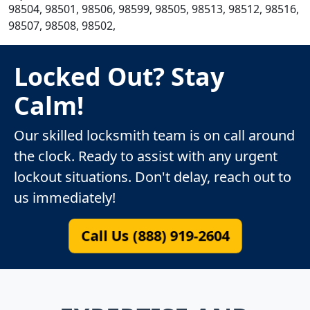
98504, 98501, 98506, 98599, 98505, 98513, 98512, 98516,
98507, 98508, 98502,
Locked Out? Stay
Calm!
Our skilled locksmith team is on call around
the clock. Ready to assist with any urgent
lockout situations. Don't delay, reach out to
us immediately!
Call Us (888) 919-2604