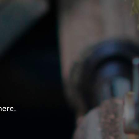
here.