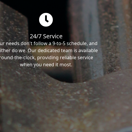
24/7 Service
ur needs don't follow a 9-to-5 schedule, and
ither do we. Our dedicated team is available
round-the-clock, providing reliable service
when you need it most.