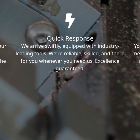
Quick Response
our
We arrive swiftly, equipped with industry-
Yo
leading tools. We're reliable, skilled, and there
ne
the
for you whenever you need us. Excellence
guaranteed.