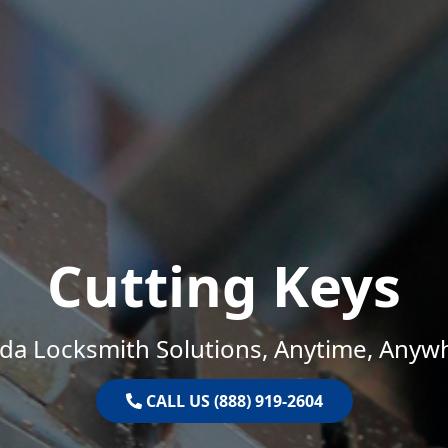
Cutting Keys
ida Locksmith Solutions, Anytime, Anyw
CALL US (888) 919-2604