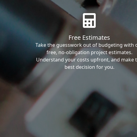
Free Estimates
Take the guesswork out of budgeting with 
free, no-obligation project estimates.
Understand your costs upfront, and make 
best decision for you.