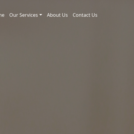
me
Our Services
About Us
Contact Us