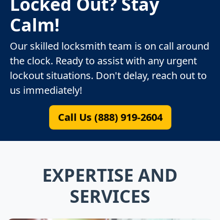
Locked Out? Stay
Calm!
Our skilled locksmith team is on call around
the clock. Ready to assist with any urgent
lockout situations. Don't delay, reach out to
us immediately!
Call Us (888) 919-2604
EXPERTISE AND
SERVICES