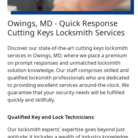
Owings, MD - Quick Response
Cutting Keys Locksmith Services
Discover our state-of-the-art cutting keys locksmith
services in Owings, MD, where we place a premium
on prompt responses and unmatched locksmith
solution knowledge. Our staff comprises skilled and
qualified locksmith professionals who are dedicated
to providing excellent services around-the-clock. We
guarantee that your security needs will be fulfilled
quickly and skillfully.
Qualified Key and Lock Technicians
Our locksmith experts' expertise goes beyond just
aptitude; it includes a wealth of industry knowledge.