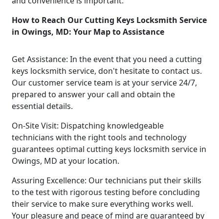
and convenience is important.
How to Reach Our Cutting Keys Locksmith Service
in Owings, MD: Your Map to Assistance
Get Assistance: In the event that you need a cutting
keys locksmith service, don't hesitate to contact us.
Our customer service team is at your service 24/7,
prepared to answer your call and obtain the
essential details.
On-Site Visit: Dispatching knowledgeable
technicians with the right tools and technology
guarantees optimal cutting keys locksmith service in
Owings, MD at your location.
Assuring Excellence: Our technicians put their skills
to the test with rigorous testing before concluding
their service to make sure everything works well.
Your pleasure and peace of mind are guaranteed by