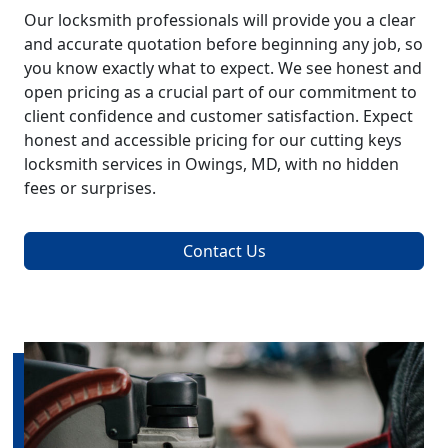
Our locksmith professionals will provide you a clear
and accurate quotation before beginning any job, so
you know exactly what to expect. We see honest and
open pricing as a crucial part of our commitment to
client confidence and customer satisfaction. Expect
honest and accessible pricing for our cutting keys
locksmith services in Owings, MD, with no hidden
fees or surprises.
Contact Us