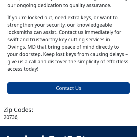
our ongoing dedication to quality assurance.
If you're locked out, need extra keys, or want to
strengthen your security, our knowledgeable
locksmiths can assist. Contact us immediately for
swift and trustworthy key cutting services in
Owings, MD that bring peace of mind directly to
your doorstep. Keep lost keys from causing delays –
give us a call and discover the simplicity of effortless
access today!
Contact Us
Zip Codes:
20736,