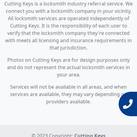
Cutting Keys is a locksmith industry referral service. We
connect you with a locksmith company in your vicinity.
All locksmith services are operated independently of
Cutting Keys. It is the responsibility of each user to
verify that the locksmith company they're connected
with meets all licensing and insurance requirements in
that jurisdiction.
Photos on Cutting Keys are for design purposes only
and do not represent the actual locksmith services in
your area.
Services will not be available in all areas, and when
services are available, they may vary depending on
providers available.
© 2023 Copyright:
Cutting Keys