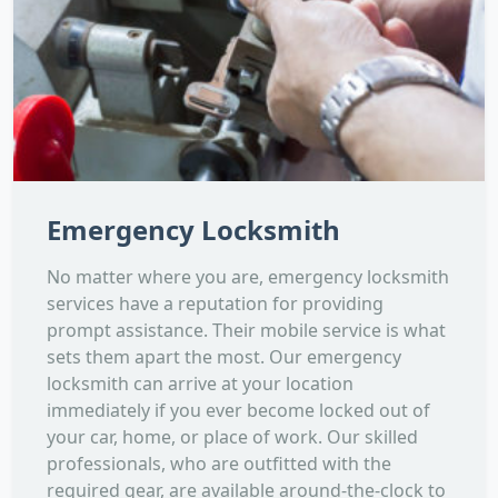
Emergency Locksmith
No matter where you are, emergency locksmith
services have a reputation for providing
prompt assistance. Their mobile service is what
sets them apart the most. Our emergency
locksmith can arrive at your location
immediately if you ever become locked out of
your car, home, or place of work. Our skilled
professionals, who are outfitted with the
required gear, are available around-the-clock to