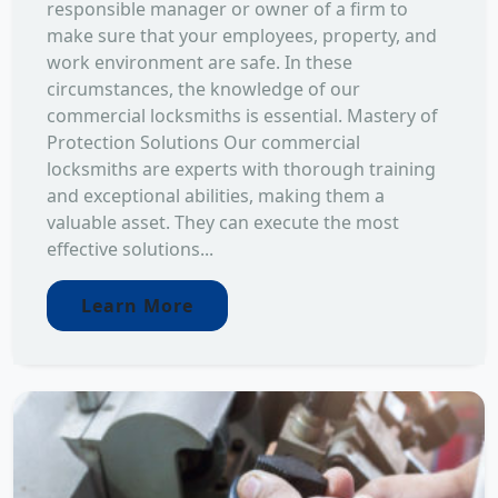
responsible manager or owner of a firm to
make sure that your employees, property, and
work environment are safe. In these
circumstances, the knowledge of our
commercial locksmiths is essential. Mastery of
Protection Solutions Our commercial
locksmiths are experts with thorough training
and exceptional abilities, making them a
valuable asset. They can execute the most
effective solutions...
Learn More