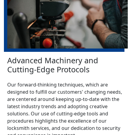
Advanced Machinery and
Cutting-Edge Protocols
Our forward-thinking techniques, which are
designed to fulfill our customers' changing needs,
are centered around keeping up-to-date with the
latest industry trends and adopting creative
solutions. Our use of cutting-edge tools and
procedures highlights the excellence of our
locksmith services, and our dedication to security