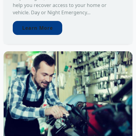
help you recover access to your home or
vehicle. Day or Night Emergency...
Learn More