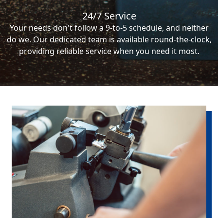
24/7 Service
Your needs don't follow a 9-to-5 schedule, and neither
do we. Our dedicated team is available round-the-clock,
providing reliable service when you need it most.