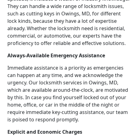
They can handle a wide range of locksmith issues,
such as cutting keys in Owings, MD, for different
lock kinds, because they have a lot of expertise
already. Whether the locksmith need is residential,
commercial, or automotive, our experts have the
proficiency to offer reliable and effective solutions.
Always-Available Emergency Assistance
Immediate assistance is a priority as emergencies
can happen at any time, and we acknowledge the
urgency. Our locksmith services in Owings, MD,
which are available around-the-clock, are motivated
by this. In case you find yourself locked out of your
home, office, or car in the middle of the night or
require immediate key-cutting assistance, our team
is poised to respond promptly.
Explicit and Economic Charges