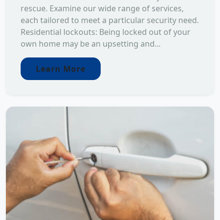
rescue. Examine our wide range of services,
each tailored to meet a particular security need.
Residential lockouts: Being locked out of your
own home may be an upsetting and...
Learn More