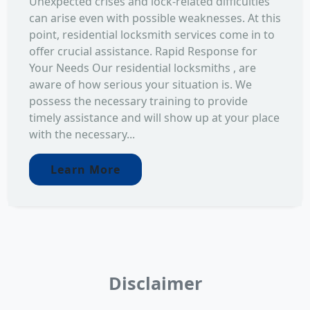
Unexpected crises and lock-related difficulties
can arise even with possible weaknesses. At this
point, residential locksmith services come in to
offer crucial assistance. Rapid Response for
Your Needs Our residential locksmiths , are
aware of how serious your situation is. We
possess the necessary training to provide
timely assistance and will show up at your place
with the necessary...
Learn More
Disclaimer