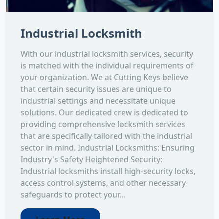
Industrial Locksmith
With our industrial locksmith services, security
is matched with the individual requirements of
your organization. We at Cutting Keys believe
that certain security issues are unique to
industrial settings and necessitate unique
solutions. Our dedicated crew is dedicated to
providing comprehensive locksmith services
that are specifically tailored with the industrial
sector in mind. Industrial Locksmiths: Ensuring
Industry's Safety Heightened Security:
Industrial locksmiths install high-security locks,
access control systems, and other necessary
safeguards to protect your...