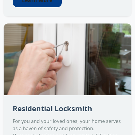
Learn More
Residential Locksmith
For you and your loved ones, your home serves
as a haven of safety and protection.