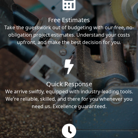
Free Estimates
Take the guesswork out of budgeting with our free, no-
obligation project estimates. Understand your costs
upfront, and make the best decision for you.
Quick Response
We arrive swiftly, equipped with industry-leading tools.
We're reliable, skilled, and there for you whenever you
need us. Excellence guaranteed.