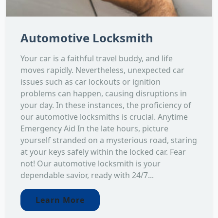
Automotive Locksmith
Your car is a faithful travel buddy, and life
moves rapidly. Nevertheless, unexpected car
issues such as car lockouts or ignition
problems can happen, causing disruptions in
your day. In these instances, the proficiency of
our automotive locksmiths is crucial. Anytime
Emergency Aid In the late hours, picture
yourself stranded on a mysterious road, staring
at your keys safely within the locked car. Fear
not! Our automotive locksmith is your
dependable savior, ready with 24/7...
Learn More