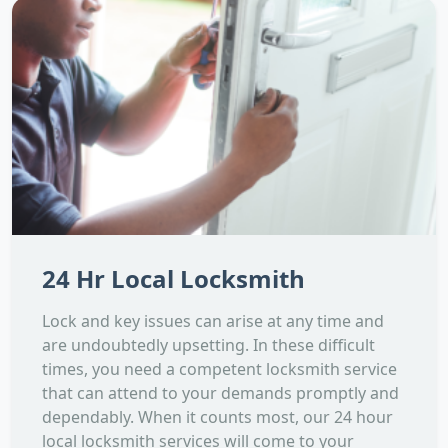
24 Hr Local Locksmith
Lock and key issues can arise at any time and
are undoubtedly upsetting. In these difficult
times, you need a competent locksmith service
that can attend to your demands promptly and
dependably. When it counts most, our 24 hour
local locksmith services will come to your