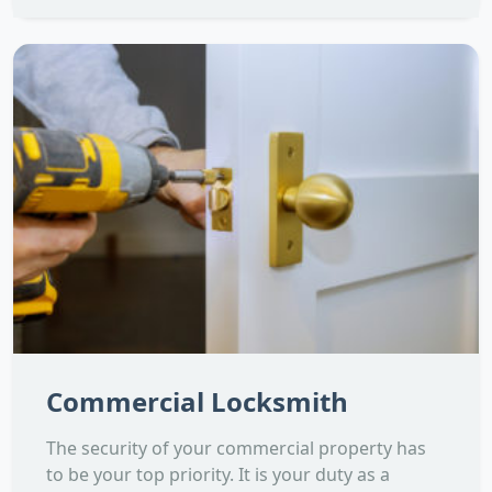
Commercial Locksmith
The security of your commercial property has
to be your top priority. It is your duty as a