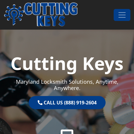
Skip to content
Main Navigation
Cutting Keys
Maryland Locksmith Solutions, Anytime,
Anywhere.
CALL US (888) 919-2604