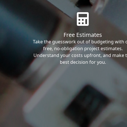
Free Estimates
Take the guesswork out of budgeting with 
free, no-obligation project estimates.
Understand your costs upfront, and make 
best decision for you.