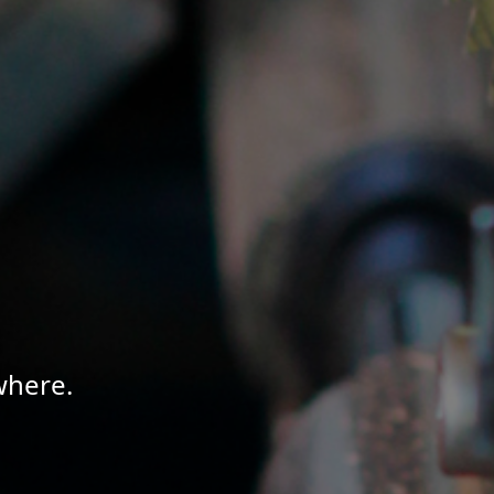
where.