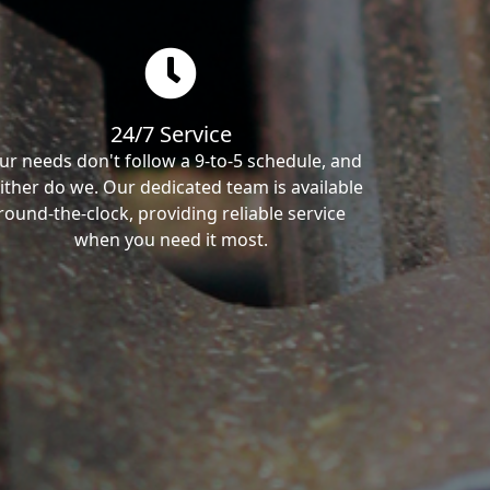
24/7 Service
ur needs don't follow a 9-to-5 schedule, and
ither do we. Our dedicated team is available
round-the-clock, providing reliable service
when you need it most.