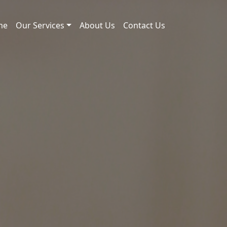
me
Our Services
About Us
Contact Us