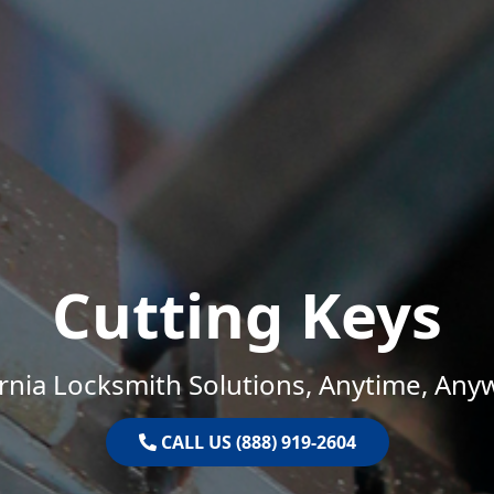
Cutting Keys
ornia Locksmith Solutions, Anytime, Any
CALL US (888) 919-2604