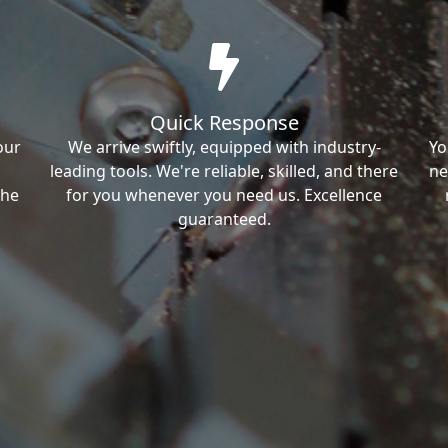
Quick Response
our
We arrive swiftly, equipped with industry-
Yo
leading tools. We're reliable, skilled, and there
ne
the
for you whenever you need us. Excellence
guaranteed.