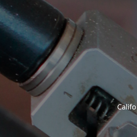
Calif