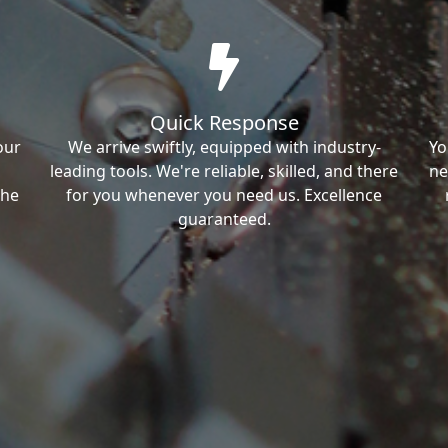
Quick Response
our
We arrive swiftly, equipped with industry-
Yo
leading tools. We're reliable, skilled, and there
ne
the
for you whenever you need us. Excellence
guaranteed.