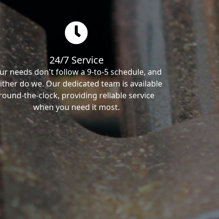
24/7 Service
ur needs don't follow a 9-to-5 schedule, and
ither do we. Our dedicated team is available
round-the-clock, providing reliable service
when you need it most.