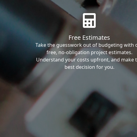
Free Estimates
Take the guesswork out of budgeting with 
free, no-obligation project estimates.
Understand your costs upfront, and make 
best decision for you.