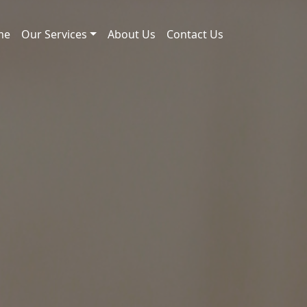
me
Our Services
About Us
Contact Us