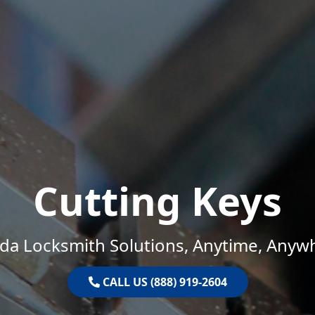
Cutting Keys
ida Locksmith Solutions, Anytime, Anyw
CALL US (888) 919-2604