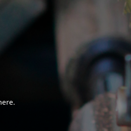
here.