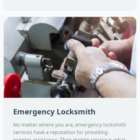
Emergency Locksmith
No matter where you are, emergency locksmith
services have a reputation for providing
prompt assistance. Their mobile service is what