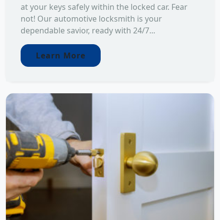
at your keys safely within the locked car. Fear
not! Our automotive locksmith is your
dependable savior, ready with 24/7...
Learn More