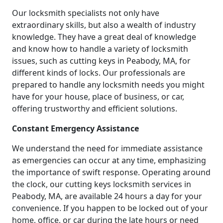
Our locksmith specialists not only have
extraordinary skills, but also a wealth of industry
knowledge. They have a great deal of knowledge
and know how to handle a variety of locksmith
issues, such as cutting keys in Peabody, MA, for
different kinds of locks. Our professionals are
prepared to handle any locksmith needs you might
have for your house, place of business, or car,
offering trustworthy and efficient solutions.
Constant Emergency Assistance
We understand the need for immediate assistance
as emergencies can occur at any time, emphasizing
the importance of swift response. Operating around
the clock, our cutting keys locksmith services in
Peabody, MA, are available 24 hours a day for your
convenience. If you happen to be locked out of your
home, office, or car during the late hours or need