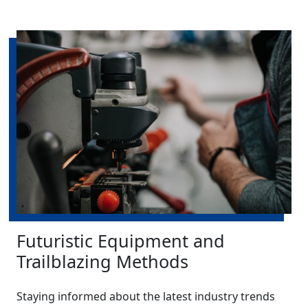
Futuristic Equipment and
Trailblazing Methods
Staying informed about the latest industry trends