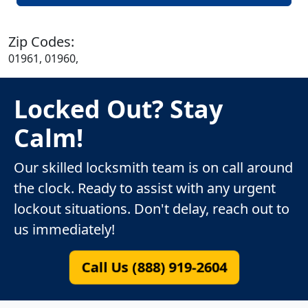
Zip Codes:
01961, 01960,
Locked Out? Stay
Calm!
Our skilled locksmith team is on call around
the clock. Ready to assist with any urgent
lockout situations. Don't delay, reach out to
us immediately!
Call Us (888) 919-2604