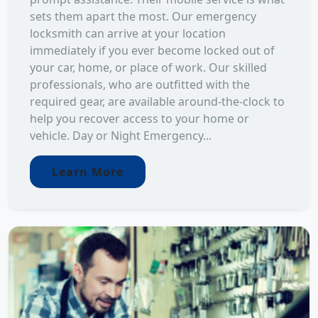
sets them apart the most. Our emergency
locksmith can arrive at your location
immediately if you ever become locked out of
your car, home, or place of work. Our skilled
professionals, who are outfitted with the
required gear, are available around-the-clock to
help you recover access to your home or
vehicle. Day or Night Emergency...
Learn More