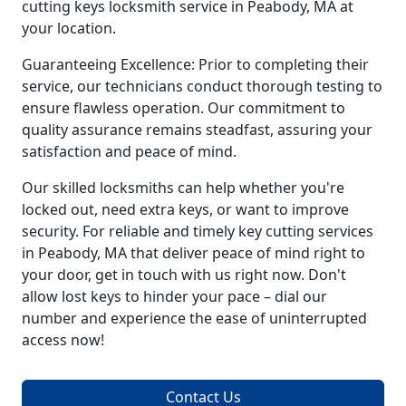
cutting keys locksmith service in Peabody, MA at
your location.
Guaranteeing Excellence: Prior to completing their
service, our technicians conduct thorough testing to
ensure flawless operation. Our commitment to
quality assurance remains steadfast, assuring your
satisfaction and peace of mind.
Our skilled locksmiths can help whether you're
locked out, need extra keys, or want to improve
security. For reliable and timely key cutting services
in Peabody, MA that deliver peace of mind right to
your door, get in touch with us right now. Don't
allow lost keys to hinder your pace – dial our
number and experience the ease of uninterrupted
access now!
Contact Us