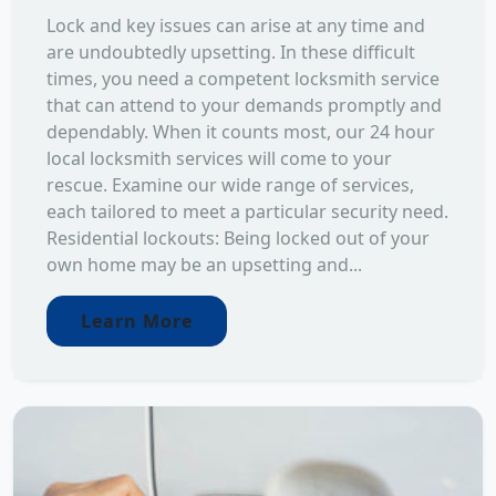
Lock and key issues can arise at any time and
are undoubtedly upsetting. In these difficult
times, you need a competent locksmith service
that can attend to your demands promptly and
dependably. When it counts most, our 24 hour
local locksmith services will come to your
rescue. Examine our wide range of services,
each tailored to meet a particular security need.
Residential lockouts: Being locked out of your
own home may be an upsetting and...
Learn More