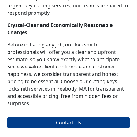
urgent key-cutting services, our team is prepared to
respond promptly.
Crystal-Clear and Economically Reasonable
Charges
Before initiating any job, our locksmith
professionals will offer you a clear and upfront
estimate, so you know exactly what to anticipate.
Since we value client confidence and customer
happiness, we consider transparent and honest
pricing to be essential. Choose our cutting keys
locksmith services in Peabody, MA for transparent
and accessible pricing, free from hidden fees or
surprises.
Contact Us