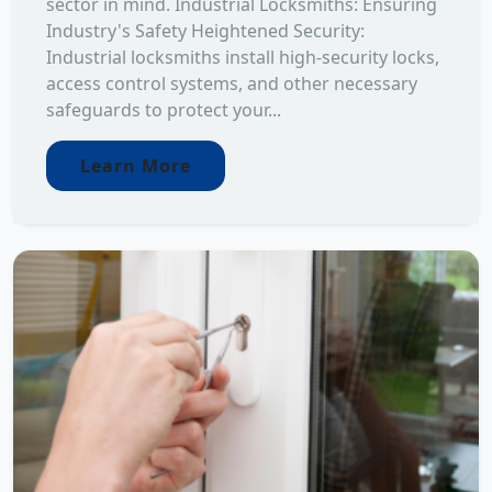
sector in mind. Industrial Locksmiths: Ensuring
Industry's Safety Heightened Security:
Industrial locksmiths install high-security locks,
access control systems, and other necessary
safeguards to protect your...
Learn More