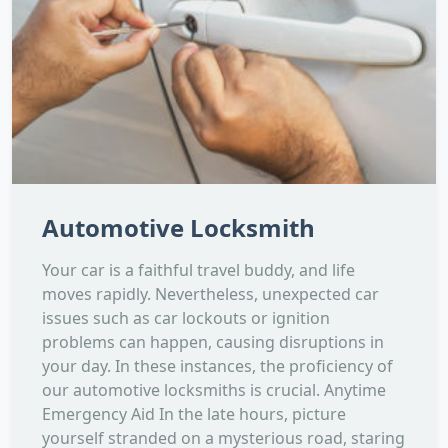
Automotive Locksmith
Your car is a faithful travel buddy, and life
moves rapidly. Nevertheless, unexpected car
issues such as car lockouts or ignition
problems can happen, causing disruptions in
your day. In these instances, the proficiency of
our automotive locksmiths is crucial. Anytime
Emergency Aid In the late hours, picture
yourself stranded on a mysterious road, staring