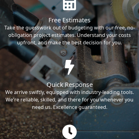
Free Estimates
Take the guesswork out of budgeting with our free, no-
obligation project estimates. Understand your costs
upfront, and make the best decision for you.
Quick Response
We arrive swiftly, equipped with industry-leading tools.
We're reliable, skilled, and there for you whenever you
need us. Excellence guaranteed.