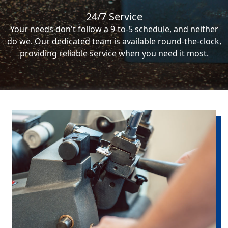
24/7 Service
Your needs don't follow a 9-to-5 schedule, and neither
do we. Our dedicated team is available round-the-clock,
providing reliable service when you need it most.