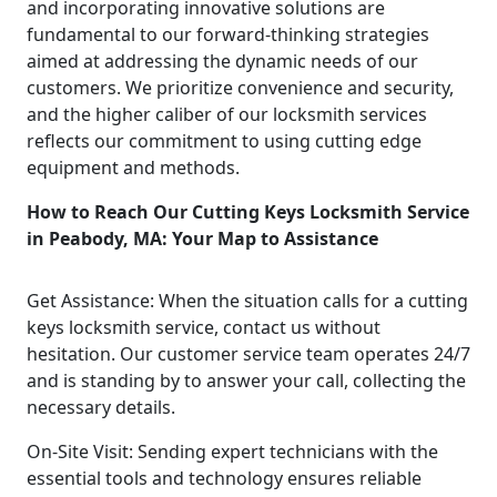
and incorporating innovative solutions are
fundamental to our forward-thinking strategies
aimed at addressing the dynamic needs of our
customers. We prioritize convenience and security,
and the higher caliber of our locksmith services
reflects our commitment to using cutting edge
equipment and methods.
How to Reach Our Cutting Keys Locksmith Service
in Peabody, MA: Your Map to Assistance
Get Assistance: When the situation calls for a cutting
keys locksmith service, contact us without
hesitation. Our customer service team operates 24/7
and is standing by to answer your call, collecting the
necessary details.
On-Site Visit: Sending expert technicians with the
essential tools and technology ensures reliable