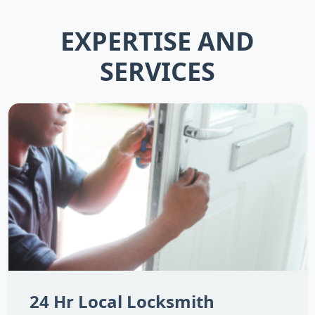
EXPERTISE AND
SERVICES
24 Hr Local Locksmith