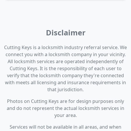
Disclaimer
Cutting Keys is a locksmith industry referral service. We
connect you with a locksmith company in your vicinity.
All locksmith services are operated independently of
Cutting Keys. It is the responsibility of each user to
verify that the locksmith company they're connected
with meets all licensing and insurance requirements in
that jurisdiction.
Photos on Cutting Keys are for design purposes only
and do not represent the actual locksmith services in
your area.
Services will not be available in all areas, and when