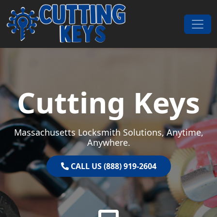
Skip to content
Main Navigation
Cutting Keys
Massachusetts Locksmith Solutions, Anytime,
Anywhere.
CALL US (888) 919-2604