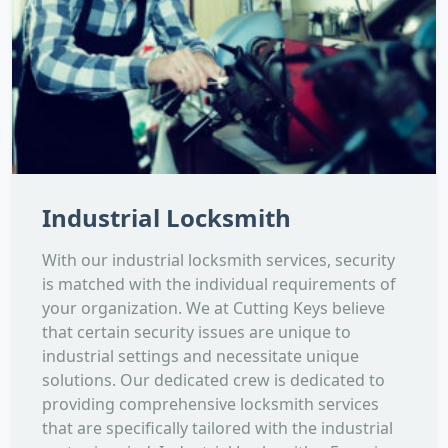
Industrial Locksmith
With our industrial locksmith services, security
is matched with the individual requirements of
your organization. We at Cutting Keys believe
that certain security issues are unique to
industrial settings and necessitate unique
solutions. Our dedicated crew is dedicated to
providing comprehensive locksmith services
that are specifically tailored with the industrial