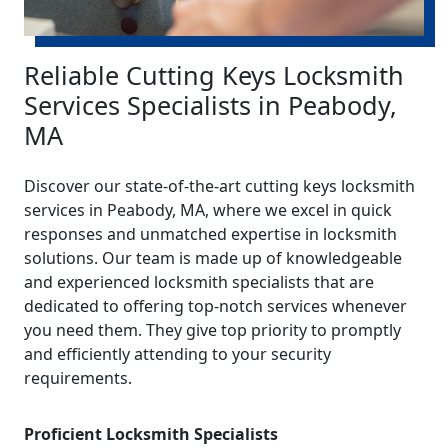
Reliable Cutting Keys Locksmith
Services Specialists in Peabody,
MA
Discover our state-of-the-art cutting keys locksmith
services in Peabody, MA, where we excel in quick
responses and unmatched expertise in locksmith
solutions. Our team is made up of knowledgeable
and experienced locksmith specialists that are
dedicated to offering top-notch services whenever
you need them. They give top priority to promptly
and efficiently attending to your security
requirements.
Proficient Locksmith Specialists