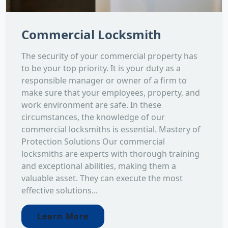
Commercial Locksmith
The security of your commercial property has
to be your top priority. It is your duty as a
responsible manager or owner of a firm to
make sure that your employees, property, and
work environment are safe. In these
circumstances, the knowledge of our
commercial locksmiths is essential. Mastery of
Protection Solutions Our commercial
locksmiths are experts with thorough training
and exceptional abilities, making them a
valuable asset. They can execute the most
effective solutions...
Learn More