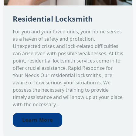
Residential Locksmith
For you and your loved ones, your home serves
as a haven of safety and protection.
Unexpected crises and lock-related difficulties
can arise even with possible weaknesses. At this
point, residential locksmith services come in to
offer crucial assistance. Rapid Response for
Your Needs Our residential locksmiths , are
aware of how serious your situation is. We
possess the necessary training to provide
timely assistance and will show up at your place
with the necessary...
Learn More