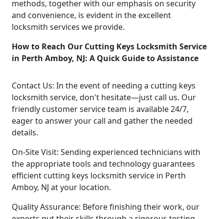
methods, together with our emphasis on security
and convenience, is evident in the excellent
locksmith services we provide.
How to Reach Our Cutting Keys Locksmith Service
in Perth Amboy, NJ: A Quick Guide to Assistance
Contact Us: In the event of needing a cutting keys
locksmith service, don't hesitate—just call us. Our
friendly customer service team is available 24/7,
eager to answer your call and gather the needed
details.
On-Site Visit: Sending experienced technicians with
the appropriate tools and technology guarantees
efficient cutting keys locksmith service in Perth
Amboy, NJ at your location.
Quality Assurance: Before finishing their work, our
experts put their skills through a rigorous testing