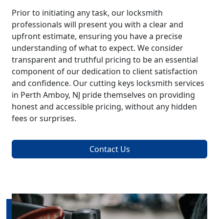
Prior to initiating any task, our locksmith
professionals will present you with a clear and
upfront estimate, ensuring you have a precise
understanding of what to expect. We consider
transparent and truthful pricing to be an essential
component of our dedication to client satisfaction
and confidence. Our cutting keys locksmith services
in Perth Amboy, NJ pride themselves on providing
honest and accessible pricing, without any hidden
fees or surprises.
Contact Us