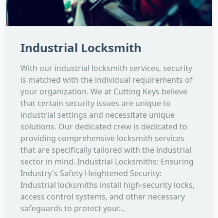
Industrial Locksmith
With our industrial locksmith services, security
is matched with the individual requirements of
your organization. We at Cutting Keys believe
that certain security issues are unique to
industrial settings and necessitate unique
solutions. Our dedicated crew is dedicated to
providing comprehensive locksmith services
that are specifically tailored with the industrial
sector in mind. Industrial Locksmiths: Ensuring
Industry's Safety Heightened Security:
Industrial locksmiths install high-security locks,
access control systems, and other necessary
safeguards to protect your...