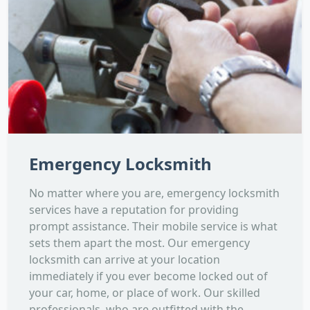
Emergency Locksmith
No matter where you are, emergency locksmith
services have a reputation for providing
prompt assistance. Their mobile service is what
sets them apart the most. Our emergency
locksmith can arrive at your location
immediately if you ever become locked out of
your car, home, or place of work. Our skilled
professionals, who are outfitted with the