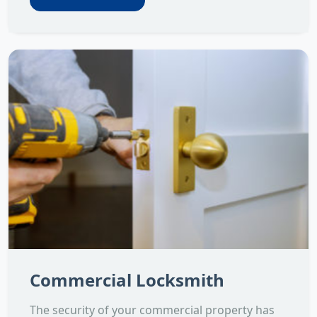
Commercial Locksmith
The security of your commercial property has