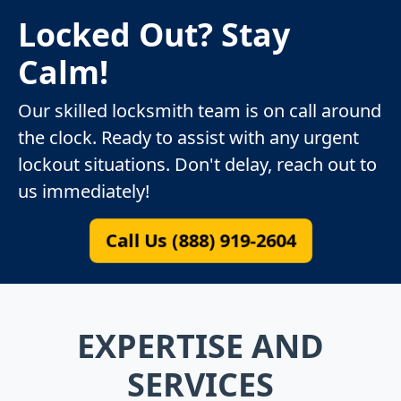
Locked Out? Stay
Calm!
Our skilled locksmith team is on call around
the clock. Ready to assist with any urgent
lockout situations. Don't delay, reach out to
us immediately!
Call Us (888) 919-2604
EXPERTISE AND
SERVICES