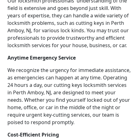
Our locksmith professionals' understanding of the
field is extensive and goes beyond just skill. With
years of expertise, they can handle a wide variety of
locksmith problems, such as cutting keys in Perth
Amboy, NJ, for various lock kinds. You may trust our
professionals to provide trustworthy and efficient
locksmith services for your house, business, or car.
Anytime Emergency Service
We recognize the urgency for immediate assistance,
as emergencies can happen at any time. Operating
24 hours a day, our cutting keys locksmith services
in Perth Amboy, NJ, are designed to meet your
needs. Whether you find yourself locked out of your
home, office, or car in the middle of the night or
require urgent key-cutting services, our team is
poised to respond promptly.
Cost-Efficient Pricing