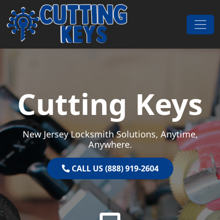
Skip to content
Main Navigation
Cutting Keys
New Jersey Locksmith Solutions, Anytime,
Anywhere.
CALL US (888) 919-2604