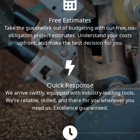
Free Estimates
Take the guesswork out of budgeting with our free, no-
obligation project estimates. Understand your costs
upfront, and make the best decision for you.
Quick Response
We arrive swiftly, equipped with industry-leading tools.
We're reliable, skilled, and there for you whenever you
need us. Excellence guaranteed.