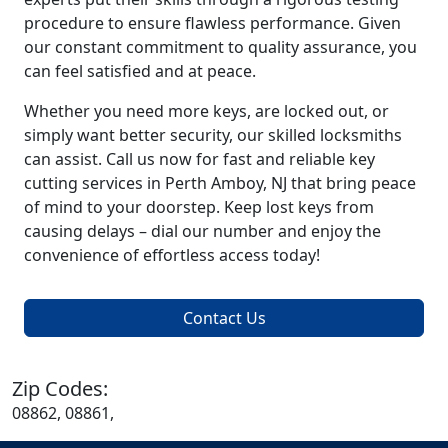
procedure to ensure flawless performance. Given
our constant commitment to quality assurance, you
can feel satisfied and at peace.
Whether you need more keys, are locked out, or
simply want better security, our skilled locksmiths
can assist. Call us now for fast and reliable key
cutting services in Perth Amboy, NJ that bring peace
of mind to your doorstep. Keep lost keys from
causing delays – dial our number and enjoy the
convenience of effortless access today!
Contact Us
Zip Codes:
08862, 08861,