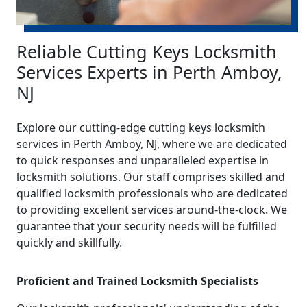
Reliable Cutting Keys Locksmith
Services Experts in Perth Amboy,
NJ
Explore our cutting-edge cutting keys locksmith
services in Perth Amboy, NJ, where we are dedicated
to quick responses and unparalleled expertise in
locksmith solutions. Our staff comprises skilled and
qualified locksmith professionals who are dedicated
to providing excellent services around-the-clock. We
guarantee that your security needs will be fulfilled
quickly and skillfully.
Proficient and Trained Locksmith Specialists