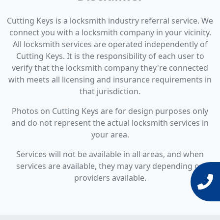
Cutting Keys is a locksmith industry referral service. We
connect you with a locksmith company in your vicinity.
All locksmith services are operated independently of
Cutting Keys. It is the responsibility of each user to
verify that the locksmith company they're connected
with meets all licensing and insurance requirements in
that jurisdiction.
Photos on Cutting Keys are for design purposes only
and do not represent the actual locksmith services in
your area.
Services will not be available in all areas, and when
services are available, they may vary depending on
providers available.