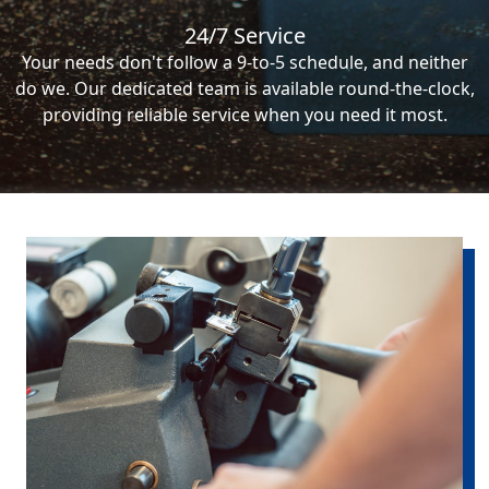
24/7 Service
Your needs don't follow a 9-to-5 schedule, and neither
do we. Our dedicated team is available round-the-clock,
providing reliable service when you need it most.