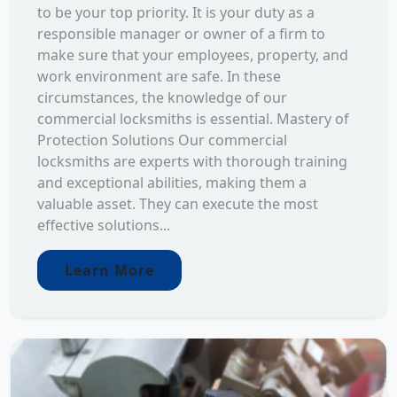
to be your top priority. It is your duty as a
responsible manager or owner of a firm to
make sure that your employees, property, and
work environment are safe. In these
circumstances, the knowledge of our
commercial locksmiths is essential. Mastery of
Protection Solutions Our commercial
locksmiths are experts with thorough training
and exceptional abilities, making them a
valuable asset. They can execute the most
effective solutions...
Learn More