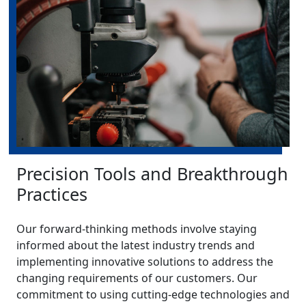
Precision Tools and Breakthrough
Practices
Our forward-thinking methods involve staying
informed about the latest industry trends and
implementing innovative solutions to address the
changing requirements of our customers. Our
commitment to using cutting-edge technologies and