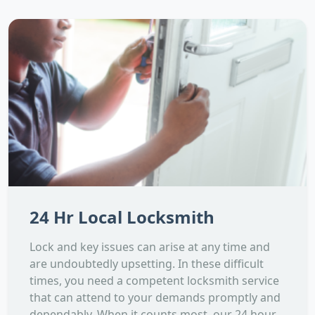
24 Hr Local Locksmith
Lock and key issues can arise at any time and
are undoubtedly upsetting. In these difficult
times, you need a competent locksmith service
that can attend to your demands promptly and
dependably. When it counts most, our 24 hour