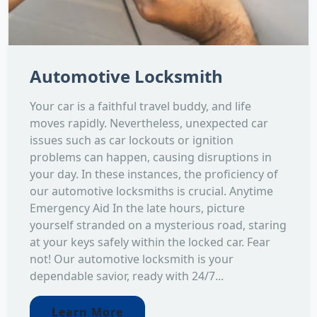
Automotive Locksmith
Your car is a faithful travel buddy, and life
moves rapidly. Nevertheless, unexpected car
issues such as car lockouts or ignition
problems can happen, causing disruptions in
your day. In these instances, the proficiency of
our automotive locksmiths is crucial. Anytime
Emergency Aid In the late hours, picture
yourself stranded on a mysterious road, staring
at your keys safely within the locked car. Fear
not! Our automotive locksmith is your
dependable savior, ready with 24/7...
Learn More