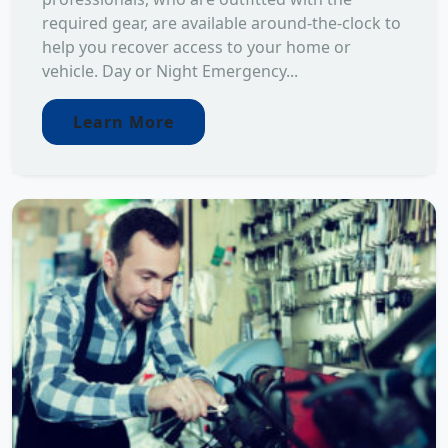
required gear, are available around-the-clock to
help you recover access to your home or
vehicle. Day or Night Emergency...
Learn More