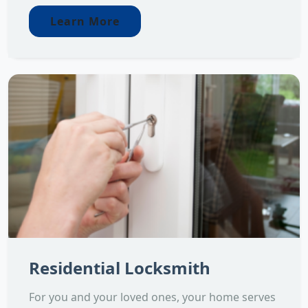
Learn More
Residential Locksmith
For you and your loved ones, your home serves