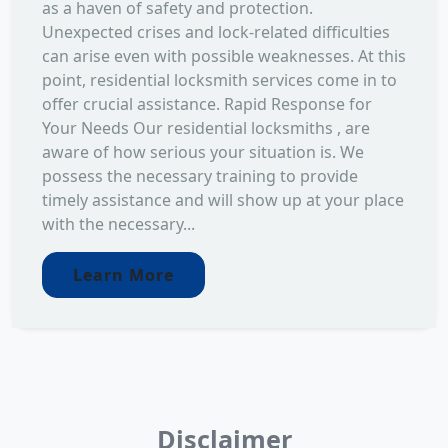
as a haven of safety and protection.
Unexpected crises and lock-related difficulties
can arise even with possible weaknesses. At this
point, residential locksmith services come in to
offer crucial assistance. Rapid Response for
Your Needs Our residential locksmiths , are
aware of how serious your situation is. We
possess the necessary training to provide
timely assistance and will show up at your place
with the necessary...
Learn More
Disclaimer