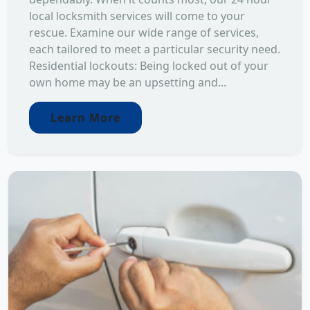
local locksmith services will come to your
rescue. Examine our wide range of services,
each tailored to meet a particular security need.
Residential lockouts: Being locked out of your
own home may be an upsetting and...
Learn More