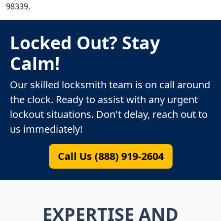
98339,
Locked Out? Stay
Calm!
Our skilled locksmith team is on call around
the clock. Ready to assist with any urgent
lockout situations. Don't delay, reach out to
us immediately!
Call Us (888) 919-2604
EXPERTISE AND