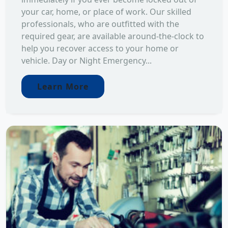
your car, home, or place of work. Our skilled
professionals, who are outfitted with the
required gear, are available around-the-clock to
help you recover access to your home or
vehicle. Day or Night Emergency...
Learn More