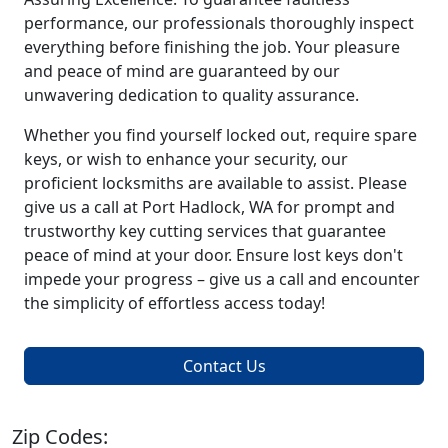
performance, our professionals thoroughly inspect
everything before finishing the job. Your pleasure
and peace of mind are guaranteed by our
unwavering dedication to quality assurance.
Whether you find yourself locked out, require spare
keys, or wish to enhance your security, our
proficient locksmiths are available to assist. Please
give us a call at Port Hadlock, WA for prompt and
trustworthy key cutting services that guarantee
peace of mind at your door. Ensure lost keys don't
impede your progress – give us a call and encounter
the simplicity of effortless access today!
Contact Us
Zip Codes: