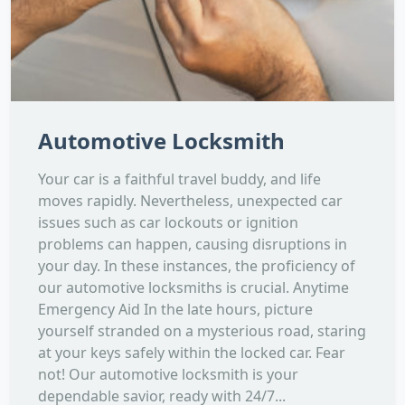
Automotive Locksmith
Your car is a faithful travel buddy, and life
moves rapidly. Nevertheless, unexpected car
issues such as car lockouts or ignition
problems can happen, causing disruptions in
your day. In these instances, the proficiency of
our automotive locksmiths is crucial. Anytime
Emergency Aid In the late hours, picture
yourself stranded on a mysterious road, staring
at your keys safely within the locked car. Fear
not! Our automotive locksmith is your
dependable savior, ready with 24/7...