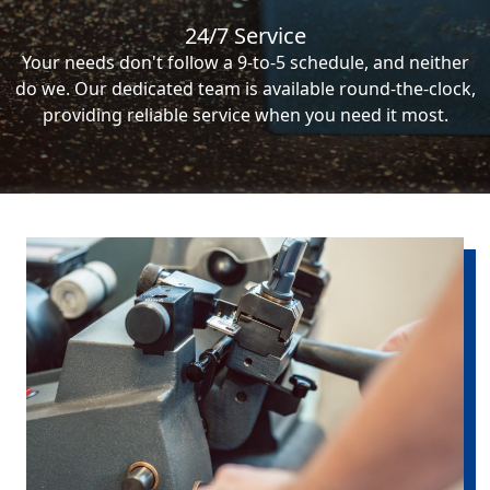
24/7 Service
Your needs don't follow a 9-to-5 schedule, and neither
do we. Our dedicated team is available round-the-clock,
providing reliable service when you need it most.