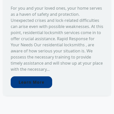
For you and your loved ones, your home serves
as a haven of safety and protection.
Unexpected crises and lock-related difficulties
can arise even with possible weaknesses. At this
point, residential locksmith services come in to
offer crucial assistance. Rapid Response for
Your Needs Our residential locksmiths , are
aware of how serious your situation is. We
possess the necessary training to provide
timely assistance and will show up at your place
with the necessary...
Learn More