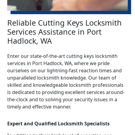
Reliable Cutting Keys Locksmith
Services Assistance in Port
Hadlock, WA
Enter our state-of-the-art cutting keys locksmith
services in Port Hadlock, WA, where we pride
ourselves on our lightning-fast reaction times and
unparalleled locksmith knowledge. Our team of
skilled and knowledgeable locksmith professionals
is dedicated to providing excellent services around-
the-clock and to solving your security issues in a
timely and effective manner.
Expert and Qualified Locksmith Specialists