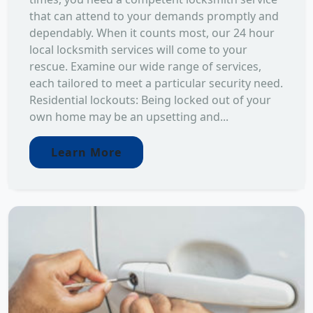
that can attend to your demands promptly and
dependably. When it counts most, our 24 hour
local locksmith services will come to your
rescue. Examine our wide range of services,
each tailored to meet a particular security need.
Residential lockouts: Being locked out of your
own home may be an upsetting and...
Learn More