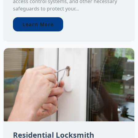
access control systems, and other necessary
safeguards to protect your...
Learn More
Residential Locksmith