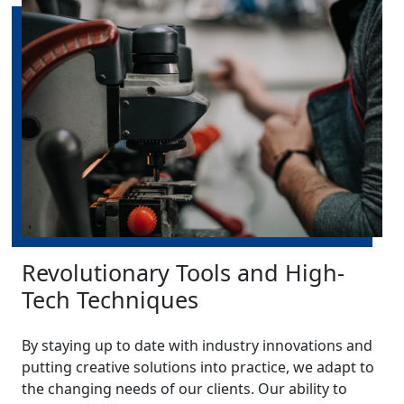
Revolutionary Tools and High-
Tech Techniques
By staying up to date with industry innovations and
putting creative solutions into practice, we adapt to
the changing needs of our clients. Our ability to