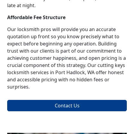
late at night.
Affordable Fee Structure
Our locksmith pros will provide you an accurate
quotation up front so you know precisely what to
expect before beginning any operation. Building
trust with our clients is part of our commitment to
achieving customer happiness, and open pricing is a
crucial component of this strategy. Our cutting keys
locksmith services in Port Hadlock, WA offer honest
and accessible pricing with no hidden fees or
surprises.
Contact Us