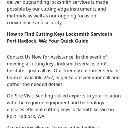
deliver outstanding locksmith services is made
possible by our cutting-edge instruments and
methods as well as our ongoing focus on
convenience and security.
How to Find Cutting Keys Locksmith Service in
Port Hadlock, WA: Your Quick Guide
Contact Us Now for Assistance: In the event of
needing a cutting keys locksmith service, don't
hesitate—just call us. Our friendly customer service
team is available 24/7, eager to answer your call and
gather the needed details.
On-Site Visit: Sending skilled experts to your location
with the required equipment and technology
ensures efficient cutting keys locksmith service in
Port Hadlock, WA.
Assuring Excellence: To guarantee faultless