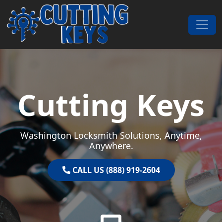
Skip to content
Main Navigation
Cutting Keys
Washington Locksmith Solutions, Anytime,
Anywhere.
CALL US (888) 919-2604