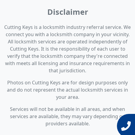
Disclaimer
Cutting Keys is a locksmith industry referral service. We
connect you with a locksmith company in your vicinity.
All locksmith services are operated independently of
Cutting Keys. It is the responsibility of each user to
verify that the locksmith company they're connected
with meets all licensing and insurance requirements in
that jurisdiction.
Photos on Cutting Keys are for design purposes only
and do not represent the actual locksmith services in
your area.
Services will not be available in all areas, and when
services are available, they may vary depending on
providers available.