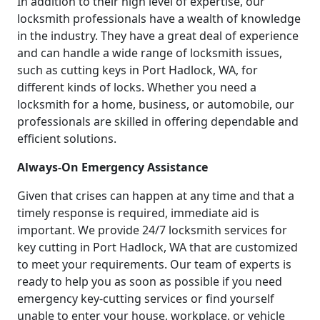
In addition to their high level of expertise, our
locksmith professionals have a wealth of knowledge
in the industry. They have a great deal of experience
and can handle a wide range of locksmith issues,
such as cutting keys in Port Hadlock, WA, for
different kinds of locks. Whether you need a
locksmith for a home, business, or automobile, our
professionals are skilled in offering dependable and
efficient solutions.
Always-On Emergency Assistance
Given that crises can happen at any time and that a
timely response is required, immediate aid is
important. We provide 24/7 locksmith services for
key cutting in Port Hadlock, WA that are customized
to meet your requirements. Our team of experts is
ready to help you as soon as possible if you need
emergency key-cutting services or find yourself
unable to enter your house, workplace, or vehicle