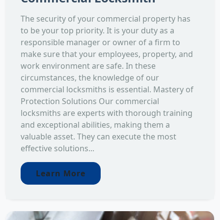
The security of your commercial property has
to be your top priority. It is your duty as a
responsible manager or owner of a firm to
make sure that your employees, property, and
work environment are safe. In these
circumstances, the knowledge of our
commercial locksmiths is essential. Mastery of
Protection Solutions Our commercial
locksmiths are experts with thorough training
and exceptional abilities, making them a
valuable asset. They can execute the most
effective solutions...
Learn More