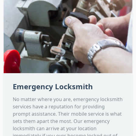
Emergency Locksmith
No matter where you are, emergency locksmith
services have a reputation for providing
prompt assistance. Their mobile service is what
sets them apart the most. Our emergency
locksmith can arrive at your location
immediately if you ever become locked out of