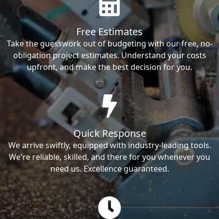
Free Estimates
Take the guesswork out of budgeting with our free, no-
obligation project estimates. Understand your costs
upfront, and make the best decision for you.
Quick Response
We arrive swiftly, equipped with industry-leading tools.
We're reliable, skilled, and there for you whenever you
need us. Excellence guaranteed.