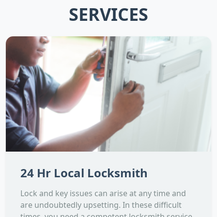
SERVICES
24 Hr Local Locksmith
Lock and key issues can arise at any time and
are undoubtedly upsetting. In these difficult
times, you need a competent locksmith service