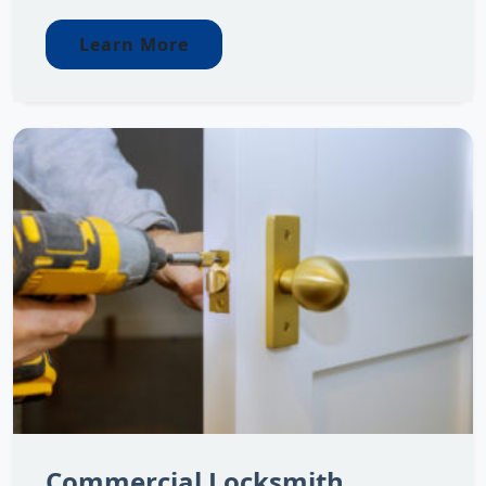
Learn More
Commercial Locksmith