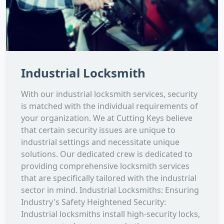
Industrial Locksmith
With our industrial locksmith services, security
is matched with the individual requirements of
your organization. We at Cutting Keys believe
that certain security issues are unique to
industrial settings and necessitate unique
solutions. Our dedicated crew is dedicated to
providing comprehensive locksmith services
that are specifically tailored with the industrial
sector in mind. Industrial Locksmiths: Ensuring
Industry's Safety Heightened Security:
Industrial locksmiths install high-security locks,