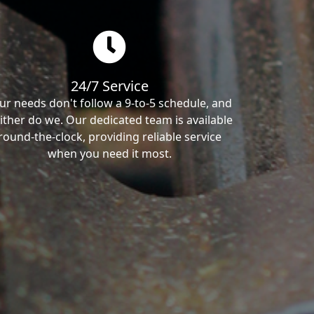
24/7 Service
ur needs don't follow a 9-to-5 schedule, and
ither do we. Our dedicated team is available
round-the-clock, providing reliable service
when you need it most.