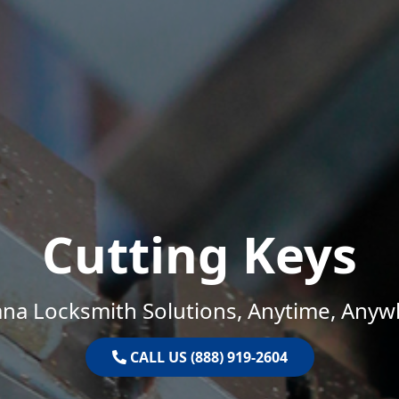
Cutting Keys
ana Locksmith Solutions, Anytime, Anyw
CALL US (888) 919-2604