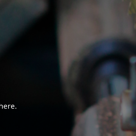
here.