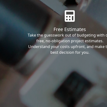
Free Estimates
Take the guesswork out of budgeting with 
free, no-obligation project estimates.
Understand your costs upfront, and make 
best decision for you.