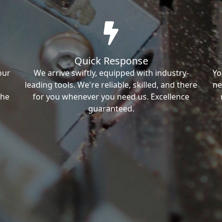
Quick Response
our
We arrive swiftly, equipped with industry-
Yo
leading tools. We're reliable, skilled, and there
ne
the
for you whenever you need us. Excellence
guaranteed.