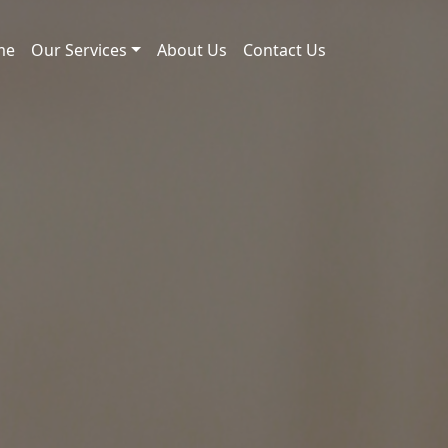
me
Our Services
About Us
Contact Us