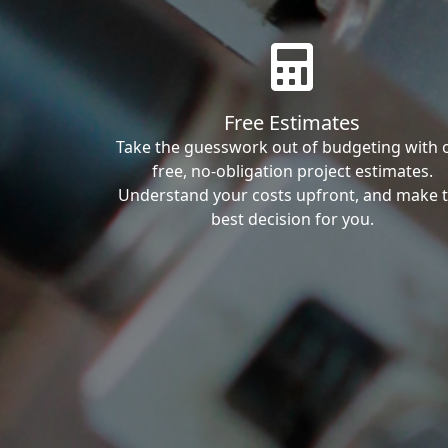
Free Estimates
Take the guesswork out of budgeting with 
free, no-obligation project estimates.
Understand your costs upfront, and make 
best decision for you.