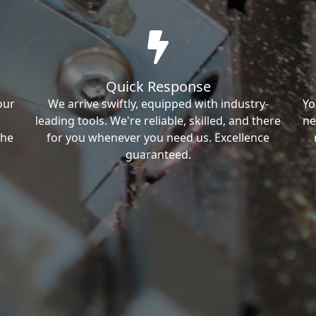
Quick Response
our
We arrive swiftly, equipped with industry-
Yo
leading tools. We're reliable, skilled, and there
ne
the
for you whenever you need us. Excellence
guaranteed.