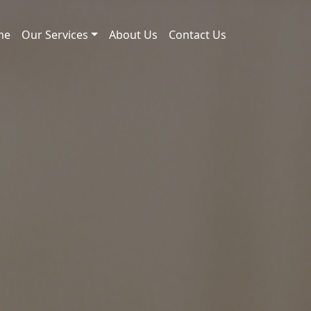
me
Our Services
About Us
Contact Us