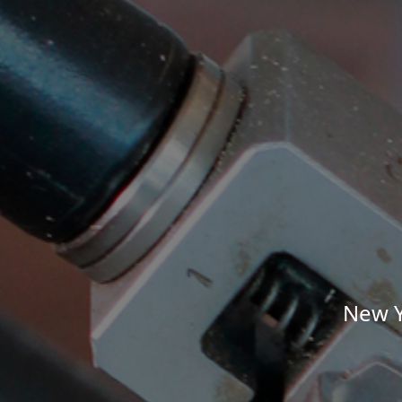
New Y