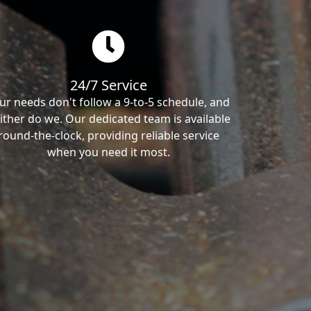
24/7 Service
ur needs don't follow a 9-to-5 schedule, and
ither do we. Our dedicated team is available
round-the-clock, providing reliable service
when you need it most.