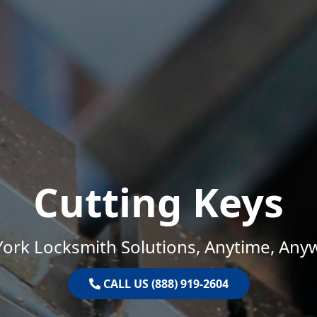
Cutting Keys
ork Locksmith Solutions, Anytime, Any
CALL US (888) 919-2604