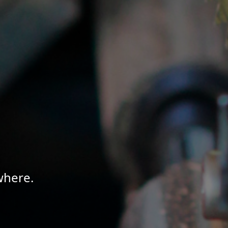
where.