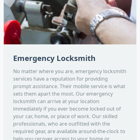
Emergency Locksmith
No matter where you are, emergency locksmith
services have a reputation for providing
prompt assistance. Their mobile service is what
sets them apart the most. Our emergency
locksmith can arrive at your location
immediately if you ever become locked out of
your car, home, or place of work. Our skilled
professionals, who are outfitted with the
required gear, are available around-the-clock to
help you recover access to your home or