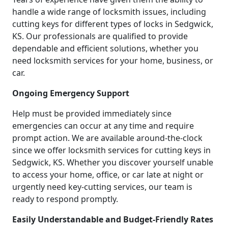
handle a wide range of locksmith issues, including
cutting keys for different types of locks in Sedgwick,
KS. Our professionals are qualified to provide
dependable and efficient solutions, whether you
need locksmith services for your home, business, or
car.
Ongoing Emergency Support
Help must be provided immediately since
emergencies can occur at any time and require
prompt action. We are available around-the-clock
since we offer locksmith services for cutting keys in
Sedgwick, KS. Whether you discover yourself unable
to access your home, office, or car late at night or
urgently need key-cutting services, our team is
ready to respond promptly.
Easily Understandable and Budget-Friendly Rates