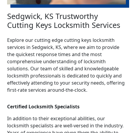
Sedgwick, KS Trustworthy
Cutting Keys Locksmith Services
Explore our cutting edge cutting keys locksmith
services in Sedgwick, KS, where we aim to provide
the quickest response times and the most
comprehensive understanding of locksmith
solutions. Our team of skilled and knowledgeable
locksmith professionals is dedicated to quickly and
effectively attending to your security needs, offering
first-rate services around-the-clock.
Certified Locksmith Specialists
In addition to their exceptional abilities, our
locksmith specialists are well-versed in the industry.
Years of experience have given them the ability to