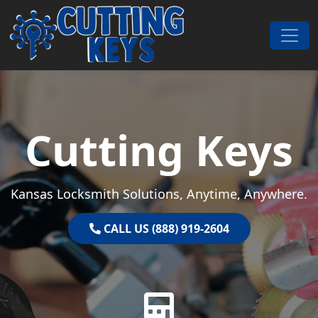
Skip to content
Main Navigation
Cutting Keys
Kansas Locksmith Solutions, Anytime, Anywhere.
CALL US (888) 919-2604