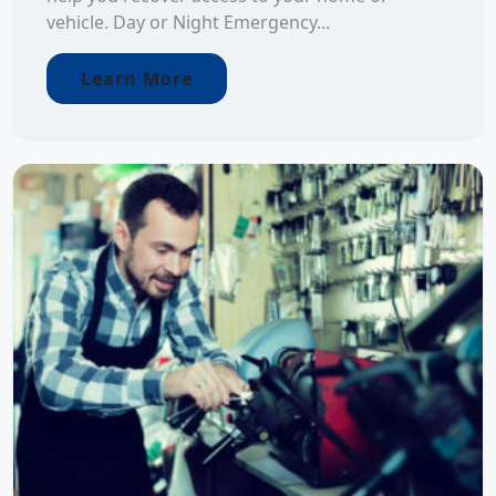
vehicle. Day or Night Emergency...
Learn More