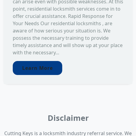
can arise even with possible weaknesses. At this
point, residential locksmith services come in to
offer crucial assistance. Rapid Response for
Your Needs Our residential locksmiths , are
aware of how serious your situation is. We
possess the necessary training to provide
timely assistance and will show up at your place
with the necessary...
Learn More
Disclaimer
Cutting Keys is a locksmith industry referral service. We