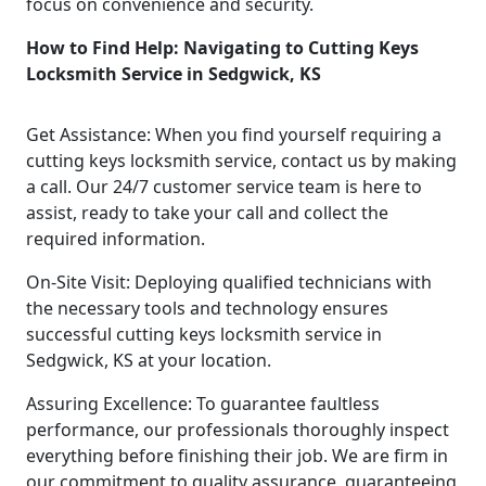
focus on convenience and security.
How to Find Help: Navigating to Cutting Keys
Locksmith Service in Sedgwick, KS
Get Assistance: When you find yourself requiring a
cutting keys locksmith service, contact us by making
a call. Our 24/7 customer service team is here to
assist, ready to take your call and collect the
required information.
On-Site Visit: Deploying qualified technicians with
the necessary tools and technology ensures
successful cutting keys locksmith service in
Sedgwick, KS at your location.
Assuring Excellence: To guarantee faultless
performance, our professionals thoroughly inspect
everything before finishing their job. We are firm in
our commitment to quality assurance, guaranteeing