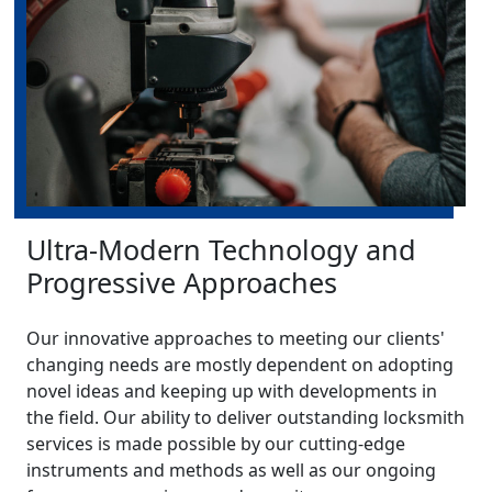
Ultra-Modern Technology and
Progressive Approaches
Our innovative approaches to meeting our clients'
changing needs are mostly dependent on adopting
novel ideas and keeping up with developments in
the field. Our ability to deliver outstanding locksmith
services is made possible by our cutting-edge
instruments and methods as well as our ongoing