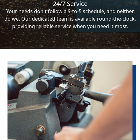
24/7 Service
Your needs don't follow a 9-to-5 schedule, and neither
do we. Our dedicated team is available round-the-clock,
providing reliable service when you need it most.