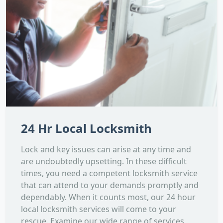
24 Hr Local Locksmith
Lock and key issues can arise at any time and
are undoubtedly upsetting. In these difficult
times, you need a competent locksmith service
that can attend to your demands promptly and
dependably. When it counts most, our 24 hour
local locksmith services will come to your
rescue. Examine our wide range of services,