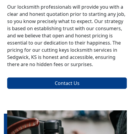
Our locksmith professionals will provide you with a
clear and honest quotation prior to starting any job,
so you know precisely what to expect. Our strategy
is based on establishing trust with our consumers,
and we believe that open and honest pricing is
essential to our dedication to their happiness. The
pricing for our cutting keys locksmith services in
Sedgwick, KS is honest and accessible, ensuring
there are no hidden fees or surprises.
Contact Us