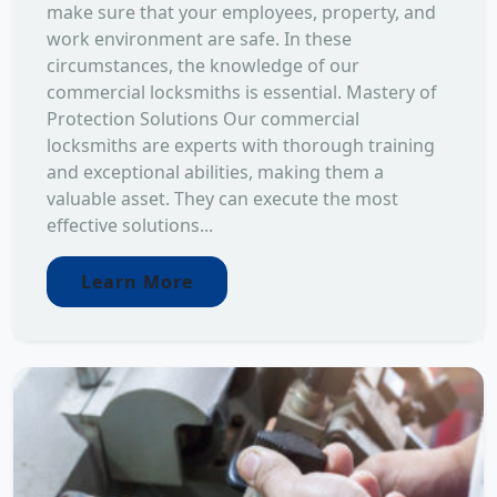
make sure that your employees, property, and
work environment are safe. In these
circumstances, the knowledge of our
commercial locksmiths is essential. Mastery of
Protection Solutions Our commercial
locksmiths are experts with thorough training
and exceptional abilities, making them a
valuable asset. They can execute the most
effective solutions...
Learn More