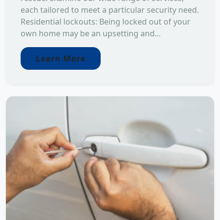
each tailored to meet a particular security need.
Residential lockouts: Being locked out of your
own home may be an upsetting and...
Learn More