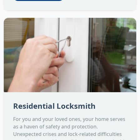
Residential Locksmith
For you and your loved ones, your home serves
as a haven of safety and protection.
Unexpected crises and lock-related difficulties