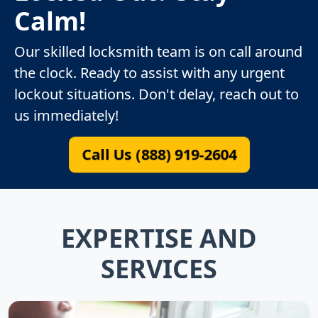
Calm!
Our skilled locksmith team is on call around
the clock. Ready to assist with any urgent
lockout situations. Don't delay, reach out to
us immediately!
Call Us (888) 919-2604
EXPERTISE AND
SERVICES