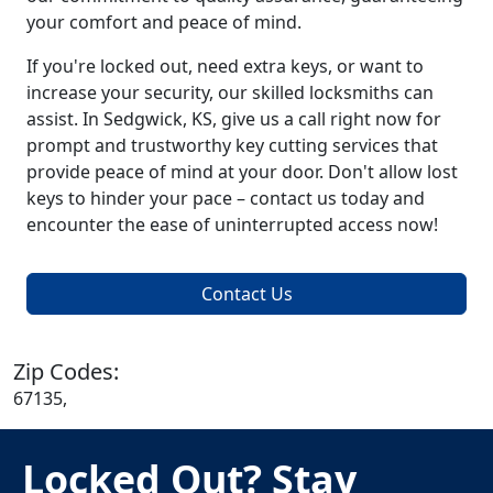
your comfort and peace of mind.
If you're locked out, need extra keys, or want to
increase your security, our skilled locksmiths can
assist. In Sedgwick, KS, give us a call right now for
prompt and trustworthy key cutting services that
provide peace of mind at your door. Don't allow lost
keys to hinder your pace – contact us today and
encounter the ease of uninterrupted access now!
Contact Us
Zip Codes:
67135,
Locked Out? Stay