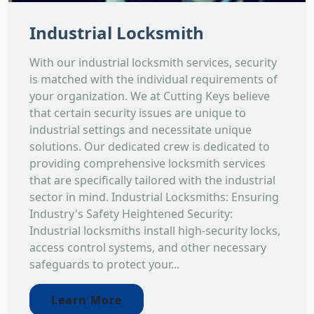
Industrial Locksmith
With our industrial locksmith services, security
is matched with the individual requirements of
your organization. We at Cutting Keys believe
that certain security issues are unique to
industrial settings and necessitate unique
solutions. Our dedicated crew is dedicated to
providing comprehensive locksmith services
that are specifically tailored with the industrial
sector in mind. Industrial Locksmiths: Ensuring
Industry's Safety Heightened Security:
Industrial locksmiths install high-security locks,
access control systems, and other necessary
safeguards to protect your...
Learn More