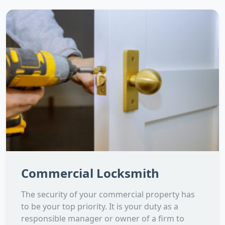
Commercial Locksmith
The security of your commercial property has
to be your top priority. It is your duty as a
responsible manager or owner of a firm to