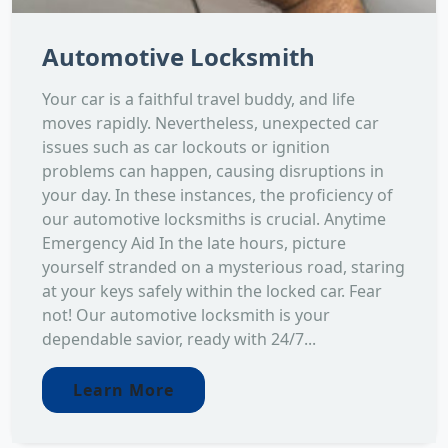
Automotive Locksmith
Your car is a faithful travel buddy, and life
moves rapidly. Nevertheless, unexpected car
issues such as car lockouts or ignition
problems can happen, causing disruptions in
your day. In these instances, the proficiency of
our automotive locksmiths is crucial. Anytime
Emergency Aid In the late hours, picture
yourself stranded on a mysterious road, staring
at your keys safely within the locked car. Fear
not! Our automotive locksmith is your
dependable savior, ready with 24/7...
Learn More