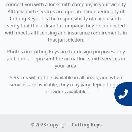
connect you with a locksmith company in your vicinity.
All locksmith services are operated independently of
Cutting Keys. It is the responsibility of each user to
verify that the locksmith company they're connected
with meets all licensing and insurance requirements in
that jurisdiction.
Photos on Cutting Keys are for design purposes only
and do not represent the actual locksmith services in
your area.
Services will not be available in all areas, and when
services are available, they may vary depending on
providers available.
© 2023 Copyright:
Cutting Keys