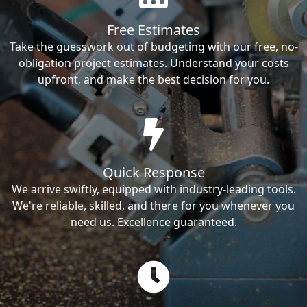
Free Estimates
Take the guesswork out of budgeting with our free, no-
obligation project estimates. Understand your costs
upfront, and make the best decision for you.
Quick Response
We arrive swiftly, equipped with industry-leading tools.
We're reliable, skilled, and there for you whenever you
need us. Excellence guaranteed.