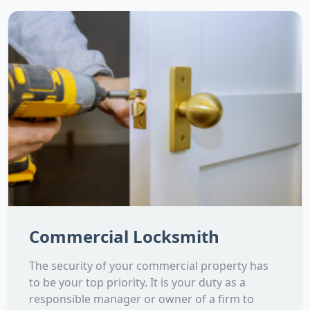
Commercial Locksmith
The security of your commercial property has
to be your top priority. It is your duty as a
responsible manager or owner of a firm to