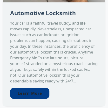
Automotive Locksmith
Your car is a faithful travel buddy, and life
moves rapidly. Nevertheless, unexpected car
issues such as car lockouts or ignition
problems can happen, causing disruptions in
your day. In these instances, the proficiency of
our automotive locksmiths is crucial. Anytime
Emergency Aid In the late hours, picture
yourself stranded on a mysterious road, staring
at your keys safely within the locked car. Fear
not! Our automotive locksmith is your
dependable savior, ready with 24/7...
Learn More