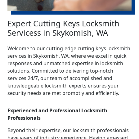
Expert Cutting Keys Locksmith
Servicess in Skykomish, WA
Welcome to our cutting-edge cutting keys locksmith
services in Skykomish, WA, where we excel in quick
responses and unmatched expertise in locksmith
solutions. Committed to delivering top-notch
services 24/7, our team of accomplished and
knowledgeable locksmith experts ensures your
security needs are met promptly and efficiently.
Experienced and Professional Locksmith
Professionals
Beyond their expertise, our locksmith professionals
have years of industry experience. Having amassed