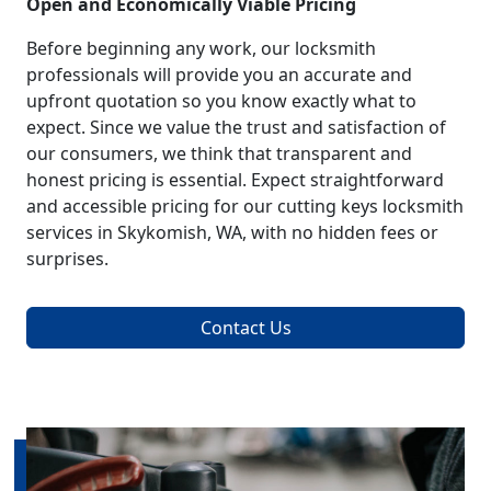
Open and Economically Viable Pricing
Before beginning any work, our locksmith
professionals will provide you an accurate and
upfront quotation so you know exactly what to
expect. Since we value the trust and satisfaction of
our consumers, we think that transparent and
honest pricing is essential. Expect straightforward
and accessible pricing for our cutting keys locksmith
services in Skykomish, WA, with no hidden fees or
surprises.
Contact Us