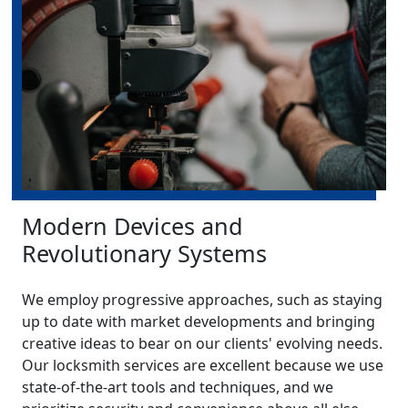
Modern Devices and
Revolutionary Systems
We employ progressive approaches, such as staying
up to date with market developments and bringing
creative ideas to bear on our clients' evolving needs.
Our locksmith services are excellent because we use
state-of-the-art tools and techniques, and we