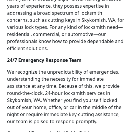
years of experience, they possess expertise in
addressing a broad spectrum of locksmith
concerns, such as cutting keys in Skykomish, WA, for
various lock types. For any kind of locksmith need—
residential, commercial, or automotive—our
professionals know how to provide dependable and
efficient solutions.
24/7 Emergency Response Team
We recognize the unpredictability of emergencies,
understanding the necessity for immediate
assistance at any time. Because of this, we provide
round-the-clock, 24-hour locksmith services in
Skykomish, WA. Whether you find yourself locked
out of your home, office, or car in the middle of the
night or require immediate key-cutting assistance,
our team is poised to respond promptly.