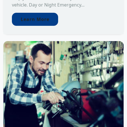
vehicle. Day or Night Emergency...
Learn More