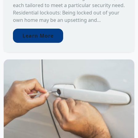
each tailored to meet a particular security need.
Residential lockouts: Being locked out of your
own home may be an upsetting and...
Learn More