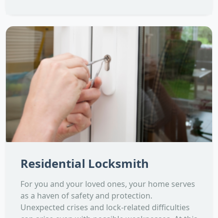
Residential Locksmith
For you and your loved ones, your home serves
as a haven of safety and protection.
Unexpected crises and lock-related difficulties