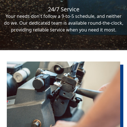
24/7 Service
Your needs don't follow a 9-to-5 schedule, and neither
do we. Our dedicated team is available round-the-clock,
providing reliable service when you need it most.