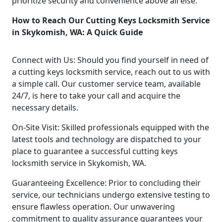
prioritize security and convenience above all else.
How to Reach Our Cutting Keys Locksmith Service
in Skykomish, WA: A Quick Guide
Connect with Us: Should you find yourself in need of
a cutting keys locksmith service, reach out to us with
a simple call. Our customer service team, available
24/7, is here to take your call and acquire the
necessary details.
On-Site Visit: Skilled professionals equipped with the
latest tools and technology are dispatched to your
place to guarantee a successful cutting keys
locksmith service in Skykomish, WA.
Guaranteeing Excellence: Prior to concluding their
service, our technicians undergo extensive testing to
ensure flawless operation. Our unwavering
commitment to quality assurance guarantees your