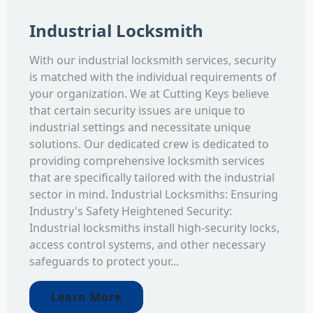
Industrial Locksmith
With our industrial locksmith services, security
is matched with the individual requirements of
your organization. We at Cutting Keys believe
that certain security issues are unique to
industrial settings and necessitate unique
solutions. Our dedicated crew is dedicated to
providing comprehensive locksmith services
that are specifically tailored with the industrial
sector in mind. Industrial Locksmiths: Ensuring
Industry's Safety Heightened Security:
Industrial locksmiths install high-security locks,
access control systems, and other necessary
safeguards to protect your...
Learn More