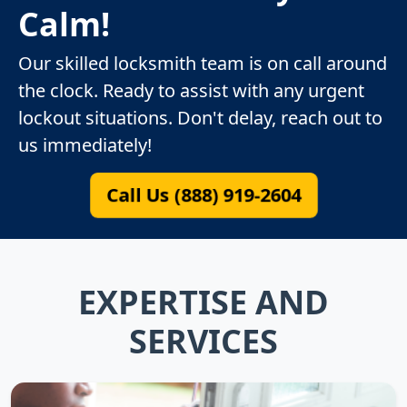
Calm!
Our skilled locksmith team is on call around
the clock. Ready to assist with any urgent
lockout situations. Don't delay, reach out to
us immediately!
Call Us (888) 919-2604
EXPERTISE AND
SERVICES