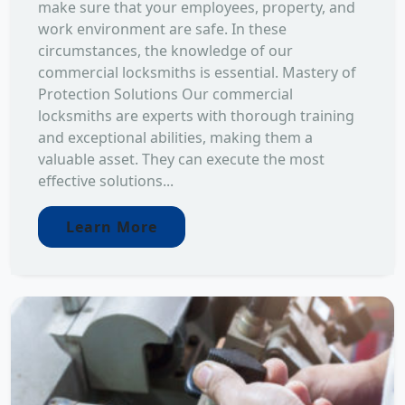
make sure that your employees, property, and
work environment are safe. In these
circumstances, the knowledge of our
commercial locksmiths is essential. Mastery of
Protection Solutions Our commercial
locksmiths are experts with thorough training
and exceptional abilities, making them a
valuable asset. They can execute the most
effective solutions...
Learn More