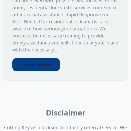
can arise even with possible weaknesses. At this
point, residential locksmith services come in to
offer crucial assistance. Rapid Response for
Your Needs Our residential locksmiths , are
aware of how serious your situation is. We
possess the necessary training to provide
timely assistance and will show up at your place
with the necessary...
Learn More
Disclaimer
Cutting Keys is a locksmith industry referral service. We