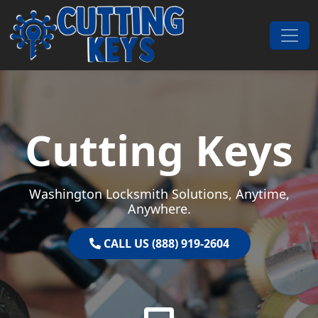
Skip to content
Main Navigation
Cutting Keys
Washington Locksmith Solutions, Anytime,
Anywhere.
CALL US (888) 919-2604