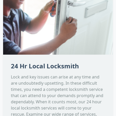
24 Hr Local Locksmith
Lock and key issues can arise at any time and
are undoubtedly upsetting. In these difficult
times, you need a competent locksmith service
that can attend to your demands promptly and
dependably. When it counts most, our 24 hour
local locksmith services will come to your
rescue. Examine our wide range of services,