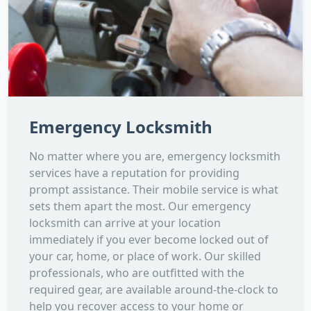
Emergency Locksmith
No matter where you are, emergency locksmith
services have a reputation for providing
prompt assistance. Their mobile service is what
sets them apart the most. Our emergency
locksmith can arrive at your location
immediately if you ever become locked out of
your car, home, or place of work. Our skilled
professionals, who are outfitted with the
required gear, are available around-the-clock to
help you recover access to your home or