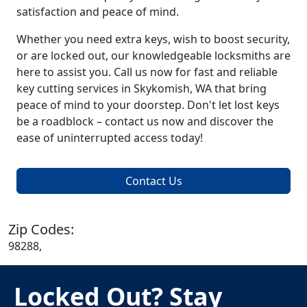
satisfaction and peace of mind.
Whether you need extra keys, wish to boost security,
or are locked out, our knowledgeable locksmiths are
here to assist you. Call us now for fast and reliable
key cutting services in Skykomish, WA that bring
peace of mind to your doorstep. Don't let lost keys
be a roadblock – contact us now and discover the
ease of uninterrupted access today!
Contact Us
Zip Codes:
98288,
Locked Out? Stay