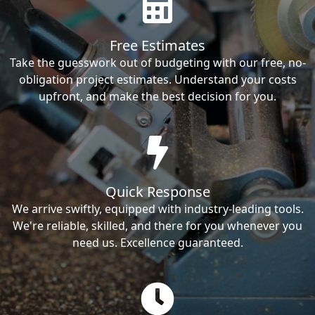
Free Estimates
Take the guesswork out of budgeting with our free, no-
obligation project estimates. Understand your costs
upfront, and make the best decision for you.
Quick Response
We arrive swiftly, equipped with industry-leading tools.
We're reliable, skilled, and there for you whenever you
need us. Excellence guaranteed.