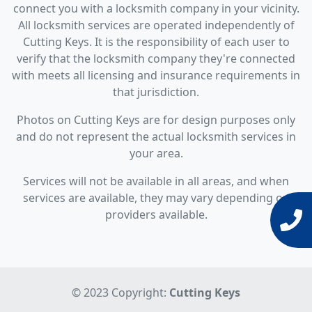
connect you with a locksmith company in your vicinity.
All locksmith services are operated independently of
Cutting Keys. It is the responsibility of each user to
verify that the locksmith company they're connected
with meets all licensing and insurance requirements in
that jurisdiction.
Photos on Cutting Keys are for design purposes only
and do not represent the actual locksmith services in
your area.
Services will not be available in all areas, and when
services are available, they may vary depending on
providers available.
© 2023 Copyright:
Cutting Keys