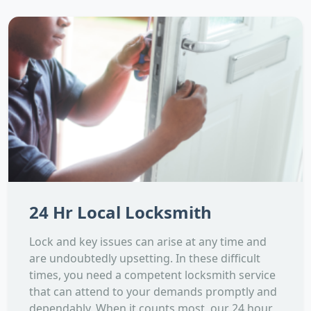
24 Hr Local Locksmith
Lock and key issues can arise at any time and
are undoubtedly upsetting. In these difficult
times, you need a competent locksmith service
that can attend to your demands promptly and
dependably. When it counts most, our 24 hour