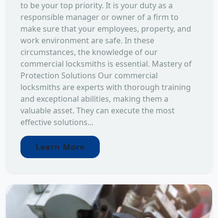
to be your top priority. It is your duty as a
responsible manager or owner of a firm to
make sure that your employees, property, and
work environment are safe. In these
circumstances, the knowledge of our
commercial locksmiths is essential. Mastery of
Protection Solutions Our commercial
locksmiths are experts with thorough training
and exceptional abilities, making them a
valuable asset. They can execute the most
effective solutions...
Learn More