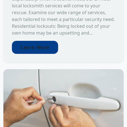
local locksmith services will come to your
rescue. Examine our wide range of services,
each tailored to meet a particular security need.
Residential lockouts: Being locked out of your
own home may be an upsetting and...
Learn More