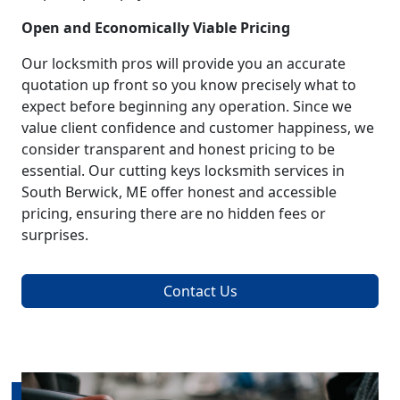
Open and Economically Viable Pricing
Our locksmith pros will provide you an accurate
quotation up front so you know precisely what to
expect before beginning any operation. Since we
value client confidence and customer happiness, we
consider transparent and honest pricing to be
essential. Our cutting keys locksmith services in
South Berwick, ME offer honest and accessible
pricing, ensuring there are no hidden fees or
surprises.
Contact Us