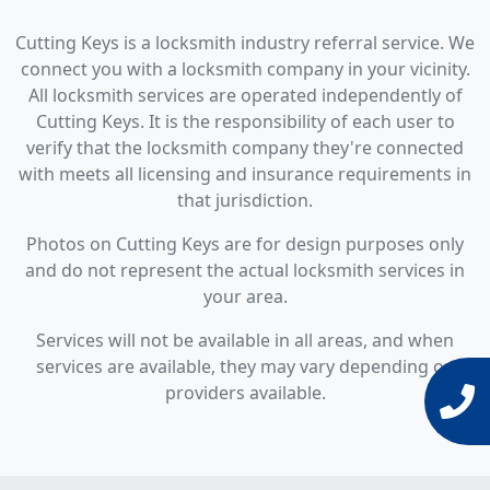
Cutting Keys is a locksmith industry referral service. We
connect you with a locksmith company in your vicinity.
All locksmith services are operated independently of
Cutting Keys. It is the responsibility of each user to
verify that the locksmith company they're connected
with meets all licensing and insurance requirements in
that jurisdiction.
Photos on Cutting Keys are for design purposes only
and do not represent the actual locksmith services in
your area.
Services will not be available in all areas, and when
services are available, they may vary depending on
providers available.