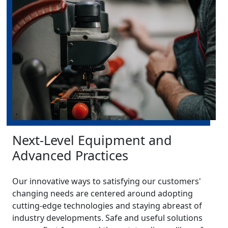
Next-Level Equipment and
Advanced Practices
Our innovative ways to satisfying our customers'
changing needs are centered around adopting
cutting-edge technologies and staying abreast of
industry developments. Safe and useful solutions