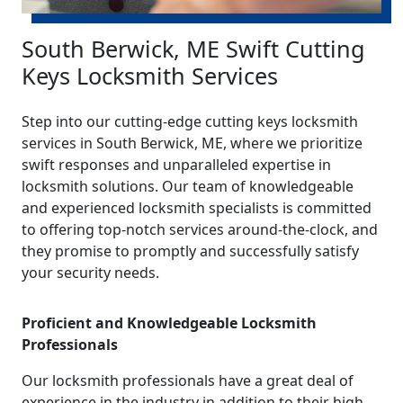
South Berwick, ME Swift Cutting
Keys Locksmith Services
Step into our cutting-edge cutting keys locksmith
services in South Berwick, ME, where we prioritize
swift responses and unparalleled expertise in
locksmith solutions. Our team of knowledgeable
and experienced locksmith specialists is committed
to offering top-notch services around-the-clock, and
they promise to promptly and successfully satisfy
your security needs.
Proficient and Knowledgeable Locksmith
Professionals
Our locksmith professionals have a great deal of
experience in the industry in addition to their high