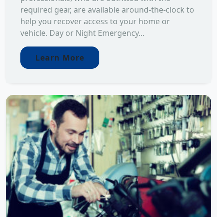
required gear, are available around-the-clock to
help you recover access to your home or
vehicle. Day or Night Emergency...
Learn More