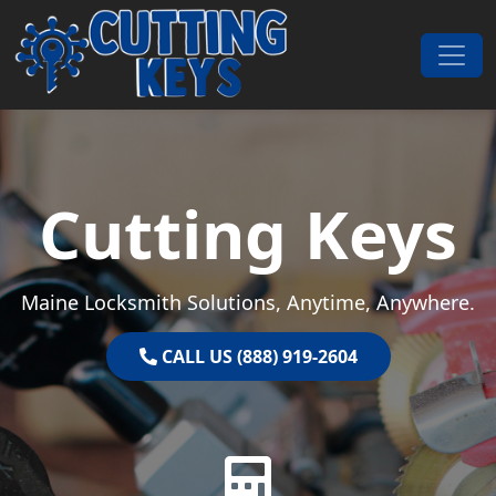
Skip to content
Main Navigation
Cutting Keys
Maine Locksmith Solutions, Anytime, Anywhere.
CALL US (888) 919-2604