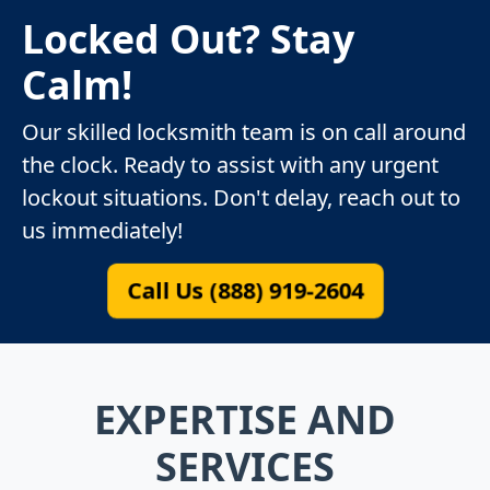
Locked Out? Stay
Calm!
Our skilled locksmith team is on call around
the clock. Ready to assist with any urgent
lockout situations. Don't delay, reach out to
us immediately!
Call Us (888) 919-2604
EXPERTISE AND
SERVICES