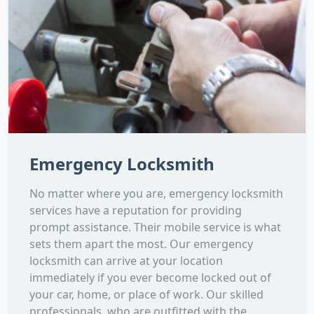
Emergency Locksmith
No matter where you are, emergency locksmith
services have a reputation for providing
prompt assistance. Their mobile service is what
sets them apart the most. Our emergency
locksmith can arrive at your location
immediately if you ever become locked out of
your car, home, or place of work. Our skilled
professionals, who are outfitted with the