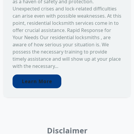
as a haven of safety and protection.
Unexpected crises and lock-related difficulties
can arise even with possible weaknesses. At this
point, residential locksmith services come in to
offer crucial assistance. Rapid Response for
Your Needs Our residential locksmiths , are
aware of how serious your situation is. We
possess the necessary training to provide
timely assistance and will show up at your place
with the necessary...
Learn More
Disclaimer