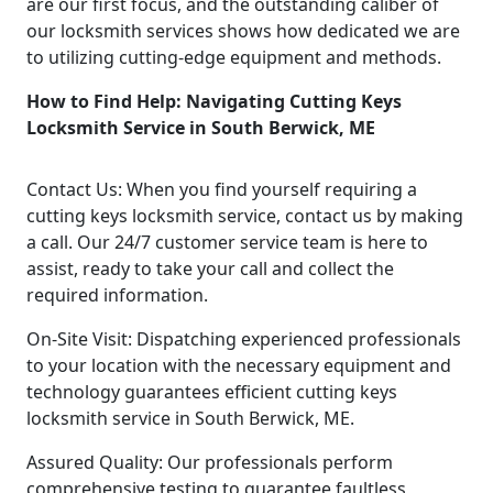
are our first focus, and the outstanding caliber of
our locksmith services shows how dedicated we are
to utilizing cutting-edge equipment and methods.
How to Find Help: Navigating Cutting Keys
Locksmith Service in South Berwick, ME
Contact Us: When you find yourself requiring a
cutting keys locksmith service, contact us by making
a call. Our 24/7 customer service team is here to
assist, ready to take your call and collect the
required information.
On-Site Visit: Dispatching experienced professionals
to your location with the necessary equipment and
technology guarantees efficient cutting keys
locksmith service in South Berwick, ME.
Assured Quality: Our professionals perform
comprehensive testing to guarantee faultless