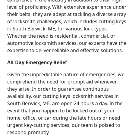
level of proficiency. With extensive experience under
their belts, they are adept at tackling a diverse array
of locksmith challenges, which includes cutting keys
in South Berwick, ME, for various lock types.
Whether the need is residential, commercial, or
automotive locksmith services, our experts have the
expertise to deliver reliable and effective solutions.
All-Day Emergency Relief
Given the unpredictable nature of emergencies, we
comprehend the need for prompt aid whenever
they arise. In order to guarantee continuous
availability, our cutting keys locksmith services in
South Berwick, ME, are open 24 hours a day. In the
event that you happen to be locked out of your
home, office, or car during the late hours or need
urgent key-cutting services, our team is poised to
respond promptly.