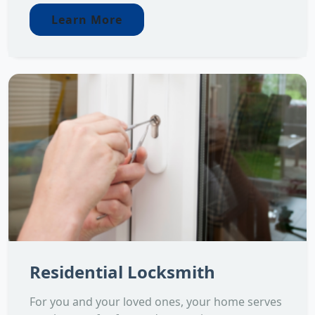
Learn More
Residential Locksmith
For you and your loved ones, your home serves