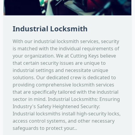
Industrial Locksmith
With our industrial locksmith services, security
is matched with the individual requirements of
your organization. We at Cutting Keys believe
that certain security issues are unique to
industrial settings and necessitate unique
solutions. Our dedicated crew is dedicated to
providing comprehensive locksmith services
that are specifically tailored with the industrial
sector in mind. Industrial Locksmiths: Ensuring
Industry's Safety Heightened Security:
Industrial locksmiths install high-security locks,
access control systems, and other necessary
safeguards to protect your...