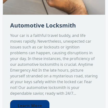
Automotive Locksmith
Your car is a faithful travel buddy, and life
moves rapidly. Nevertheless, unexpected car
issues such as car lockouts or ignition
problems can happen, causing disruptions in
your day. In these instances, the proficiency of
our automotive locksmiths is crucial. Anytime
Emergency Aid In the late hours, picture
yourself stranded on a mysterious road, staring
at your keys safely within the locked car. Fear
not! Our automotive locksmith is your
dependable savior, ready with 24/7...
Learn More