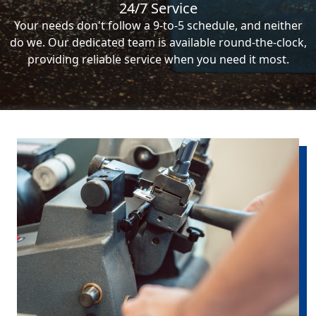
24/7 Service
Your needs don't follow a 9-to-5 schedule, and neither
do we. Our dedicated team is available round-the-clock,
providing reliable service when you need it most.