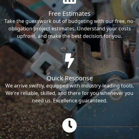
Free Estimates
Take the guesswork out of budgeting with our free, no-
obligation project estimates. Understand your costs
upfront, and make the best decision for you.
Quick Response
We arrive swiftly, equipped with industry-leading tools.
We're reliable, skilled, and there for you whenever you
need us. Excellence guaranteed.