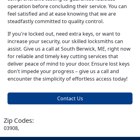
operation before concluding their service. You can
feel satisfied and at ease knowing that we are
steadfastly committed to quality control.
If you're locked out, need extra keys, or want to
increase your security, our skilled locksmiths can
assist. Give us a call at South Berwick, ME, right now
for reliable and timely key cutting services that
deliver peace of mind to your door. Ensure lost keys
don't impede your progress – give us a call and
encounter the simplicity of effortless access today!
Contact Us
Zip Codes:
03908,