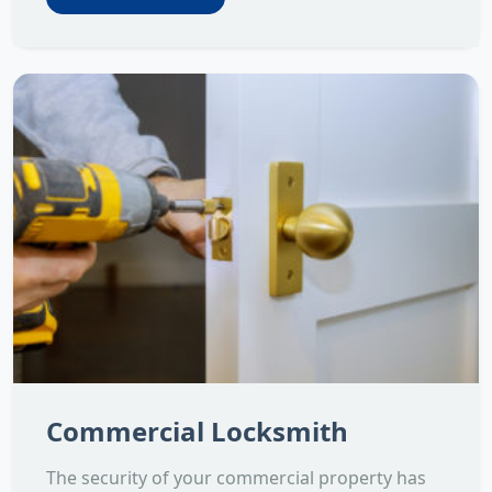
Commercial Locksmith
The security of your commercial property has