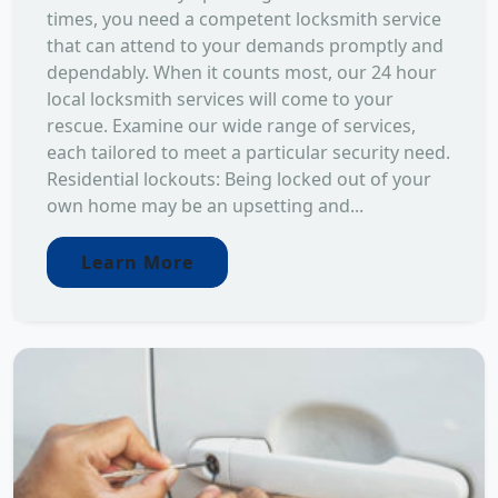
times, you need a competent locksmith service
that can attend to your demands promptly and
dependably. When it counts most, our 24 hour
local locksmith services will come to your
rescue. Examine our wide range of services,
each tailored to meet a particular security need.
Residential lockouts: Being locked out of your
own home may be an upsetting and...
Learn More