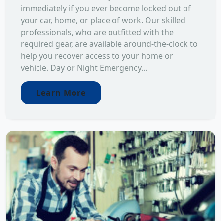
immediately if you ever become locked out of
your car, home, or place of work. Our skilled
professionals, who are outfitted with the
required gear, are available around-the-clock to
help you recover access to your home or
vehicle. Day or Night Emergency...
Learn More