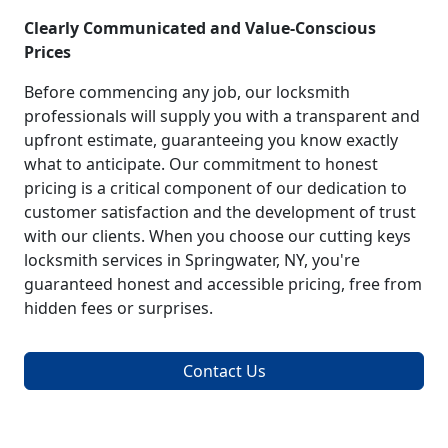
Clearly Communicated and Value-Conscious
Prices
Before commencing any job, our locksmith
professionals will supply you with a transparent and
upfront estimate, guaranteeing you know exactly
what to anticipate. Our commitment to honest
pricing is a critical component of our dedication to
customer satisfaction and the development of trust
with our clients. When you choose our cutting keys
locksmith services in Springwater, NY, you're
guaranteed honest and accessible pricing, free from
hidden fees or surprises.
Contact Us