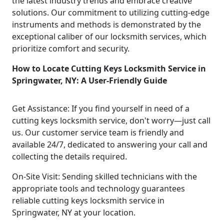
the latest industry trends and embrace creative
solutions. Our commitment to utilizing cutting-edge
instruments and methods is demonstrated by the
exceptional caliber of our locksmith services, which
prioritize comfort and security.
How to Locate Cutting Keys Locksmith Service in
Springwater, NY: A User-Friendly Guide
Get Assistance: If you find yourself in need of a
cutting keys locksmith service, don't worry—just call
us. Our customer service team is friendly and
available 24/7, dedicated to answering your call and
collecting the details required.
On-Site Visit: Sending skilled technicians with the
appropriate tools and technology guarantees
reliable cutting keys locksmith service in
Springwater, NY at your location.