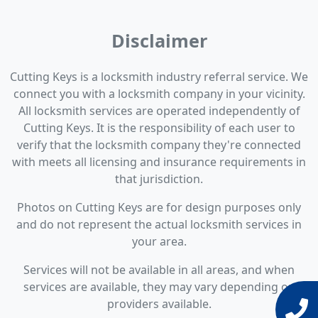
Disclaimer
Cutting Keys is a locksmith industry referral service. We
connect you with a locksmith company in your vicinity.
All locksmith services are operated independently of
Cutting Keys. It is the responsibility of each user to
verify that the locksmith company they're connected
with meets all licensing and insurance requirements in
that jurisdiction.
Photos on Cutting Keys are for design purposes only
and do not represent the actual locksmith services in
your area.
Services will not be available in all areas, and when
services are available, they may vary depending on
providers available.