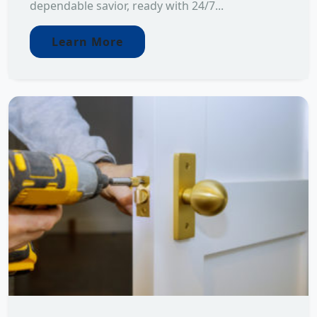
dependable savior, ready with 24/7...
Learn More