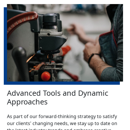
Advanced Tools and Dynamic
Approaches
As part of our forward-thinking strategy to satisfy
our clients' changing needs, we stay up to date on