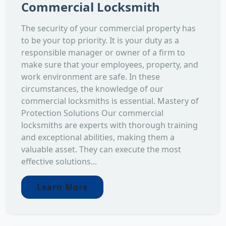
Commercial Locksmith
The security of your commercial property has
to be your top priority. It is your duty as a
responsible manager or owner of a firm to
make sure that your employees, property, and
work environment are safe. In these
circumstances, the knowledge of our
commercial locksmiths is essential. Mastery of
Protection Solutions Our commercial
locksmiths are experts with thorough training
and exceptional abilities, making them a
valuable asset. They can execute the most
effective solutions...
Learn More