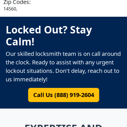
Zip Codes:
14560,
Locked Out? Stay
Calm!
Our skilled locksmith team is on call around
the clock. Ready to assist with any urgent
lockout situations. Don't delay, reach out to
us immediately!
Call Us (888) 919-2604