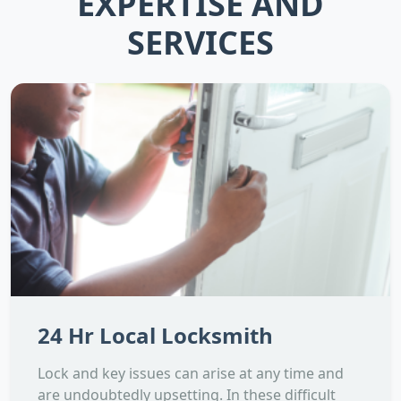
EXPERTISE AND
SERVICES
24 Hr Local Locksmith
Lock and key issues can arise at any time and
are undoubtedly upsetting. In these difficult