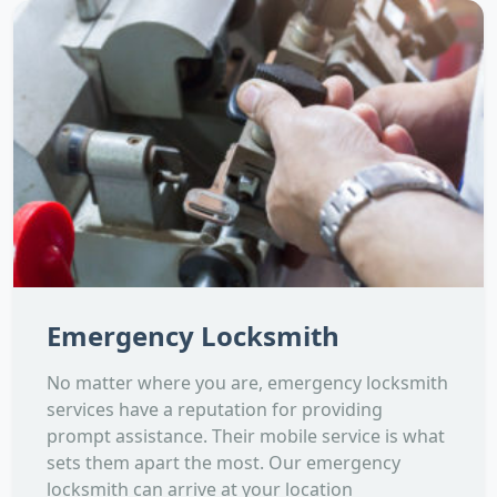
Emergency Locksmith
No matter where you are, emergency locksmith
services have a reputation for providing
prompt assistance. Their mobile service is what
sets them apart the most. Our emergency
locksmith can arrive at your location