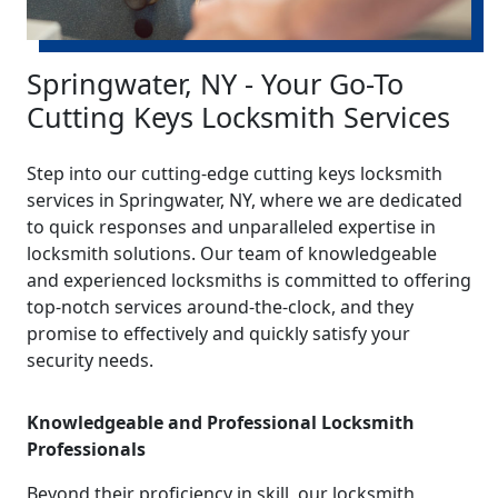
Springwater, NY - Your Go-To
Cutting Keys Locksmith Services
Step into our cutting-edge cutting keys locksmith
services in Springwater, NY, where we are dedicated
to quick responses and unparalleled expertise in
locksmith solutions. Our team of knowledgeable
and experienced locksmiths is committed to offering
top-notch services around-the-clock, and they
promise to effectively and quickly satisfy your
security needs.
Knowledgeable and Professional Locksmith
Professionals
Beyond their proficiency in skill, our locksmith