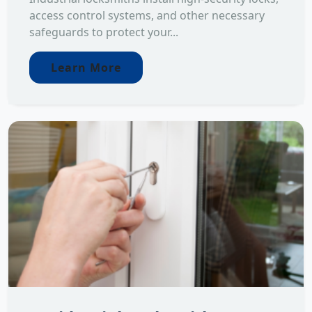
access control systems, and other necessary
safeguards to protect your...
Learn More