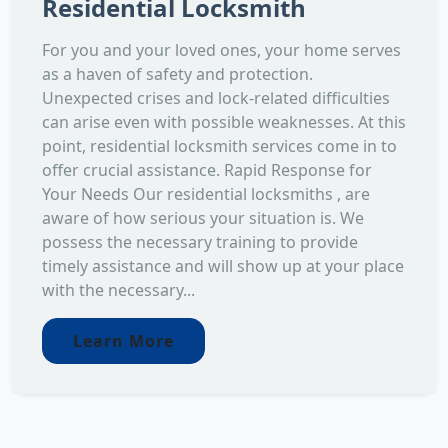
Residential Locksmith
For you and your loved ones, your home serves
as a haven of safety and protection.
Unexpected crises and lock-related difficulties
can arise even with possible weaknesses. At this
point, residential locksmith services come in to
offer crucial assistance. Rapid Response for
Your Needs Our residential locksmiths , are
aware of how serious your situation is. We
possess the necessary training to provide
timely assistance and will show up at your place
with the necessary...
Learn More