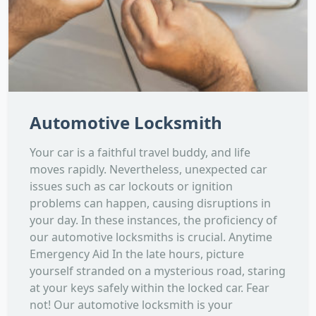
Automotive Locksmith
Your car is a faithful travel buddy, and life
moves rapidly. Nevertheless, unexpected car
issues such as car lockouts or ignition
problems can happen, causing disruptions in
your day. In these instances, the proficiency of
our automotive locksmiths is crucial. Anytime
Emergency Aid In the late hours, picture
yourself stranded on a mysterious road, staring
at your keys safely within the locked car. Fear
not! Our automotive locksmith is your