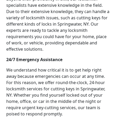
specialists have extensive knowledge in the field.
Due to their extensive knowledge, they can handle a
variety of locksmith issues, such as cutting keys for
different kinds of locks in Springwater, NY. Our
experts are ready to tackle any locksmith
requirements you could have for your home, place
of work, or vehicle, providing dependable and
effective solutions.
24/7 Emergency Assistance
We understand how critical it is to get help right
away because emergencies can occur at any time.
For this reason, we offer round-the-clock, 24-hour
locksmith services for cutting keys in Springwater,
NY. Whether you find yourself locked out of your
home, office, or car in the middle of the night or
require urgent key-cutting services, our team is
poised to respond promptly.