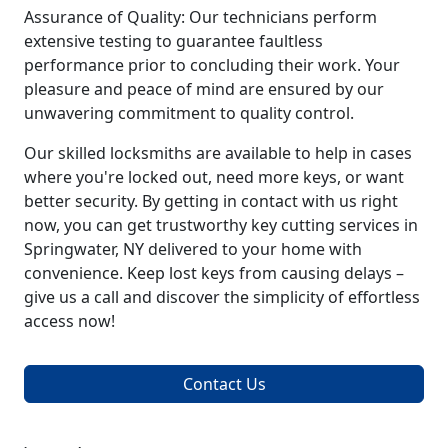
Assurance of Quality: Our technicians perform
extensive testing to guarantee faultless
performance prior to concluding their work. Your
pleasure and peace of mind are ensured by our
unwavering commitment to quality control.
Our skilled locksmiths are available to help in cases
where you're locked out, need more keys, or want
better security. By getting in contact with us right
now, you can get trustworthy key cutting services in
Springwater, NY delivered to your home with
convenience. Keep lost keys from causing delays –
give us a call and discover the simplicity of effortless
access now!
Contact Us