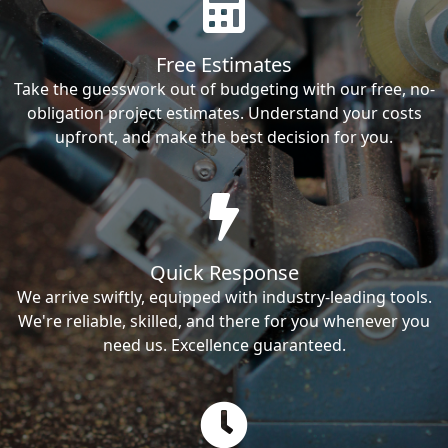
Free Estimates
Take the guesswork out of budgeting with our free, no-
obligation project estimates. Understand your costs
upfront, and make the best decision for you.
Quick Response
We arrive swiftly, equipped with industry-leading tools.
We're reliable, skilled, and there for you whenever you
need us. Excellence guaranteed.