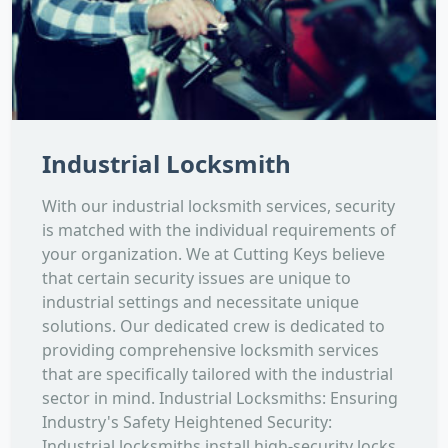
Industrial Locksmith
With our industrial locksmith services, security
is matched with the individual requirements of
your organization. We at Cutting Keys believe
that certain security issues are unique to
industrial settings and necessitate unique
solutions. Our dedicated crew is dedicated to
providing comprehensive locksmith services
that are specifically tailored with the industrial
sector in mind. Industrial Locksmiths: Ensuring
Industry's Safety Heightened Security:
Industrial locksmiths install high-security locks,