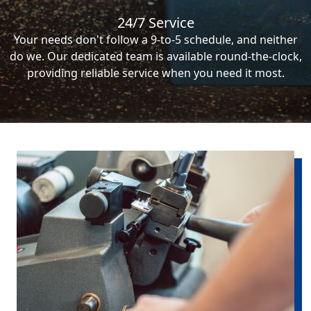
24/7 Service
Your needs don't follow a 9-to-5 schedule, and neither
do we. Our dedicated team is available round-the-clock,
providing reliable service when you need it most.