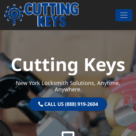
Skip to content
Main Navigation
Cutting Keys
New York Locksmith Solutions, Anytime,
Anywhere.
CALL US (888) 919-2604