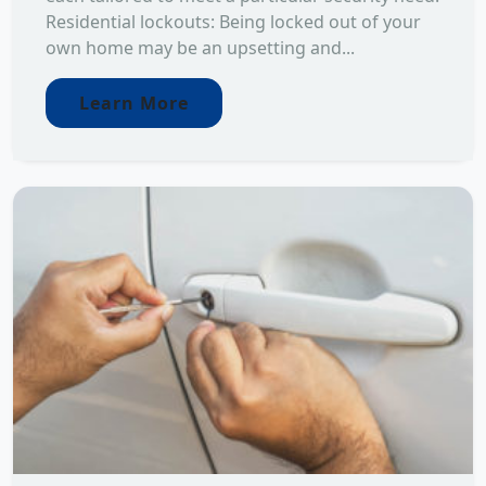
Residential lockouts: Being locked out of your
own home may be an upsetting and...
Learn More