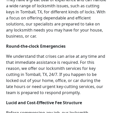
a wide range of locksmith issues, such as cutting
keys in Tomball, TX, for different kinds of locks. With
a focus on offering dependable and efficient
solutions, our specialists are prepared to take on
any locksmith needs you may have for your house,
business, or car.
Round-the-clock Emergencies
We understand that crises can arise at any time and
that immediate assistance is required. For this
reason, we offer our locksmith services for key
cutting in Tomball, TX, 24/7. If you happen to be
locked out of your home, office, or car during the
late hours or need urgent key-cutting services, our
team is prepared to respond promptly.
Lucid and Cost-Effective Fee Structure
Before commencing any job, our locksmith