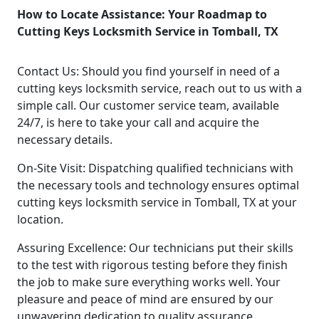
How to Locate Assistance: Your Roadmap to
Cutting Keys Locksmith Service in Tomball, TX
Contact Us: Should you find yourself in need of a
cutting keys locksmith service, reach out to us with a
simple call. Our customer service team, available
24/7, is here to take your call and acquire the
necessary details.
On-Site Visit: Dispatching qualified technicians with
the necessary tools and technology ensures optimal
cutting keys locksmith service in Tomball, TX at your
location.
Assuring Excellence: Our technicians put their skills
to the test with rigorous testing before they finish
the job to make sure everything works well. Your
pleasure and peace of mind are ensured by our
unwavering dedication to quality assurance.