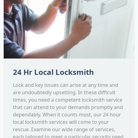
24 Hr Local Locksmith
Lock and key issues can arise at any time and
are undoubtedly upsetting. In these difficult
times, you need a competent locksmith service
that can attend to your demands promptly and
dependably. When it counts most, our 24 hour
local locksmith services will come to your
rescue. Examine our wide range of services,
each tailored to meet a particular security need.