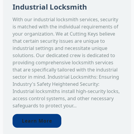
Industrial Locksmith
With our industrial locksmith services, security
is matched with the individual requirements of
your organization. We at Cutting Keys believe
that certain security issues are unique to
industrial settings and necessitate unique
solutions. Our dedicated crew is dedicated to
providing comprehensive locksmith services
that are specifically tailored with the industrial
sector in mind. Industrial Locksmiths: Ensuring
Industry's Safety Heightened Security:
Industrial locksmiths install high-security locks,
access control systems, and other necessary
safeguards to protect your...
Learn More