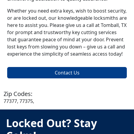
Whether you need extra keys, wish to boost security,
or are locked out, our knowledgeable locksmiths are
here to assist you. Please give us a call at Tomball, TX
for prompt and trustworthy key cutting services
that guarantee peace of mind at your door. Prevent
lost keys from slowing you down – give us a call and
experience the simplicity of seamless access today!
Contact Us
Zip Codes:
77377, 77375,
Locked Out? Stay