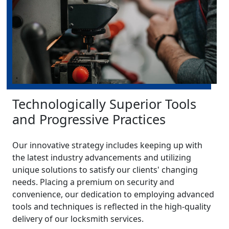
Technologically Superior Tools
and Progressive Practices
Our innovative strategy includes keeping up with
the latest industry advancements and utilizing
unique solutions to satisfy our clients' changing
needs. Placing a premium on security and
convenience, our dedication to employing advanced
tools and techniques is reflected in the high-quality
delivery of our locksmith services.