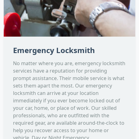
Emergency Locksmith
No matter where you are, emergency locksmith
services have a reputation for providing
prompt assistance. Their mobile service is what
sets them apart the most. Our emergency
locksmith can arrive at your location
immediately if you ever become locked out of
your car, home, or place of work. Our skilled
professionals, who are outfitted with the
required gear, are available around-the-clock to
help you recover access to your home or
vehicle. Day or Night Emergency...