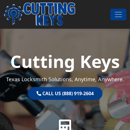
Skip to content
Main Navigation
Cutting Keys
Texas Locksmith Solutions, Anytime, Anywhere.
CALL US (888) 919-2604