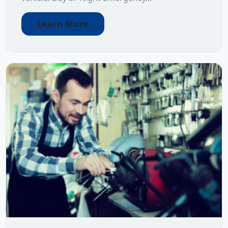
Learn More