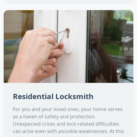
Residential Locksmith
For you and your loved ones, your home serves
as a haven of safety and protection.
Unexpected crises and lock-related difficulties
can arise even with possible weaknesses. At this