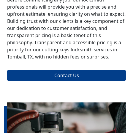
professionals will provide you with a precise and
upfront estimate, ensuring clarity on what to expect.
Building trust with our clients is a key component of
our dedication to customer satisfaction, and
transparent pricing is a basic tenet of this
philosophy. Transparent and accessible pricing is a
priority for our cutting keys locksmith services in
Tomball, TX, with no hidden fees or surprises.
Contact Us