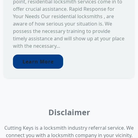
point, residential locksmith services come in to
offer crucial assistance. Rapid Response for
Your Needs Our residential locksmiths , are
aware of how serious your situation is. We
possess the necessary training to provide
timely assistance and will show up at your place
with the necessary...
Learn More
Disclaimer
Cutting Keys is a locksmith industry referral service. We
connect you with a locksmith company in your vicinity.