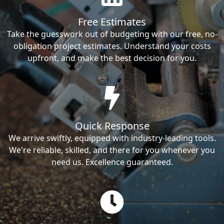
Free Estimates
Take the guesswork out of budgeting with our free, no-
obligation project estimates. Understand your costs
upfront, and make the best decision for you.
Quick Response
We arrive swiftly, equipped with industry-leading tools.
We're reliable, skilled, and there for you whenever you
need us. Excellence guaranteed.