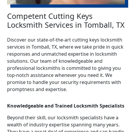
Competent Cutting Keys
Locksmith Services in Tomball, TX
Discover our state-of-the-art cutting keys locksmith
services in Tomball, TX, where we take pride in quick
responses and unmatched expertise in locksmith
solutions. Our team of knowledgeable and
professional locksmiths is committed to giving you
top-notch assistance whenever you need it. We
promise to handle your security requirements with
promptness and expertise.
Knowledgeable and Trained Locksmith Specialists
Beyond their skill, our locksmith specialists have a
wealth of industry expertise spanning many years.
They have a great deal of experience and can handle