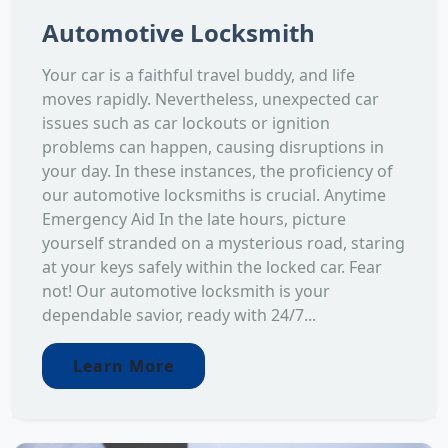
Automotive Locksmith
Your car is a faithful travel buddy, and life
moves rapidly. Nevertheless, unexpected car
issues such as car lockouts or ignition
problems can happen, causing disruptions in
your day. In these instances, the proficiency of
our automotive locksmiths is crucial. Anytime
Emergency Aid In the late hours, picture
yourself stranded on a mysterious road, staring
at your keys safely within the locked car. Fear
not! Our automotive locksmith is your
dependable savior, ready with 24/7...
Learn More