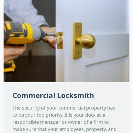
Commercial Locksmith
The security of your commercial property has
to be your top priority. It is your duty as a
responsible manager or owner of a firm to
make sure that your employees, property, and