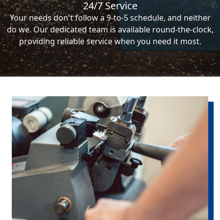
24/7 Service
Your needs don't follow a 9-to-5 schedule, and neither
do we. Our dedicated team is available round-the-clock,
providing reliable service when you need it most.