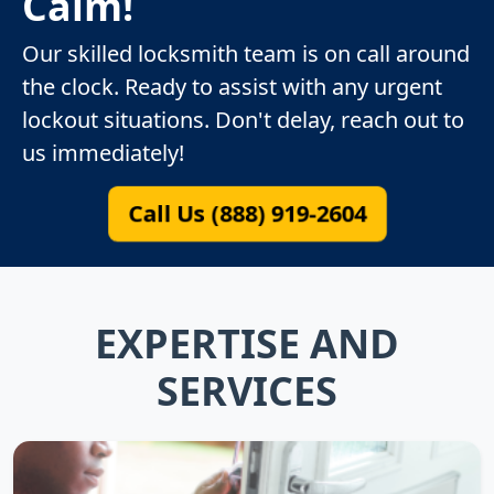
Calm!
Our skilled locksmith team is on call around
the clock. Ready to assist with any urgent
lockout situations. Don't delay, reach out to
us immediately!
Call Us (888) 919-2604
EXPERTISE AND
SERVICES