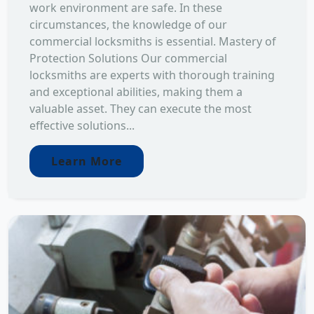
work environment are safe. In these
circumstances, the knowledge of our
commercial locksmiths is essential. Mastery of
Protection Solutions Our commercial
locksmiths are experts with thorough training
and exceptional abilities, making them a
valuable asset. They can execute the most
effective solutions...
Learn More