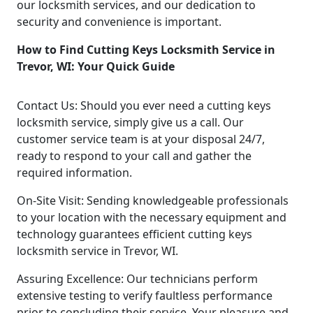
our locksmith services, and our dedication to
security and convenience is important.
How to Find Cutting Keys Locksmith Service in
Trevor, WI: Your Quick Guide
Contact Us: Should you ever need a cutting keys
locksmith service, simply give us a call. Our
customer service team is at your disposal 24/7,
ready to respond to your call and gather the
required information.
On-Site Visit: Sending knowledgeable professionals
to your location with the necessary equipment and
technology guarantees efficient cutting keys
locksmith service in Trevor, WI.
Assuring Excellence: Our technicians perform
extensive testing to verify faultless performance
prior to concluding their service. Your pleasure and