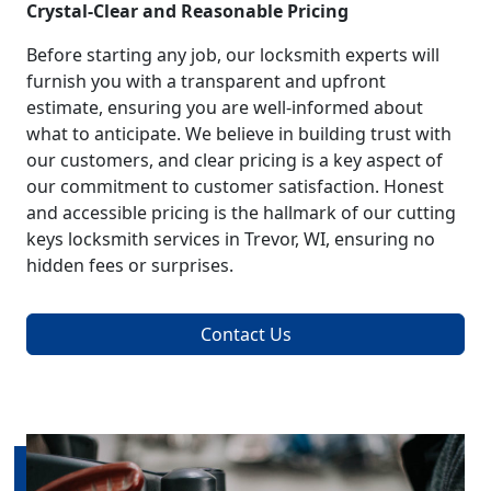
Crystal-Clear and Reasonable Pricing
Before starting any job, our locksmith experts will
furnish you with a transparent and upfront
estimate, ensuring you are well-informed about
what to anticipate. We believe in building trust with
our customers, and clear pricing is a key aspect of
our commitment to customer satisfaction. Honest
and accessible pricing is the hallmark of our cutting
keys locksmith services in Trevor, WI, ensuring no
hidden fees or surprises.
Contact Us