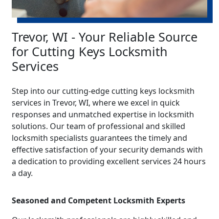
Trevor, WI - Your Reliable Source
for Cutting Keys Locksmith
Services
Step into our cutting-edge cutting keys locksmith
services in Trevor, WI, where we excel in quick
responses and unmatched expertise in locksmith
solutions. Our team of professional and skilled
locksmith specialists guarantees the timely and
effective satisfaction of your security demands with
a dedication to providing excellent services 24 hours
a day.
Seasoned and Competent Locksmith Experts