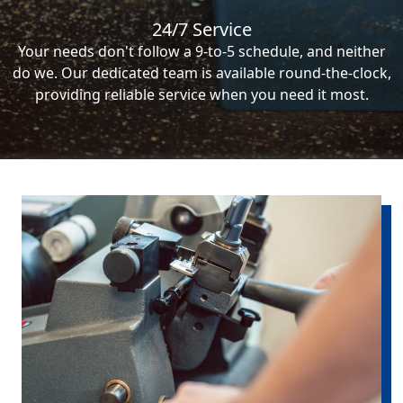
24/7 Service
Your needs don't follow a 9-to-5 schedule, and neither
do we. Our dedicated team is available round-the-clock,
providing reliable service when you need it most.