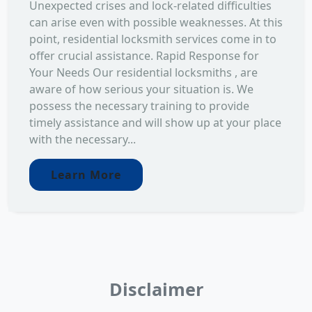
Unexpected crises and lock-related difficulties
can arise even with possible weaknesses. At this
point, residential locksmith services come in to
offer crucial assistance. Rapid Response for
Your Needs Our residential locksmiths , are
aware of how serious your situation is. We
possess the necessary training to provide
timely assistance and will show up at your place
with the necessary...
Learn More
Disclaimer