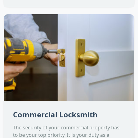
Commercial Locksmith
The security of your commercial property has
to be your top priority. It is your duty as a