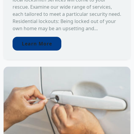
rescue. Examine our wide range of services,
each tailored to meet a particular security need.
Residential lockouts: Being locked out of your
own home may be an upsetting and...
Learn More