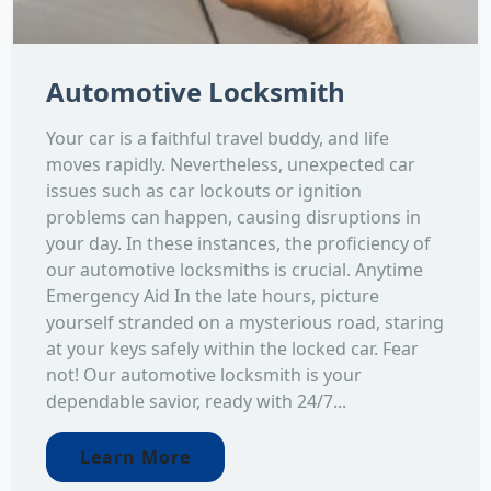
Automotive Locksmith
Your car is a faithful travel buddy, and life
moves rapidly. Nevertheless, unexpected car
issues such as car lockouts or ignition
problems can happen, causing disruptions in
your day. In these instances, the proficiency of
our automotive locksmiths is crucial. Anytime
Emergency Aid In the late hours, picture
yourself stranded on a mysterious road, staring
at your keys safely within the locked car. Fear
not! Our automotive locksmith is your
dependable savior, ready with 24/7...
Learn More