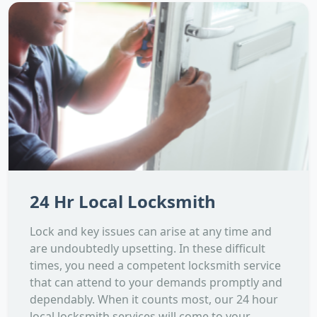
24 Hr Local Locksmith
Lock and key issues can arise at any time and
are undoubtedly upsetting. In these difficult
times, you need a competent locksmith service
that can attend to your demands promptly and
dependably. When it counts most, our 24 hour
local locksmith services will come to your