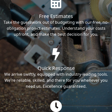
Free Estimates
Take the guesswork out of budgeting with our free, no-
obligation project estimates. Understand your costs
upfront, and make the best decision for you.
Quick Response
We arrive swiftly, equipped with industry-leading tools.
We're reliable, skilled, and there for you whenever you
need us. Excellence guaranteed.