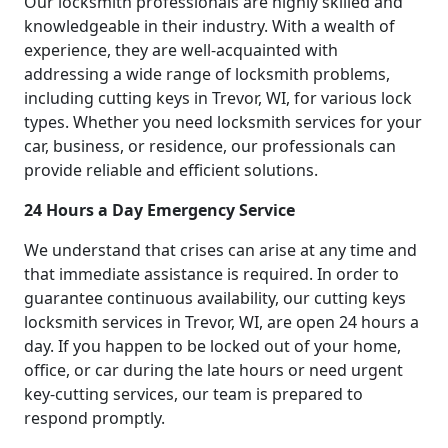
Our locksmith professionals are highly skilled and
knowledgeable in their industry. With a wealth of
experience, they are well-acquainted with
addressing a wide range of locksmith problems,
including cutting keys in Trevor, WI, for various lock
types. Whether you need locksmith services for your
car, business, or residence, our professionals can
provide reliable and efficient solutions.
24 Hours a Day Emergency Service
We understand that crises can arise at any time and
that immediate assistance is required. In order to
guarantee continuous availability, our cutting keys
locksmith services in Trevor, WI, are open 24 hours a
day. If you happen to be locked out of your home,
office, or car during the late hours or need urgent
key-cutting services, our team is prepared to
respond promptly.