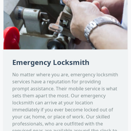
Emergency Locksmith
No matter where you are, emergency locksmith
services have a reputation for providing
prompt assistance. Their mobile service is what
sets them apart the most. Our emergency
locksmith can arrive at your location
immediately if you ever become locked out of
your car, home, or place of work. Our skilled
professionals, who are outfitted with the
required gear, are available around-the-clock to