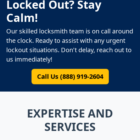
Locked Out? Stay
Calm!
Our skilled locksmith team is on call around
the clock. Ready to assist with any urgent
lockout situations. Don't delay, reach out to
us immediately!
Call Us (888) 919-2604
EXPERTISE AND
SERVICES