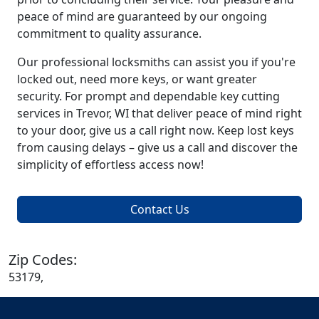
peace of mind are guaranteed by our ongoing
commitment to quality assurance.
Our professional locksmiths can assist you if you're
locked out, need more keys, or want greater
security. For prompt and dependable key cutting
services in Trevor, WI that deliver peace of mind right
to your door, give us a call right now. Keep lost keys
from causing delays – give us a call and discover the
simplicity of effortless access now!
Contact Us
Zip Codes:
53179,