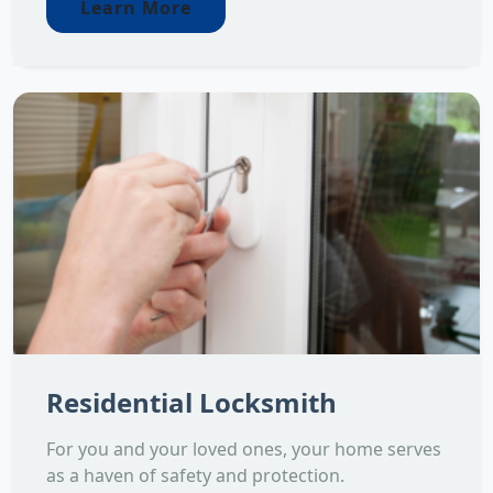
Learn More
Residential Locksmith
For you and your loved ones, your home serves
as a haven of safety and protection.