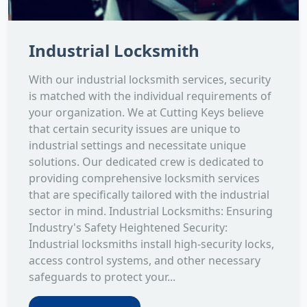
Industrial Locksmith
With our industrial locksmith services, security
is matched with the individual requirements of
your organization. We at Cutting Keys believe
that certain security issues are unique to
industrial settings and necessitate unique
solutions. Our dedicated crew is dedicated to
providing comprehensive locksmith services
that are specifically tailored with the industrial
sector in mind. Industrial Locksmiths: Ensuring
Industry's Safety Heightened Security:
Industrial locksmiths install high-security locks,
access control systems, and other necessary
safeguards to protect your...