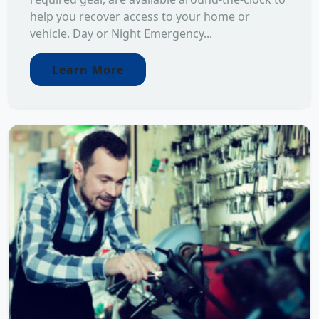
help you recover access to your home or
vehicle. Day or Night Emergency...
Learn More