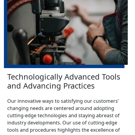
Technologically Advanced Tools
and Advancing Practices
Our innovative ways to satisfying our customers'
changing needs are centered around adopting
cutting-edge technologies and staying abreast of
industry developments. Our use of cutting-edge
tools and procedures highlights the excellence of