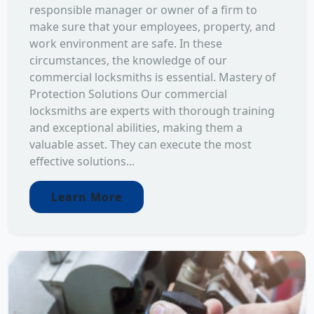
responsible manager or owner of a firm to
make sure that your employees, property, and
work environment are safe. In these
circumstances, the knowledge of our
commercial locksmiths is essential. Mastery of
Protection Solutions Our commercial
locksmiths are experts with thorough training
and exceptional abilities, making them a
valuable asset. They can execute the most
effective solutions...
Learn More