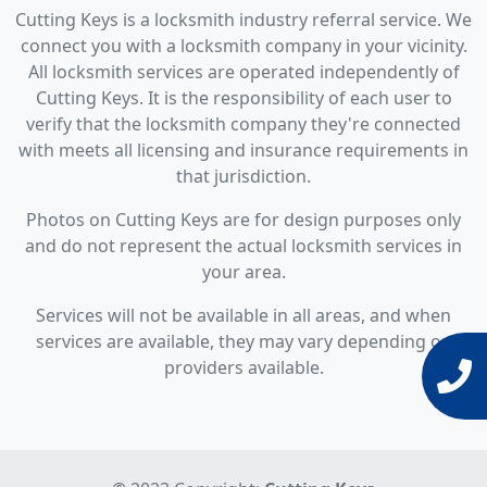
Cutting Keys is a locksmith industry referral service. We
connect you with a locksmith company in your vicinity.
All locksmith services are operated independently of
Cutting Keys. It is the responsibility of each user to
verify that the locksmith company they're connected
with meets all licensing and insurance requirements in
that jurisdiction.
Photos on Cutting Keys are for design purposes only
and do not represent the actual locksmith services in
your area.
Services will not be available in all areas, and when
services are available, they may vary depending on
providers available.