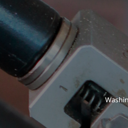
Washin