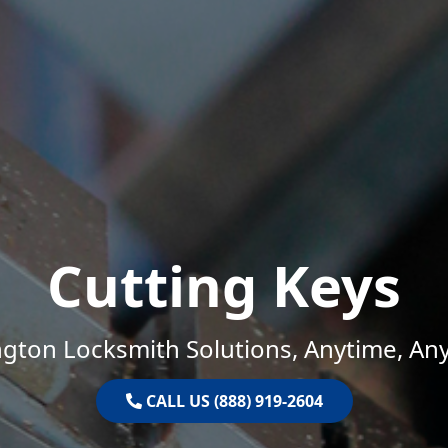
Cutting Keys
gton Locksmith Solutions, Anytime, An
CALL US (888) 919-2604