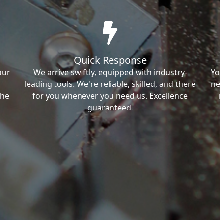
Quick Response
our
We arrive swiftly, equipped with industry-
Yo
leading tools. We're reliable, skilled, and there
ne
the
for you whenever you need us. Excellence
guaranteed.