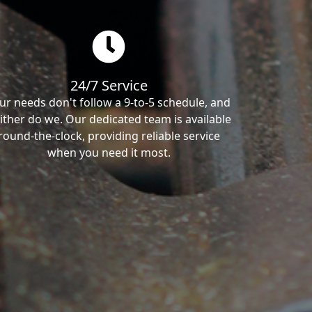
24/7 Service
ur needs don't follow a 9-to-5 schedule, and
ither do we. Our dedicated team is available
round-the-clock, providing reliable service
when you need it most.