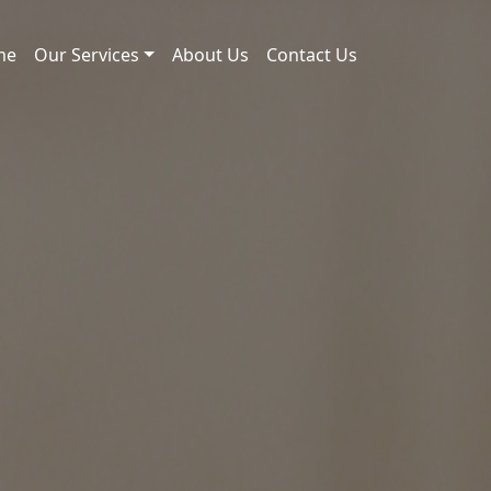
me
Our Services
About Us
Contact Us