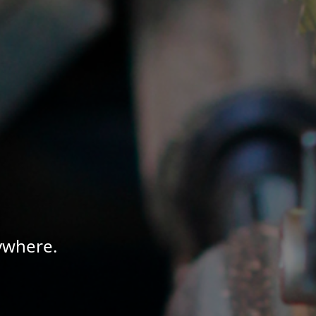
ywhere.