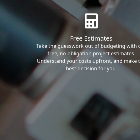
Free Estimates
Take the guesswork out of budgeting with 
free, no-obligation project estimates.
Understand your costs upfront, and make 
best decision for you.