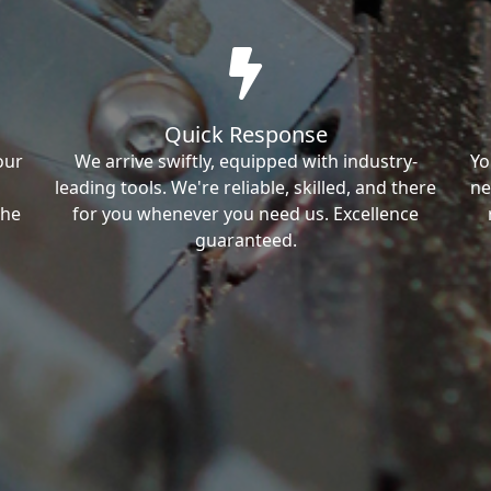
Quick Response
our
We arrive swiftly, equipped with industry-
Yo
leading tools. We're reliable, skilled, and there
ne
the
for you whenever you need us. Excellence
guaranteed.