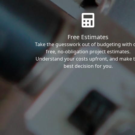
Free Estimates
Take the guesswork out of budgeting with 
free, no-obligation project estimates.
Understand your costs upfront, and make 
best decision for you.