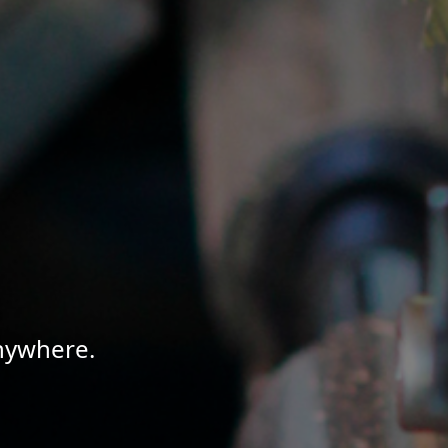
Anywhere.