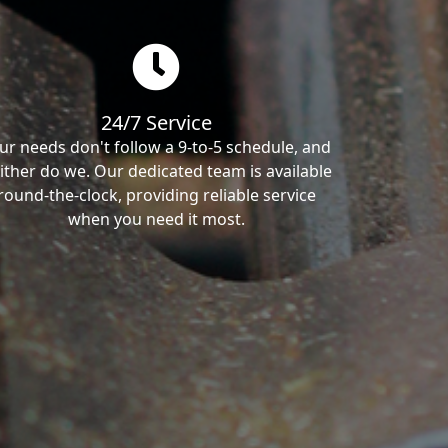
24/7 Service
ur needs don't follow a 9-to-5 schedule, and
ither do we. Our dedicated team is available
round-the-clock, providing reliable service
when you need it most.