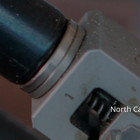
North Ca