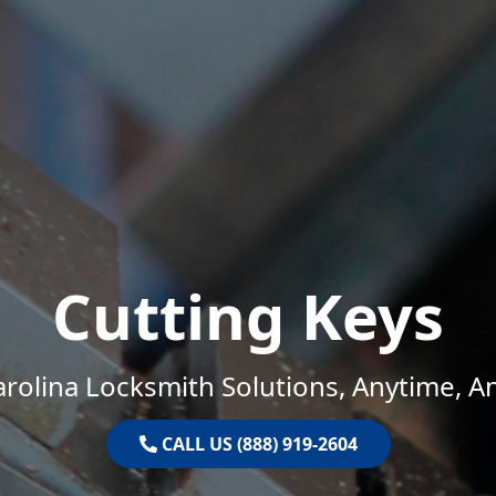
Cutting Keys
rolina Locksmith Solutions, Anytime, 
CALL US (888) 919-2604