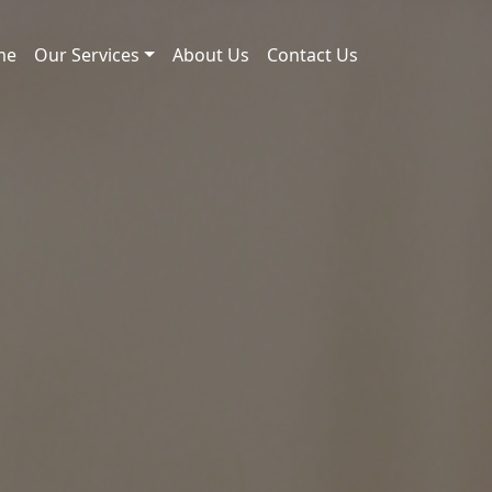
me
Our Services
About Us
Contact Us