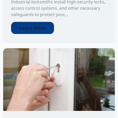
Industrial locksmiths install high-security locks,
access control systems, and other necessary
safeguards to protect your...
Learn More