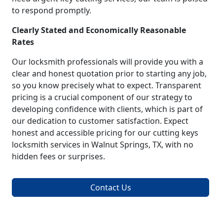
to respond promptly.
Clearly Stated and Economically Reasonable
Rates
Our locksmith professionals will provide you with a
clear and honest quotation prior to starting any job,
so you know precisely what to expect. Transparent
pricing is a crucial component of our strategy to
developing confidence with clients, which is part of
our dedication to customer satisfaction. Expect
honest and accessible pricing for our cutting keys
locksmith services in Walnut Springs, TX, with no
hidden fees or surprises.
Contact Us