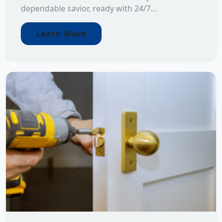
dependable savior, ready with 24/7...
Learn More