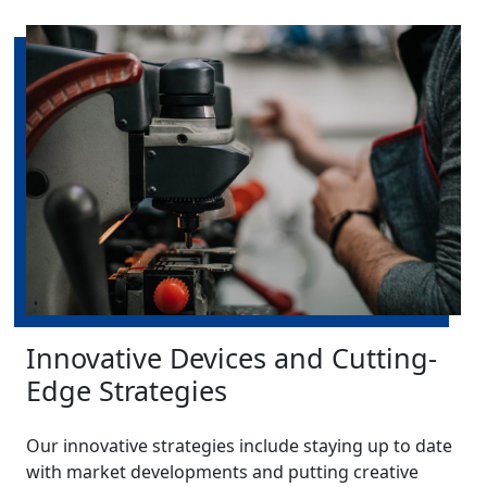
Innovative Devices and Cutting-
Edge Strategies
Our innovative strategies include staying up to date
with market developments and putting creative