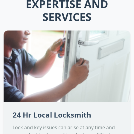
EXPERTISE AND
SERVICES
24 Hr Local Locksmith
Lock and key issues can arise at any time and