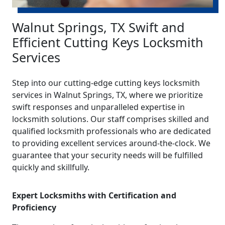
Walnut Springs, TX Swift and
Efficient Cutting Keys Locksmith
Services
Step into our cutting-edge cutting keys locksmith
services in Walnut Springs, TX, where we prioritize
swift responses and unparalleled expertise in
locksmith solutions. Our staff comprises skilled and
qualified locksmith professionals who are dedicated
to providing excellent services around-the-clock. We
guarantee that your security needs will be fulfilled
quickly and skillfully.
Expert Locksmiths with Certification and
Proficiency