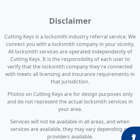
Disclaimer
Cutting Keys is a locksmith industry referral service. We
connect you with a locksmith company in your vicinity.
All locksmith services are operated independently of
Cutting Keys. It is the responsibility of each user to
verify that the locksmith company they're connected
with meets all licensing and insurance requirements in
that jurisdiction.
Photos on Cutting Keys are for design purposes only
and do not represent the actual locksmith services in
your area.
Services will not be available in all areas, and when
services are available, they may vary depending on
providers available.