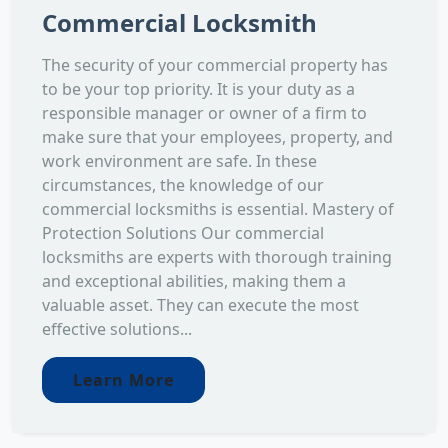
Commercial Locksmith
The security of your commercial property has
to be your top priority. It is your duty as a
responsible manager or owner of a firm to
make sure that your employees, property, and
work environment are safe. In these
circumstances, the knowledge of our
commercial locksmiths is essential. Mastery of
Protection Solutions Our commercial
locksmiths are experts with thorough training
and exceptional abilities, making them a
valuable asset. They can execute the most
effective solutions...
Learn More