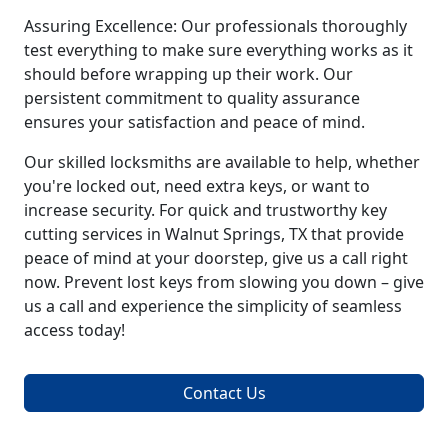
Assuring Excellence: Our professionals thoroughly
test everything to make sure everything works as it
should before wrapping up their work. Our
persistent commitment to quality assurance
ensures your satisfaction and peace of mind.
Our skilled locksmiths are available to help, whether
you're locked out, need extra keys, or want to
increase security. For quick and trustworthy key
cutting services in Walnut Springs, TX that provide
peace of mind at your doorstep, give us a call right
now. Prevent lost keys from slowing you down – give
us a call and experience the simplicity of seamless
access today!
Contact Us