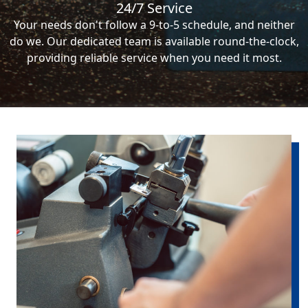
24/7 Service
Your needs don't follow a 9-to-5 schedule, and neither
do we. Our dedicated team is available round-the-clock,
providing reliable service when you need it most.