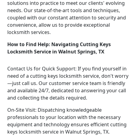
solutions into practice to meet our clients' evolving
needs. Our state-of-the-art tools and techniques,
coupled with our constant attention to security and
convenience, allow us to provide exceptional
locksmith services.
How to Find Help: Navigating Cutting Keys
Locksmith Service in Walnut Springs, TX
Contact Us for Quick Support: If you find yourself in
need of a cutting keys locksmith service, don't worry
—just call us. Our customer service team is friendly
and available 24/7, dedicated to answering your call
and collecting the details required.
On-Site Visit: Dispatching knowledgeable
professionals to your location with the necessary
equipment and technology ensures efficient cutting
keys locksmith service in Walnut Springs, TX.