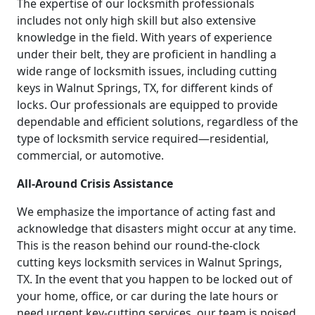
The expertise of our locksmith professionals
includes not only high skill but also extensive
knowledge in the field. With years of experience
under their belt, they are proficient in handling a
wide range of locksmith issues, including cutting
keys in Walnut Springs, TX, for different kinds of
locks. Our professionals are equipped to provide
dependable and efficient solutions, regardless of the
type of locksmith service required—residential,
commercial, or automotive.
All-Around Crisis Assistance
We emphasize the importance of acting fast and
acknowledge that disasters might occur at any time.
This is the reason behind our round-the-clock
cutting keys locksmith services in Walnut Springs,
TX. In the event that you happen to be locked out of
your home, office, or car during the late hours or
need urgent key-cutting services, our team is poised