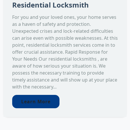
Residential Locksmith
For you and your loved ones, your home serves
as a haven of safety and protection.
Unexpected crises and lock-related difficulties
can arise even with possible weaknesses. At this
point, residential locksmith services come in to
offer crucial assistance. Rapid Response for
Your Needs Our residential locksmiths , are
aware of how serious your situation is. We
possess the necessary training to provide
timely assistance and will show up at your place
with the necessary...
Learn More