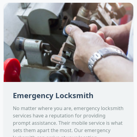
Emergency Locksmith
No matter where you are, emergency locksmith
services have a reputation for providing
prompt assistance. Their mobile service is what
sets them apart the most. Our emergency