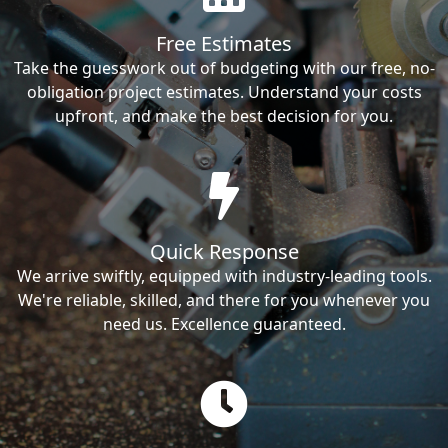
Free Estimates
Take the guesswork out of budgeting with our free, no-
obligation project estimates. Understand your costs
upfront, and make the best decision for you.
Quick Response
We arrive swiftly, equipped with industry-leading tools.
We're reliable, skilled, and there for you whenever you
need us. Excellence guaranteed.