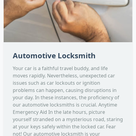
Automotive Locksmith
Your car is a faithful travel buddy, and life
moves rapidly. Nevertheless, unexpected car
issues such as car lockouts or ignition
problems can happen, causing disruptions in
your day. In these instances, the proficiency of
our automotive locksmiths is crucial. Anytime
Emergency Aid In the late hours, picture
yourself stranded on a mysterious road, staring
at your keys safely within the locked car. Fear
not! Our automotive locksmith is your