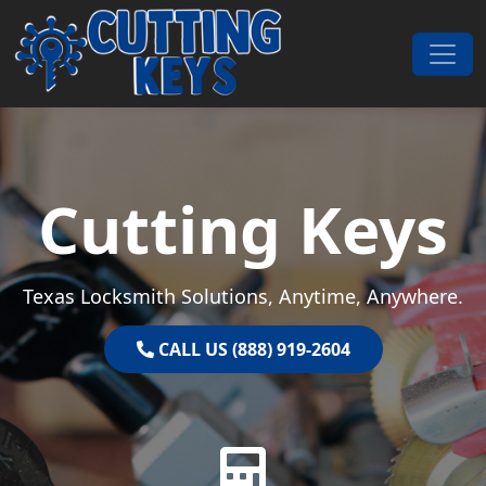
Skip to content
Main Navigation
Cutting Keys
Texas Locksmith Solutions, Anytime, Anywhere.
CALL US (888) 919-2604