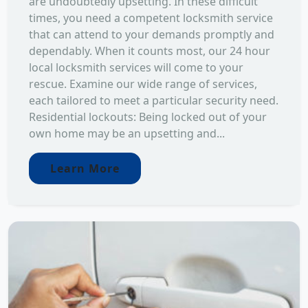
are undoubtedly upsetting. In these difficult
times, you need a competent locksmith service
that can attend to your demands promptly and
dependably. When it counts most, our 24 hour
local locksmith services will come to your
rescue. Examine our wide range of services,
each tailored to meet a particular security need.
Residential lockouts: Being locked out of your
own home may be an upsetting and...
Learn More