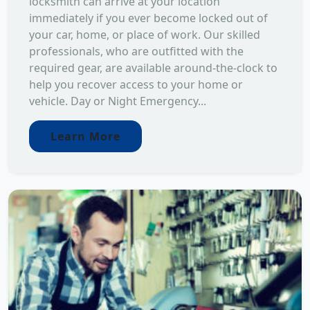
locksmith can arrive at your location
immediately if you ever become locked out of
your car, home, or place of work. Our skilled
professionals, who are outfitted with the
required gear, are available around-the-clock to
help you recover access to your home or
vehicle. Day or Night Emergency...
Learn More