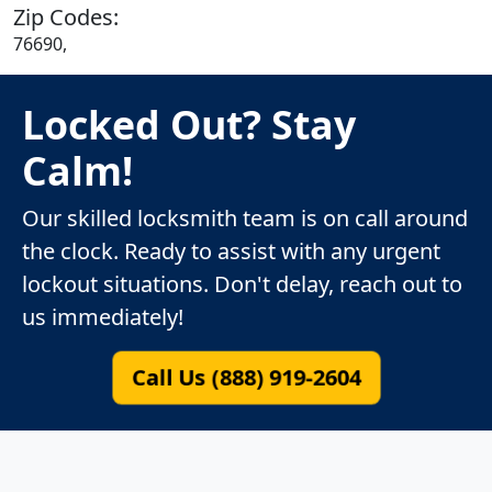
Zip Codes:
76690,
Locked Out? Stay
Calm!
Our skilled locksmith team is on call around
the clock. Ready to assist with any urgent
lockout situations. Don't delay, reach out to
us immediately!
Call Us (888) 919-2604