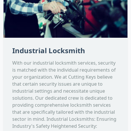
Industrial Locksmith
With our industrial locksmith services, security
is matched with the individual requirements of
your organization. We at Cutting Keys believe
that certain security issues are unique to
industrial settings and necessitate unique
solutions. Our dedicated crew is dedicated to
providing comprehensive locksmith services
that are specifically tailored with the industrial
sector in mind. Industrial Locksmiths: Ensuring
Industry's Safety Heightened Security: