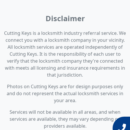
Disclaimer
Cutting Keys is a locksmith industry referral service. We
connect you with a locksmith company in your vicinity.
All locksmith services are operated independently of
Cutting Keys. It is the responsibility of each user to
verify that the locksmith company they're connected
with meets all licensing and insurance requirements in
that jurisdiction.
Photos on Cutting Keys are for design purposes only
and do not represent the actual locksmith services in
your area.
Services will not be available in all areas, and when
services are available, they may vary depending on
providers available.