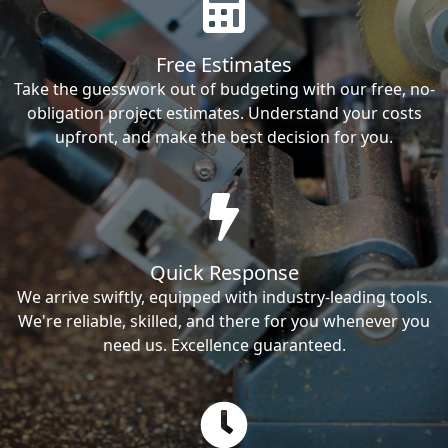
Free Estimates
Take the guesswork out of budgeting with our free, no-
obligation project estimates. Understand your costs
upfront, and make the best decision for you.
Quick Response
We arrive swiftly, equipped with industry-leading tools.
We're reliable, skilled, and there for you whenever you
need us. Excellence guaranteed.