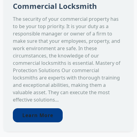
Commercial Locksmith
The security of your commercial property has
to be your top priority. It is your duty as a
responsible manager or owner of a firm to
make sure that your employees, property, and
work environment are safe. In these
circumstances, the knowledge of our
commercial locksmiths is essential. Mastery of
Protection Solutions Our commercial
locksmiths are experts with thorough training
and exceptional abilities, making them a
valuable asset. They can execute the most
effective solutions...
Learn More