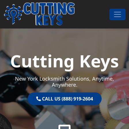
Skip to content
Main Navigation
Cutting Keys
New York Locksmith Solutions, Anytime,
Anywhere.
CALL US (888) 919-2604