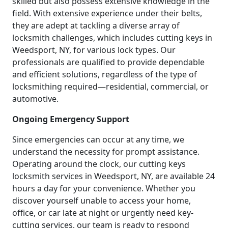
skilled but also possess extensive knowledge in the
field. With extensive experience under their belts,
they are adept at tackling a diverse array of
locksmith challenges, which includes cutting keys in
Weedsport, NY, for various lock types. Our
professionals are qualified to provide dependable
and efficient solutions, regardless of the type of
locksmithing required—residential, commercial, or
automotive.
Ongoing Emergency Support
Since emergencies can occur at any time, we
understand the necessity for prompt assistance.
Operating around the clock, our cutting keys
locksmith services in Weedsport, NY, are available 24
hours a day for your convenience. Whether you
discover yourself unable to access your home,
office, or car late at night or urgently need key-
cutting services, our team is ready to respond