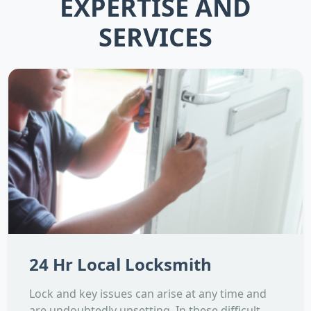
EXPERTISE AND
SERVICES
24 Hr Local Locksmith
Lock and key issues can arise at any time and
are undoubtedly upsetting. In these difficult