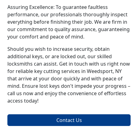
Assuring Excellence: To guarantee faultless
performance, our professionals thoroughly inspect
everything before finishing their job. We are firm in
our commitment to quality assurance, guaranteeing
your comfort and peace of mind.
Should you wish to increase security, obtain
additional keys, or are locked out, our skilled
locksmiths can assist. Get in touch with us right now
for reliable key cutting services in Weedsport, NY
that arrive at your door quickly and with peace of
mind. Ensure lost keys don't impede your progress –
call us now and enjoy the convenience of effortless
access today!
Contact Us