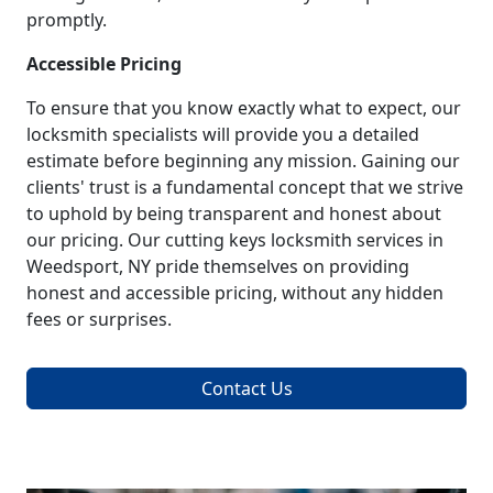
promptly.
Accessible Pricing
To ensure that you know exactly what to expect, our
locksmith specialists will provide you a detailed
estimate before beginning any mission. Gaining our
clients' trust is a fundamental concept that we strive
to uphold by being transparent and honest about
our pricing. Our cutting keys locksmith services in
Weedsport, NY pride themselves on providing
honest and accessible pricing, without any hidden
fees or surprises.
Contact Us