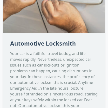
Automotive Locksmith
Your car is a faithful travel buddy, and life
moves rapidly. Nevertheless, unexpected car
issues such as car lockouts or ignition
problems can happen, causing disruptions in
your day. In these instances, the proficiency of
our automotive locksmiths is crucial. Anytime
Emergency Aid In the late hours, picture
yourself stranded on a mysterious road, staring
at your keys safely within the locked car. Fear
not! Our automotive locksmith is your