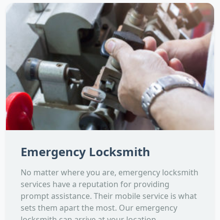
Emergency Locksmith
No matter where you are, emergency locksmith
services have a reputation for providing
prompt assistance. Their mobile service is what
sets them apart the most. Our emergency
locksmith can arrive at your location