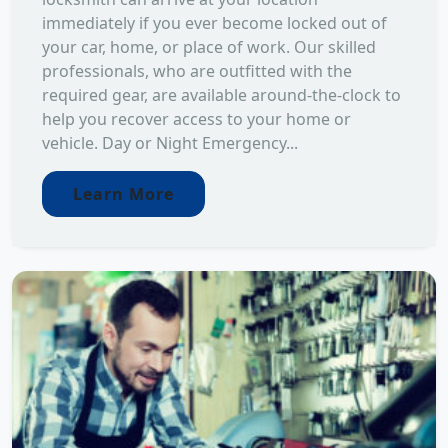
immediately if you ever become locked out of
your car, home, or place of work. Our skilled
professionals, who are outfitted with the
required gear, are available around-the-clock to
help you recover access to your home or
vehicle. Day or Night Emergency...
Learn More