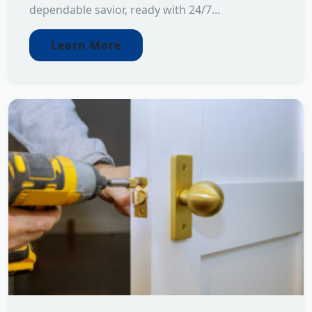
dependable savior, ready with 24/7...
Learn More