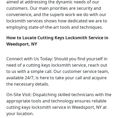
aimed at addressing the dynamic needs of our
customers. Our main priorities are security and
convenience, and the superb work we do with our
locksmith services shows how dedicated we are to
employing state-of-the-art tools and techniques.
How to Locate Cutting Keys Locksmith Service in
Weedsport, NY
Connect with Us Today: Should you find yourself in
need of a cutting keys locksmith service, reach out
to us with a simple call. Our customer service team,
available 24/7, is here to take your call and acquire
the necessary details.
On-Site Visit: Dispatching skilled technicians with the
appropriate tools and technology ensures reliable
cutting keys locksmith service in Weedsport, NY at
your location.