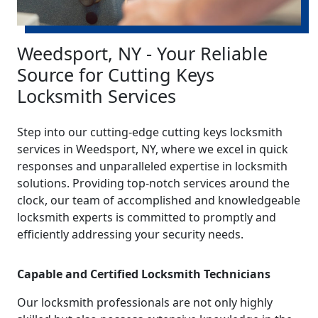
Weedsport, NY - Your Reliable
Source for Cutting Keys
Locksmith Services
Step into our cutting-edge cutting keys locksmith
services in Weedsport, NY, where we excel in quick
responses and unparalleled expertise in locksmith
solutions. Providing top-notch services around the
clock, our team of accomplished and knowledgeable
locksmith experts is committed to promptly and
efficiently addressing your security needs.
Capable and Certified Locksmith Technicians
Our locksmith professionals are not only highly