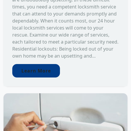
times, you need a competent locksmith service
that can attend to your demands promptly and
dependably. When it counts most, our 24 hour
local locksmith services will come to your
rescue. Examine our wide range of services,
each tailored to meet a particular security need.
Residential lockouts: Being locked out of your
own home may be an upsetting and...
Learn More