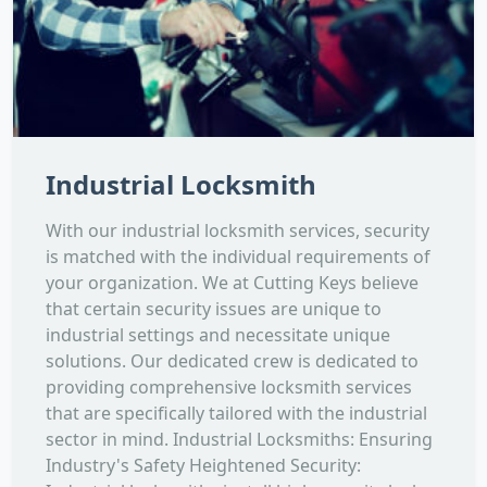
Industrial Locksmith
With our industrial locksmith services, security
is matched with the individual requirements of
your organization. We at Cutting Keys believe
that certain security issues are unique to
industrial settings and necessitate unique
solutions. Our dedicated crew is dedicated to
providing comprehensive locksmith services
that are specifically tailored with the industrial
sector in mind. Industrial Locksmiths: Ensuring
Industry's Safety Heightened Security: