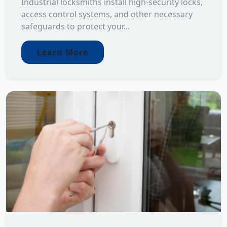
Industrial locksmiths install high-security locks,
access control systems, and other necessary
safeguards to protect your...
Learn More