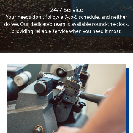
24/7 Service
Your needs don't follow a 9-to-5 schedule, and neither
do we. Our dedicated team is available round-the-clock,
providing reliable service when you need it most.