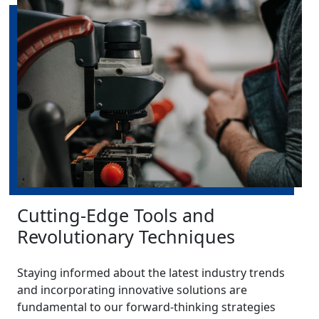
Cutting-Edge Tools and
Revolutionary Techniques
Staying informed about the latest industry trends
and incorporating innovative solutions are
fundamental to our forward-thinking strategies