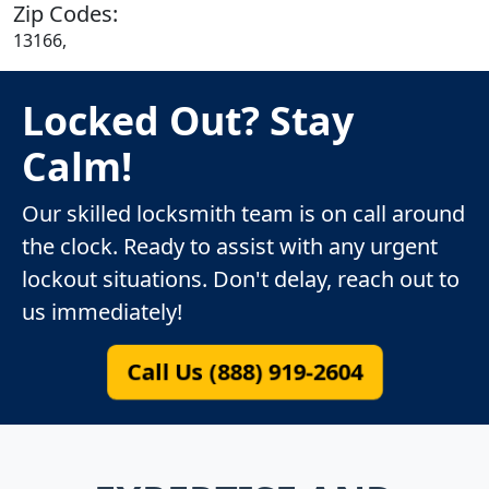
Zip Codes:
13166,
Locked Out? Stay
Calm!
Our skilled locksmith team is on call around
the clock. Ready to assist with any urgent
lockout situations. Don't delay, reach out to
us immediately!
Call Us (888) 919-2604