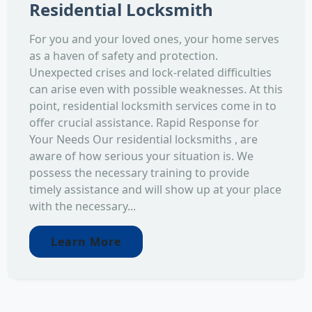
Residential Locksmith
For you and your loved ones, your home serves
as a haven of safety and protection.
Unexpected crises and lock-related difficulties
can arise even with possible weaknesses. At this
point, residential locksmith services come in to
offer crucial assistance. Rapid Response for
Your Needs Our residential locksmiths , are
aware of how serious your situation is. We
possess the necessary training to provide
timely assistance and will show up at your place
with the necessary...
Learn More