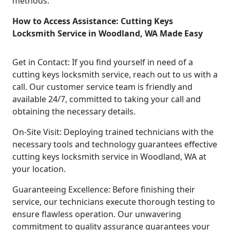
methods.
How to Access Assistance: Cutting Keys
Locksmith Service in Woodland, WA Made Easy
Get in Contact: If you find yourself in need of a
cutting keys locksmith service, reach out to us with a
call. Our customer service team is friendly and
available 24/7, committed to taking your call and
obtaining the necessary details.
On-Site Visit: Deploying trained technicians with the
necessary tools and technology guarantees effective
cutting keys locksmith service in Woodland, WA at
your location.
Guaranteeing Excellence: Before finishing their
service, our technicians execute thorough testing to
ensure flawless operation. Our unwavering
commitment to quality assurance guarantees your