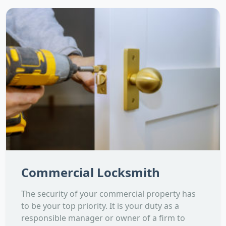
Commercial Locksmith
The security of your commercial property has
to be your top priority. It is your duty as a
responsible manager or owner of a firm to