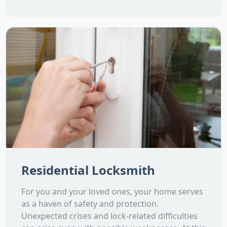
Residential Locksmith
For you and your loved ones, your home serves
as a haven of safety and protection.
Unexpected crises and lock-related difficulties