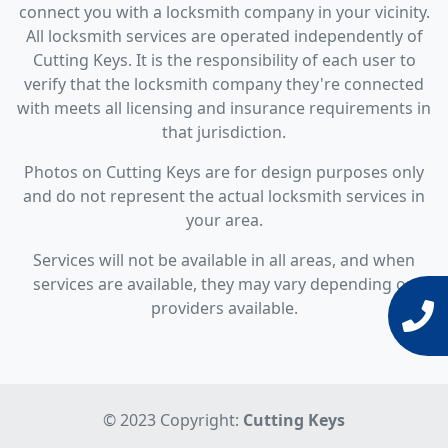
connect you with a locksmith company in your vicinity.
All locksmith services are operated independently of
Cutting Keys. It is the responsibility of each user to
verify that the locksmith company they're connected
with meets all licensing and insurance requirements in
that jurisdiction.
Photos on Cutting Keys are for design purposes only
and do not represent the actual locksmith services in
your area.
Services will not be available in all areas, and when
services are available, they may vary depending on
providers available.
© 2023 Copyright:
Cutting Keys