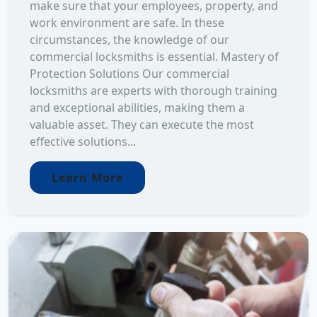
make sure that your employees, property, and
work environment are safe. In these
circumstances, the knowledge of our
commercial locksmiths is essential. Mastery of
Protection Solutions Our commercial
locksmiths are experts with thorough training
and exceptional abilities, making them a
valuable asset. They can execute the most
effective solutions...
Learn More