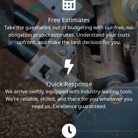
Free Estimates
Take the guesswork out of budgeting with our free, no-
obligation project estimates. Understand your costs
upfront, and make the best decision for you.
Quick Response
We arrive swiftly, equipped with industry-leading tools.
We're reliable, skilled, and there for you whenever you
need us. Excellence guaranteed.