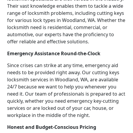
Their vast knowledge enables them to tackle a wide
range of locksmith problems, including cutting keys
for various lock types in Woodland, WA. Whether the
locksmith need is residential, commercial, or
automotive, our experts have the proficiency to
offer reliable and effective solutions.
Emergency Assistance Round-the-Clock
Since crises can strike at any time, emergency aid
needs to be provided right away. Our cutting keys
locksmith services in Woodland, WA, are available
24/7 because we want to help you whenever you
need it. Our team of professionals is prepared to act
quickly, whether you need emergency key-cutting
services or are locked out of your car, house, or
workplace in the middle of the night.
Honest and Budget-Conscious Pricing