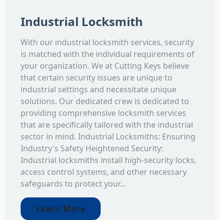
Industrial Locksmith
With our industrial locksmith services, security
is matched with the individual requirements of
your organization. We at Cutting Keys believe
that certain security issues are unique to
industrial settings and necessitate unique
solutions. Our dedicated crew is dedicated to
providing comprehensive locksmith services
that are specifically tailored with the industrial
sector in mind. Industrial Locksmiths: Ensuring
Industry's Safety Heightened Security:
Industrial locksmiths install high-security locks,
access control systems, and other necessary
safeguards to protect your...
Learn More