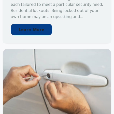
each tailored to meet a particular security need.
Residential lockouts: Being locked out of your
own home may be an upsetting and...
Learn More