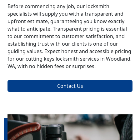
Before commencing any job, our locksmith
specialists will supply you with a transparent and
upfront estimate, guaranteeing you know exactly
what to anticipate. Transparent pricing is essential
to our commitment to customer satisfaction, and
establishing trust with our clients is one of our
guiding values. Expect honest and accessible pricing
for our cutting keys locksmith services in Woodland,
WA, with no hidden fees or surprises.
Contact Us