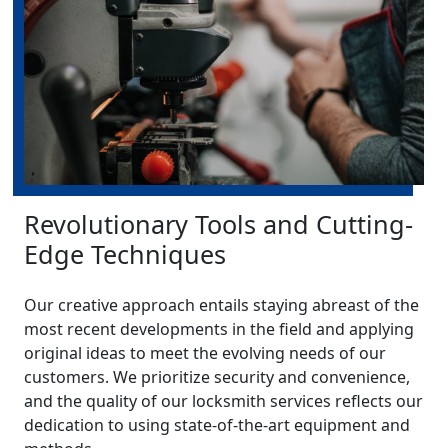
Revolutionary Tools and Cutting-
Edge Techniques
Our creative approach entails staying abreast of the
most recent developments in the field and applying
original ideas to meet the evolving needs of our
customers. We prioritize security and convenience,
and the quality of our locksmith services reflects our
dedication to using state-of-the-art equipment and