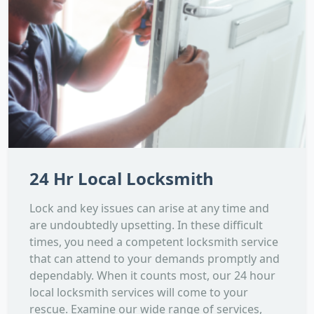
24 Hr Local Locksmith
Lock and key issues can arise at any time and
are undoubtedly upsetting. In these difficult
times, you need a competent locksmith service
that can attend to your demands promptly and
dependably. When it counts most, our 24 hour
local locksmith services will come to your
rescue. Examine our wide range of services,