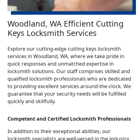
Woodland, WA Efficient Cutting
Keys Locksmith Services
Explore our cutting-edge cutting keys locksmith
services in Woodland, WA, where we take pride in
quick responses and unmatched expertise in
locksmith solutions. Our staff comprises skilled and
qualified locksmith professionals who are dedicated
to providing excellent services around-the-clock. We
guarantee that your security needs will be fulfilled
quickly and skillfully.
Competent and Certified Locksmith Professionals
In addition to their exceptional abilities, our
locksmith specialists are well-versed in the industry.