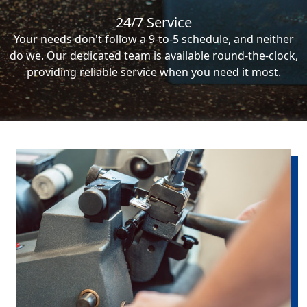
24/7 Service
Your needs don't follow a 9-to-5 schedule, and neither
do we. Our dedicated team is available round-the-clock,
providing reliable service when you need it most.