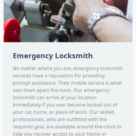
Emergency Locksmith
No matter where you are, emergency locksmith
services have a reputation for providing
prompt assistance. Their mobile service is what
sets them apart the most. Our emergency
locksmith can arrive at your location
immediately if you ever become locked out of
your car, home, or place of work. Our skilled
professionals, who are outfitted with the
required gear, are available around-the-clock to
help you recover access to your home or