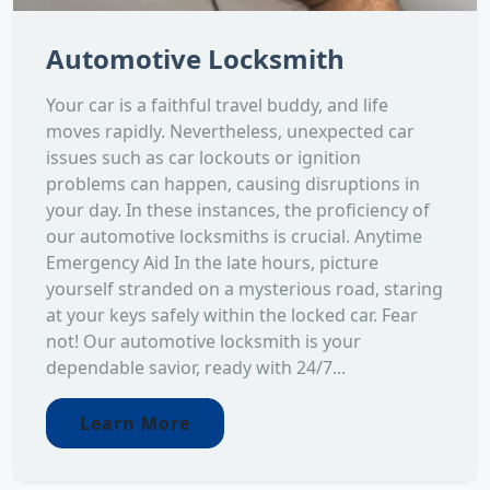
Automotive Locksmith
Your car is a faithful travel buddy, and life
moves rapidly. Nevertheless, unexpected car
issues such as car lockouts or ignition
problems can happen, causing disruptions in
your day. In these instances, the proficiency of
our automotive locksmiths is crucial. Anytime
Emergency Aid In the late hours, picture
yourself stranded on a mysterious road, staring
at your keys safely within the locked car. Fear
not! Our automotive locksmith is your
dependable savior, ready with 24/7...
Learn More