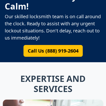
Calm!
Our skilled locksmith team is on call around
the clock. Ready to assist with any urgent
lockout situations. Don't delay, reach out to
us immediately!
Call Us (888) 919-2604
EXPERTISE AND
SERVICES