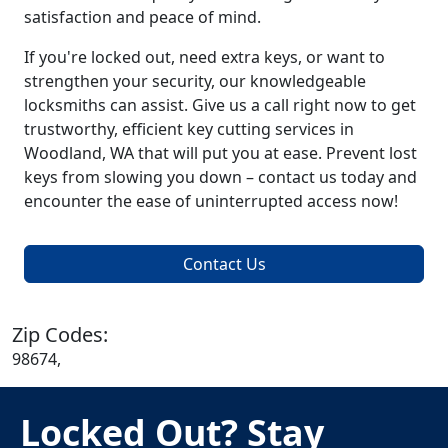
satisfaction and peace of mind.
If you're locked out, need extra keys, or want to
strengthen your security, our knowledgeable
locksmiths can assist. Give us a call right now to get
trustworthy, efficient key cutting services in
Woodland, WA that will put you at ease. Prevent lost
keys from slowing you down – contact us today and
encounter the ease of uninterrupted access now!
Contact Us
Zip Codes:
98674,
Locked Out? Stay