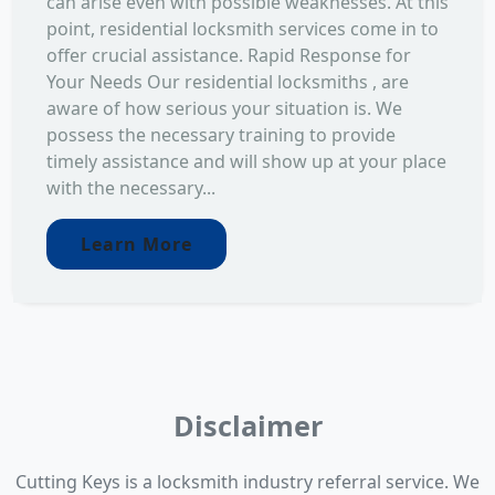
can arise even with possible weaknesses. At this
point, residential locksmith services come in to
offer crucial assistance. Rapid Response for
Your Needs Our residential locksmiths , are
aware of how serious your situation is. We
possess the necessary training to provide
timely assistance and will show up at your place
with the necessary...
Learn More
Disclaimer
Cutting Keys is a locksmith industry referral service. We