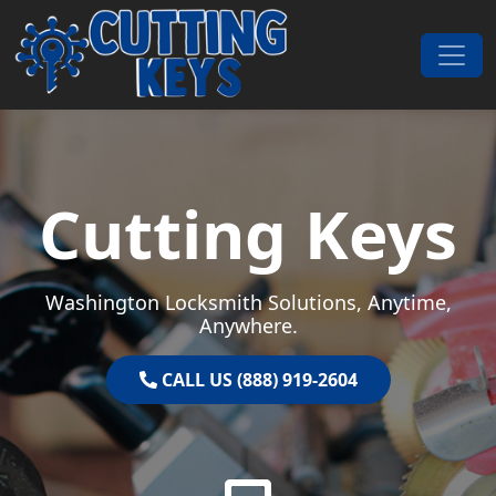
Skip to content
Main Navigation
Cutting Keys
Washington Locksmith Solutions, Anytime,
Anywhere.
CALL US (888) 919-2604