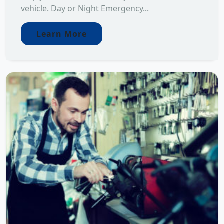
vehicle. Day or Night Emergency...
Learn More