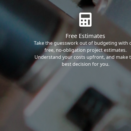
Free Estimates
Take the guesswork out of budgeting with 
free, no-obligation project estimates.
Understand your costs upfront, and make 
best decision for you.