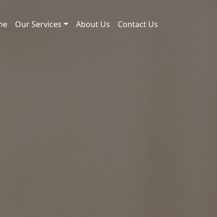
me
Our Services
About Us
Contact Us