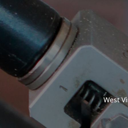
West Vi