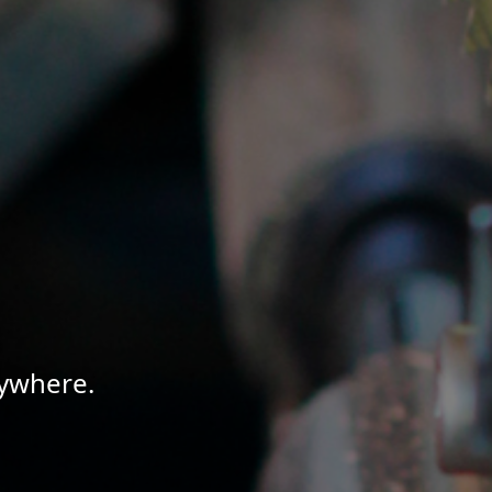
nywhere.