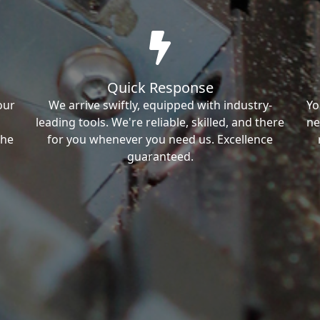
Quick Response
our
We arrive swiftly, equipped with industry-
Yo
leading tools. We're reliable, skilled, and there
ne
the
for you whenever you need us. Excellence
guaranteed.