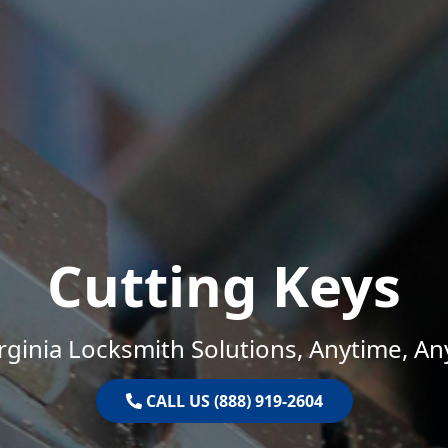
Cutting Keys
rginia Locksmith Solutions, Anytime, A
CALL US (888) 919-2604