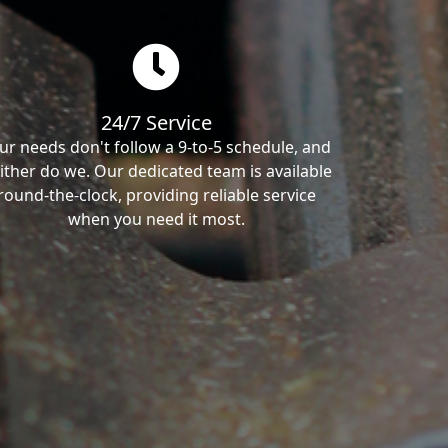
24/7 Service
ur needs don't follow a 9-to-5 schedule, and
ither do we. Our dedicated team is available
round-the-clock, providing reliable service
when you need it most.